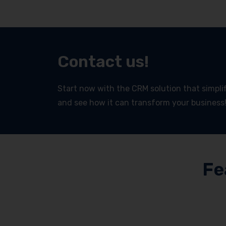
Contact us!
Start now with the CRM solution that simplifi
and see how it can transform your business
Fe