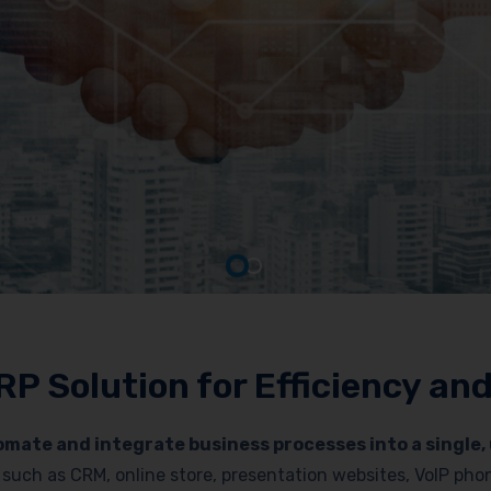
RP Solution for Efficiency a
mate and integrate business processes into a single, 
es such as CRM, online store, presentation websites, VoIP p