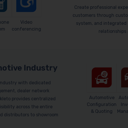
Create professional expe
customers through custom
hone
Video
system, and integrated 
em
conferencing
relationship
motive Industry
industry with dedicated
gement, dealer network
Automotive
Aut
leto provides centralized
Configuration
Inv
sibility across the entire
& Quoting
Man
d distributors to showroom