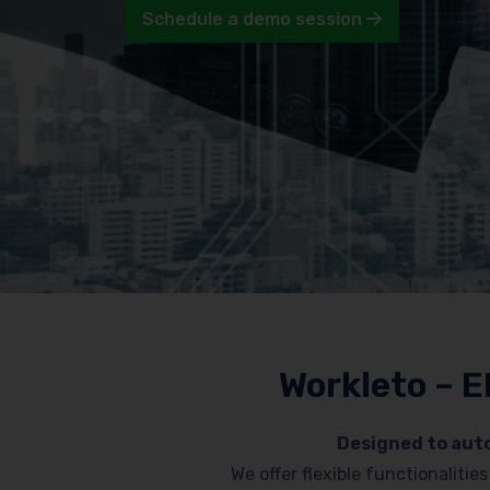
Schedule a demo session
Workleto – E
Designed to auto
We offer flexible functionaliti