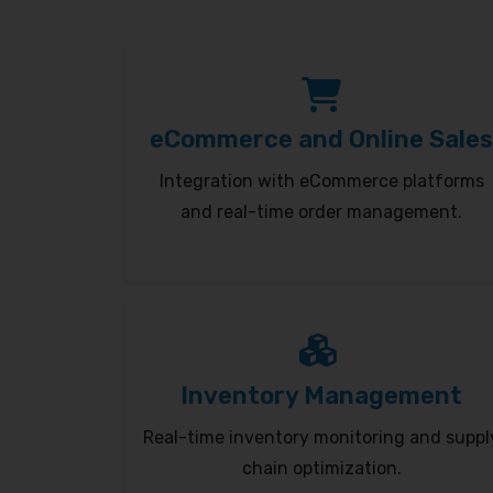
eCommerce and Online Sales
Integration with eCommerce platforms
and real-time order management.
Inventory Management
Real-time inventory monitoring and suppl
chain optimization.