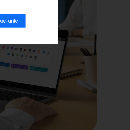
e-urile