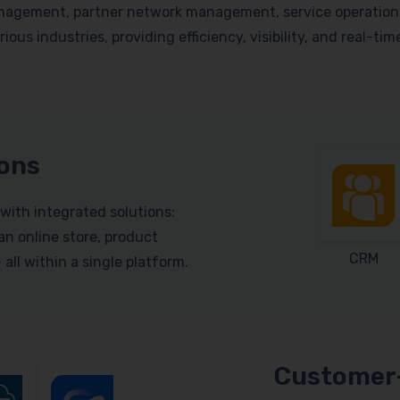
nagement, partner network management, service operations, 
ious industries, providing efficiency, visibility, and real-ti
ions
with integrated solutions:
n online store, product
CRM
ll within a single platform.
Customer-