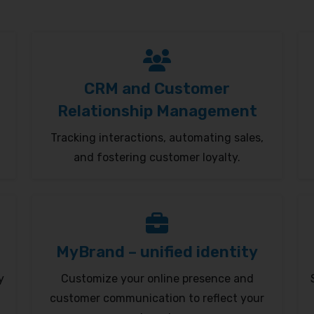
CRM and Customer
Relationship Management
Tracking interactions, automating sales,
and fostering customer loyalty.
MyBrand – unified identity
y
Customize your online presence and
customer communication to reflect your