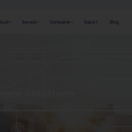
Cloud
Servicii
Companie
Suport
Blog
ware Solutions
at help you manage your business