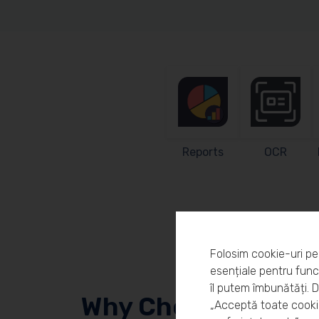
Reports
OCR
Folosim cookie-uri pe
esențiale pentru funcț
îl putem îmbunătăți. 
Why Choose Workl
„Acceptă toate cookie