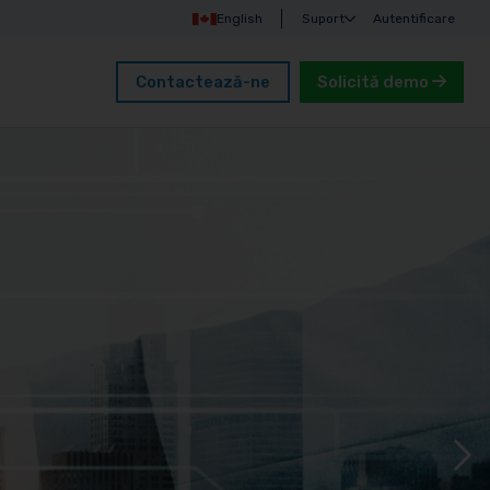
English
Suport
Autentificare
Contactează-ne
Solicită demo