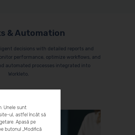
s & Automation
lligent decisions with detailed reports and
nitor performance, optimize workflows, and
and automated processes integrated into
Workleto.
m. Unele sunt
ite-ul, astfel încât să
rgetare. Apasă pe
pe butonul „Modifică