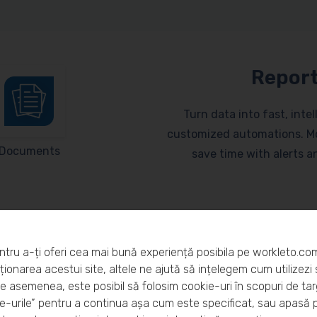
Report
Turn data into fast, inte
customized automations. Mo
Documents
save time with alerts 
ntru a-ți oferi cea mai bună experiență posibila pe workleto.co
ionarea acestui site, altele ne ajută să ințelegem cum utilizezi s
De asemenea, este posibil să folosim cookie-uri în scopuri de ta
eto?
-urile” pentru a continua așa cum este specificat, sau apasă 