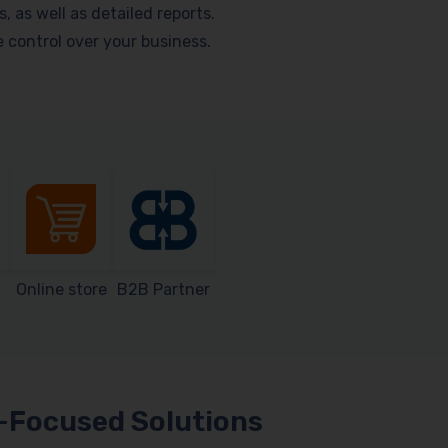
as well as detailed reports.
me control over your business.
Online store
B2B Partner
Focused Solutions