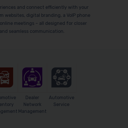
riences and connect efficiently with your
 websites, digital branding, a VoIP phone
online meetings – all designed for closer
s and seamless communication.
omotive
Dealer
Automotive
entory
Network
Service
agement
Management