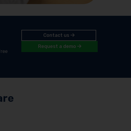
Contact us
Request a demo
free
are