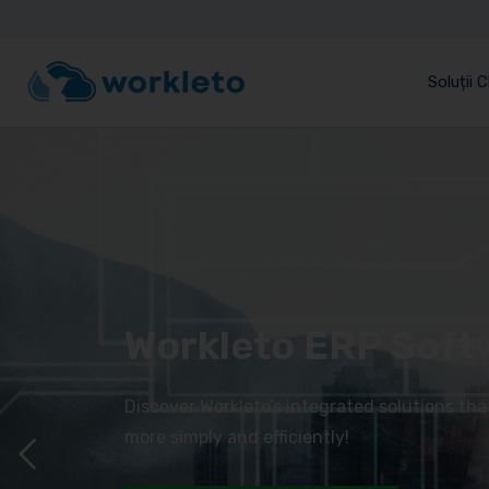
Soluții 
Workleto ERP Soft
Discover Workleto’s integrated solutions th
more simply and efficiently!