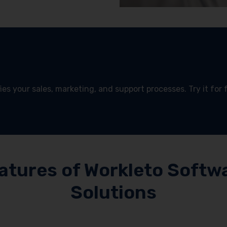
es your sales, marketing, and support processes. Try it for 
!
atures of Workleto Softw
Solutions