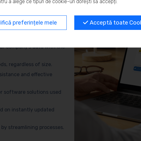
tru a alege ce tipuri de cookie-uri dorești să accepți.
and eliminate repetitive
fică preferințele mele
Acceptă toate Cooki
no need for advanced
ur company’s data with the
s, regardless of size.
sistance and effective
r software solutions used
d on instantly updated
by streamlining processes.