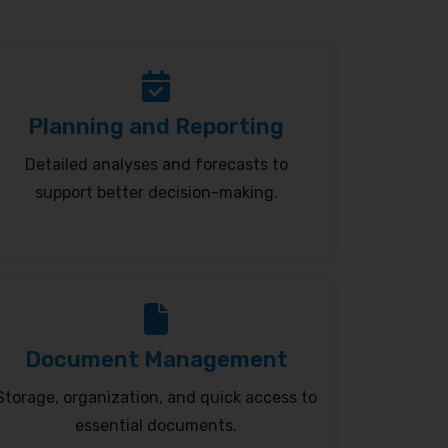
Planning and Reporting
Detailed analyses and forecasts to
support better decision-making.
Document Management
Storage, organization, and quick access to
essential documents.