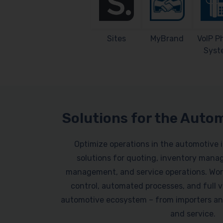
Sites
MyBrand
VoIP P
Syst
Solutions for the Auto
Optimize operations in the automotive 
solutions for quoting, inventory mana
management, and service operations. Work
control, automated processes, and full vi
automotive ecosystem – from importers an
and service.