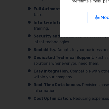
preferințele mele” pen
Full Automation.
We simplify processes 
tasks.
Modi
Intuitive Interface.
Easy to use, with 
training.
Security and Reliability.
We protect yo
latest technologies.
Scalability.
Adapts to your business need
Dedicated Technical Support.
Fast as
solutions whenever you need them.
Easy Integration.
Compatible with othe
within your company.
Real-Time Data Access.
Decisions base
information.
Cost Optimization.
Reducing expenses 