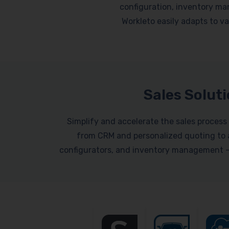
configuration, inventory ma
Workleto easily adapts to var
Sales Solut
Simplify and accelerate the sales process 
from CRM and personalized quoting to a
configurators, and inventory management – a