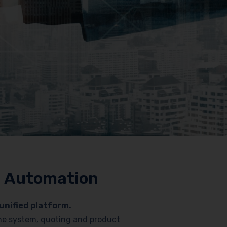
nd Automation
unified platform.
hone system, quoting and product