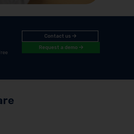
Contact us
Request a demo
free
are