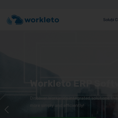
Soluții 
Workleto ERP Soft
Discover Workleto’s integrated solutions th
more simply and efficiently!