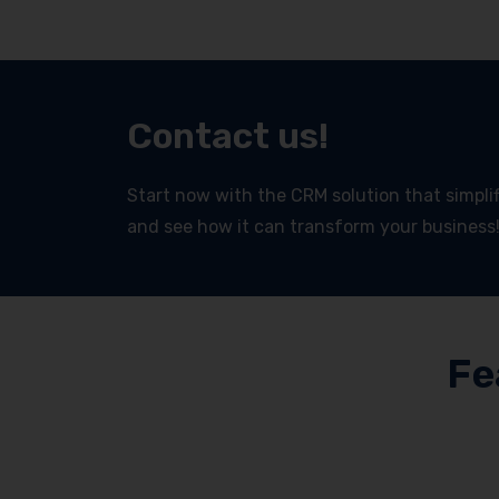
Contact us!
Start now with the CRM solution that simplifi
and see how it can transform your business
Fe