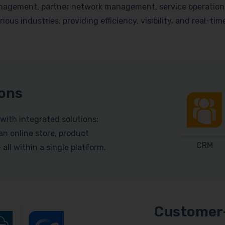
nagement, partner network management, service operations, 
ious industries, providing efficiency, visibility, and real-ti
ions
with integrated solutions:
n online store, product
CRM
ll within a single platform.
Customer-