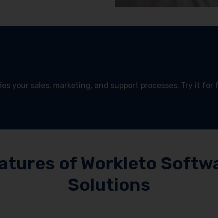
es your sales, marketing, and support processes. Try it for 
!
atures of Workleto Softw
Solutions