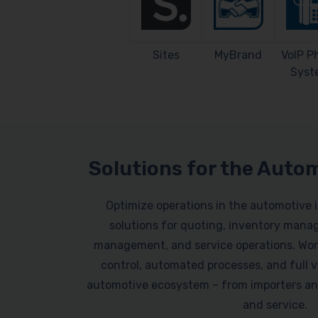
Sites
MyBrand
VoIP P
Syst
Solutions for the Auto
Optimize operations in the automotive 
solutions for quoting, inventory mana
management, and service operations. Work
control, automated processes, and full vi
automotive ecosystem – from importers an
and service.