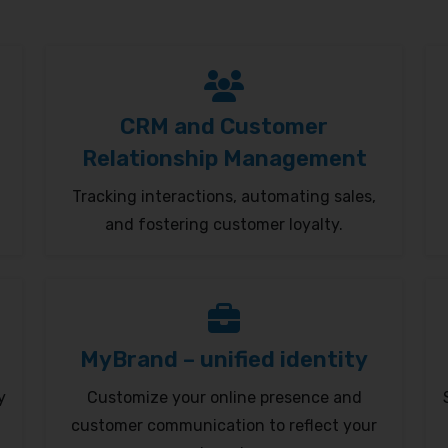
CRM and Customer
Relationship Management
Tracking interactions, automating sales,
and fostering customer loyalty.
MyBrand – unified identity
y
Customize your online presence and
customer communication to reflect your