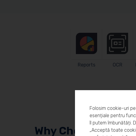
Reports
OCR
Folosim cookie-uri pe
esențiale pentru funcț
îl putem îmbunătăți. 
Why Choose Workl
„Acceptă toate cookie