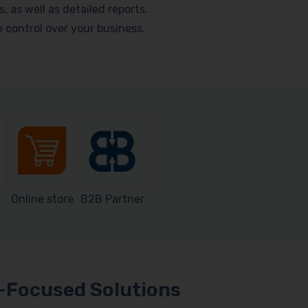
as well as detailed reports.
me control over your business.
Online store
B2B Partner
Focused Solutions