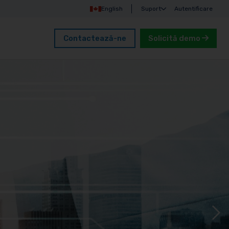
English
Suport
Autentificare
Contactează-ne
Solicită demo