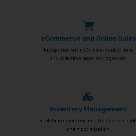
eCommerce and Online Sales
Integration with eCommerce platforms
and real-time order management.
Inventory Management
Real-time inventory monitoring and suppl
chain optimization.