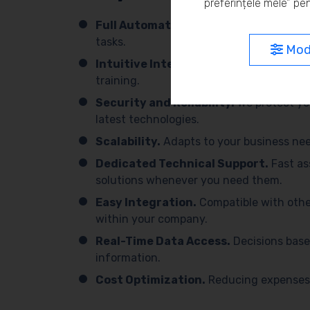
preferințele mele” pen
Full Automation.
We simplify processes 
tasks.
Modi
Intuitive Interface.
Easy to use, with 
training.
Security and Reliability.
We protect yo
latest technologies.
Scalability.
Adapts to your business need
Dedicated Technical Support.
Fast as
solutions whenever you need them.
Easy Integration.
Compatible with othe
within your company.
Real-Time Data Access.
Decisions base
information.
Cost Optimization.
Reducing expenses 