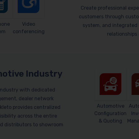
Create professional expe
customers through custom
hone
Video
system, and integrated 
em
conferencing
relationship
motive Industry
industry with dedicated
gement, dealer network
Automotive
Aut
leto provides centralized
Configuration
Inv
sibility across the entire
& Quoting
Man
d distributors to showroom