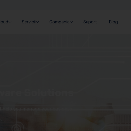
Cloud
Servicii
Companie
Suport
Blog
ware Solutions
at help you manage your business