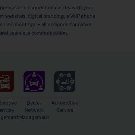
riences and connect efficiently with your
 websites, digital branding, a VoIP phone
online meetings – all designed for closer
s and seamless communication.
omotive
Dealer
Automotive
entory
Network
Service
agement
Management