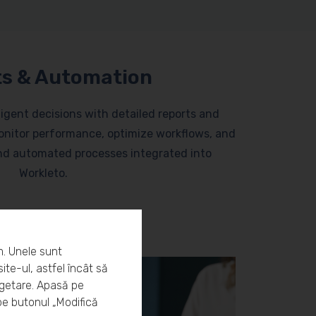
s & Automation
lligent decisions with detailed reports and
nitor performance, optimize workflows, and
and automated processes integrated into
Workleto.
m. Unele sunt
ite-ul, astfel încât să
rgetare. Apasă pe
pe butonul „Modifică