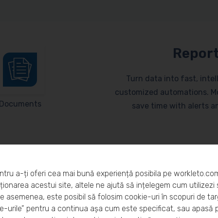
Report
Turn data into fast, inte
customized automations. Mo
Documents
save time with alerts 
ntru a-ți oferi cea mai bună experiență posibila pe workleto.co
ionarea acestui site, altele ne ajută să ințelegem cum utilizezi s
De asemenea, este posibil să folosim cookie-uri în scopuri de ta
eto?
-urile” pentru a continua așa cum este specificat, sau apasă 