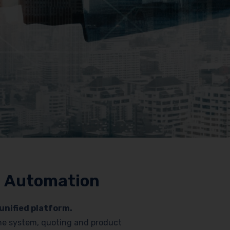
nd Automation
unified platform.
hone system, quoting and product