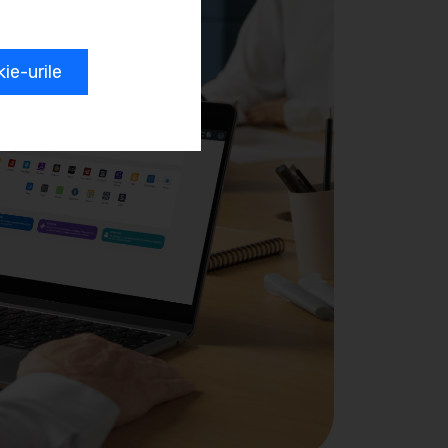
e-urile