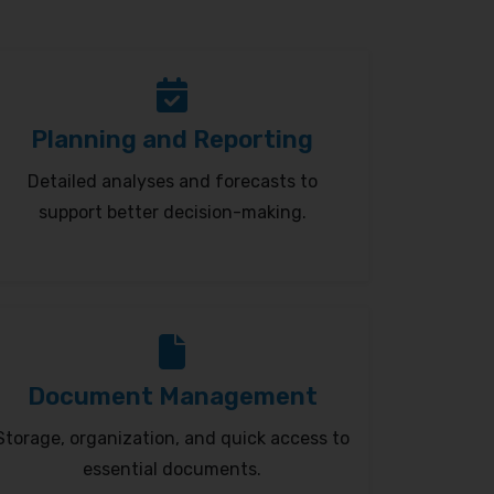
Planning and Reporting
Detailed analyses and forecasts to
support better decision-making.
Document Management
Storage, organization, and quick access to
essential documents.