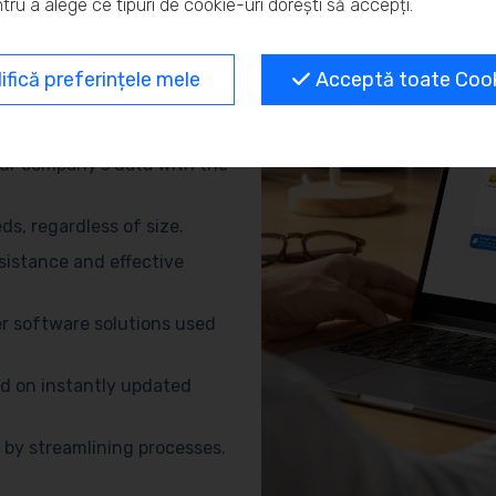
tru a alege ce tipuri de cookie-uri dorești să accepți.
and eliminate repetitive
fică preferințele mele
Acceptă toate Cooki
no need for advanced
ur company’s data with the
s, regardless of size.
sistance and effective
r software solutions used
d on instantly updated
by streamlining processes.