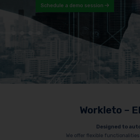
Schedule a demo session
Workleto – E
Designed to auto
We offer flexible functionaliti