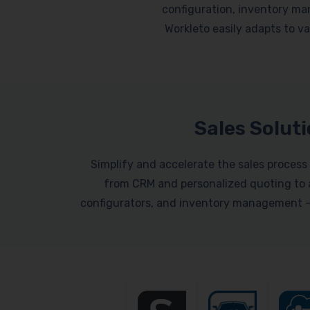
configuration, inventory ma
Workleto easily adapts to var
Sales Solut
Simplify and accelerate the sales process 
from CRM and personalized quoting to a
configurators, and inventory management – a