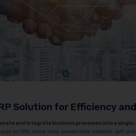
RP Solution for Efficiency a
mate and integrate business processes into a single, 
es such as CRM, online store, presentation websites, VoIP p