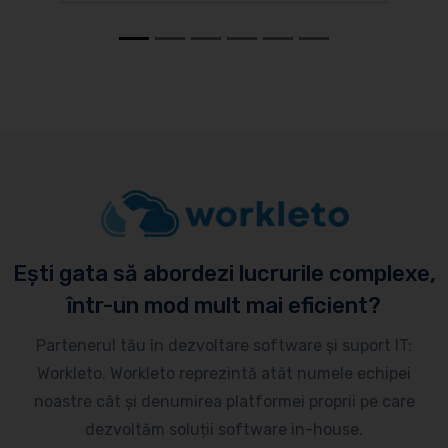
Ești gata să abordezi lucrurile complexe,
într-un mod mult mai eficient?
Partenerul tău în dezvoltare software și suport IT:
Workleto. Workleto reprezintă atât numele echipei
noastre cât și denumirea platformei proprii pe care
dezvoltăm soluții software in-house.