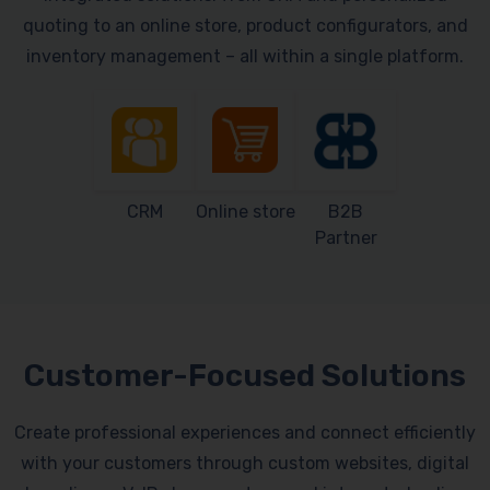
quoting to an online store, product configurators, and
inventory management – all within a single platform.
CRM
Online store
B2B
Partner
Customer-Focused Solutions
Create professional experiences and connect efficiently
with your customers through custom websites, digital