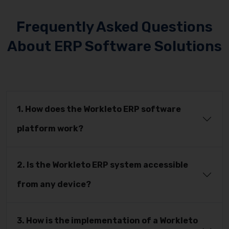
Frequently Asked Questions
About ERP Software Solutions
1. How does the Workleto ERP software
platform work?
2. Is the Workleto ERP system accessible
from any device?
3. How is the implementation of a Workleto