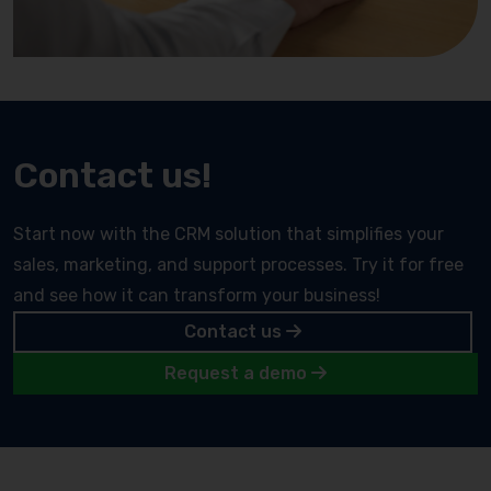
Contact us!
Start now with the CRM solution that simplifies your
sales, marketing, and support processes. Try it for free
and see how it can transform your business!
Contact us
Request a demo