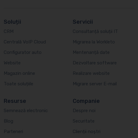
Soluții
Servicii
CRM
Consultanță soluții IT
Centrală VoIP Cloud
Migrarea la Workleto
Configurator auto
Mentenanță date
Website
Dezvoltare software
Magazin online
Realizare website
Toate soluțiile
Migrare server E-mail
Resurse
Companie
Semnează electronic
Despre noi
Blog
Securitate
Parteneri
Clienții noștri