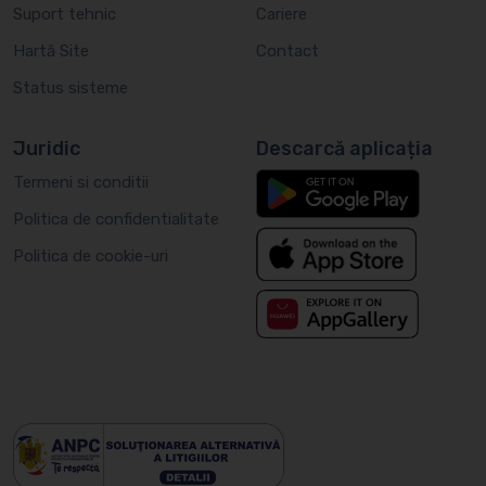
Suport tehnic
Cariere
Hartă Site
Contact
Status sisteme
Juridic
Descarcă aplicația
Termeni si conditii
Politica de confidentialitate
Politica de cookie-uri