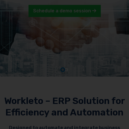
Schedule a demo session
Workleto – ERP Solution for
Efficiency and Automation
Designed to automate and integrate business