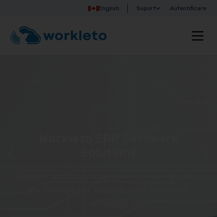
English
Suport
Autentificare
Workleto ERP Software
Solutions
Discover Workleto’s integrated solutions that help
you manage your business more simply and
efficiently!