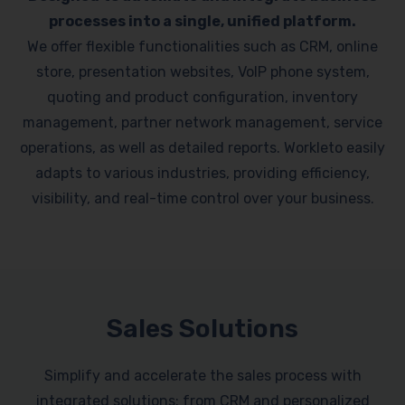
processes into a single, unified platform.
We offer flexible functionalities such as CRM, online
store, presentation websites, VoIP phone system,
quoting and product configuration, inventory
management, partner network management, service
operations, as well as detailed reports. Workleto easily
adapts to various industries, providing efficiency,
visibility, and real-time control over your business.
Sales Solutions
Simplify and accelerate the sales process with
integrated solutions: from CRM and personalized