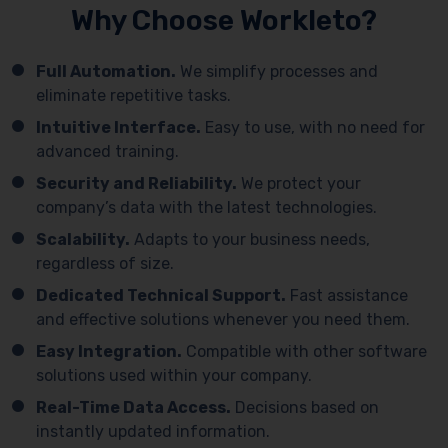
Why Choose Workleto?
Full Automation.
We simplify processes and
eliminate repetitive tasks.
Intuitive Interface.
Easy to use, with no need for
advanced training.
Security and Reliability.
We protect your
company’s data with the latest technologies.
Scalability.
Adapts to your business needs,
regardless of size.
Dedicated Technical Support.
Fast assistance
and effective solutions whenever you need them.
Easy Integration.
Compatible with other software
solutions used within your company.
Real-Time Data Access.
Decisions based on
instantly updated information.