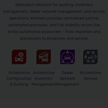
dedicated solutions for quoting, inventory
management, dealer network management, and service
operations. Workleto provides centralized control,
automated processes, and full visibility across the
entire automotive ecosystem – from importers and
distributors to showroom and service.
Automotive
Automotive
Dealer
Automotive
Configuration
Inventory
Network
Service
& Quoting
Management
Management