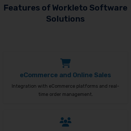
Features of Workleto Software
Solutions
eCommerce and Online Sales
Integration with eCommerce platforms and real-
time order management.