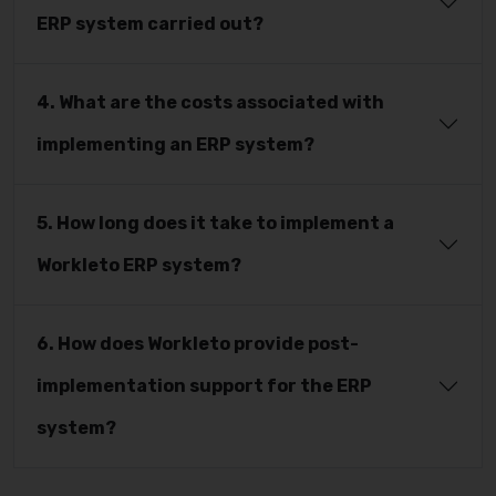
ERP system carried out?
4. What are the costs associated with
implementing an ERP system?
5. How long does it take to implement a
Workleto ERP system?
6. How does Workleto provide post-
implementation support for the ERP
system?