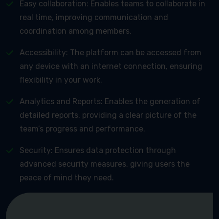
Easy collaboration: Enables teams to collaborate in
real time, improving communication and
coordination among members.
Accessibility: The platform can be accessed from
any device with an internet connection, ensuring
flexibility in your work.
Analytics and Reports: Enables the generation of
detailed reports, providing a clear picture of the
team’s progress and performance.
Security: Ensures data protection through
advanced security measures, giving users the
peace of mind they need.