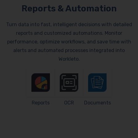
Reports & Automation
Turn data into fast, intelligent decisions with detailed
reports and customized automations. Monitor
performance, optimize workflows, and save time with
alerts and automated processes integrated into
Workleto.
Reports
OCR
Documents