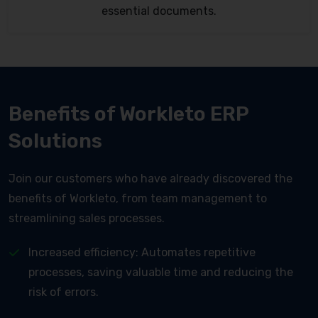
essential documents.
Benefits of Workleto ERP
Solutions
Join our customers who have already discovered the
benefits of Workleto, from team management to
streamlining sales processes.
Increased efficiency: Automates repetitive
processes, saving valuable time and reducing the
risk of errors.