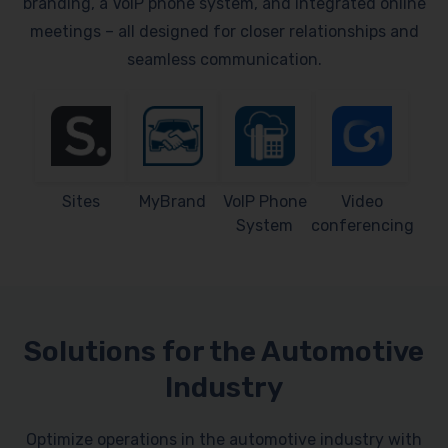
branding, a VoIP phone system, and integrated online
meetings – all designed for closer relationships and
seamless communication.
Sites
MyBrand
VoIP Phone
Video
System
conferencing
Solutions for the Automotive
Industry
Optimize operations in the automotive industry with