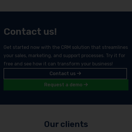
Contact us!
Get started now with the CRM solution that streamlines
your sales, marketing, and support processes. Try it for
free and see how it can transform your business!
Contact us
Request a demo
Our clients