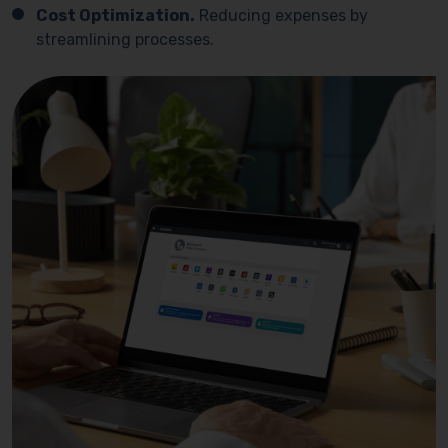
Cost Optimization.
Reducing expenses by
streamlining processes.