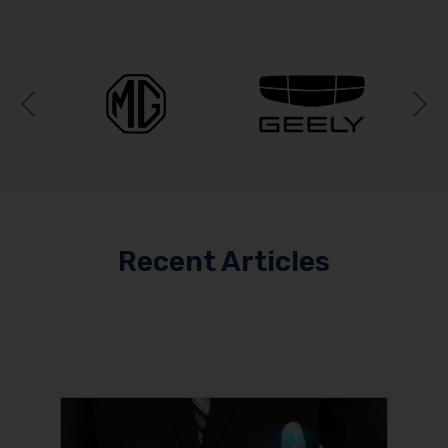
Previous
N
Recent Articles