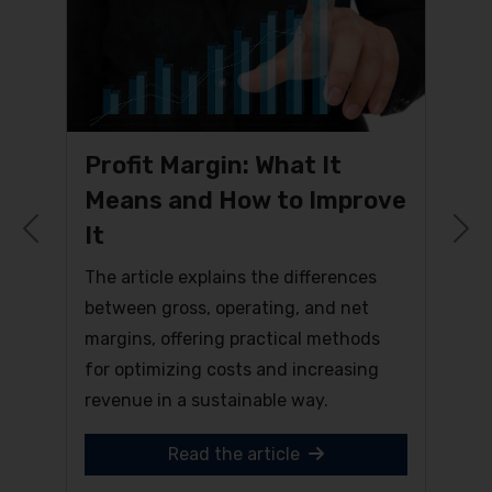
Profit Margin: What It
Means and How to Improve
It
Previous
N
The article explains the differences
between gross, operating, and net
margins, offering practical methods
for optimizing costs and increasing
revenue in a sustainable way.
Read the article