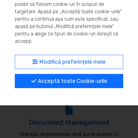
posibil să folosim cookie-uri în scopuri de
Real-time inventory monitoring and supply chain
targetare. Apasă pe „Acceptă toate cookie-urile”
pentru a continua așa cum este specificat, sau
optimization.
apasă pe butonul „Modifică preferințele mele”
pentru a alege ce tipuri de cookie-uri dorești să
accepți.
MyBrand – unified identity
Modifică preferințele mele
Customize your online presence and customer
Acceptă toate Cookie-urile
communication to reflect your brand.
Document Management
Storage, organization, and quick access to