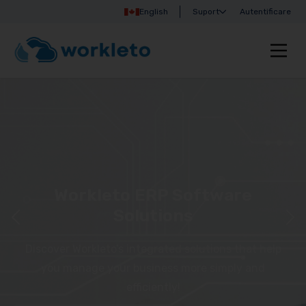
English
Suport
Autentificare
Workleto ERP Software
Solutions
Discover Workleto’s integrated solutions that help
you manage your business more simply and
efficiently!