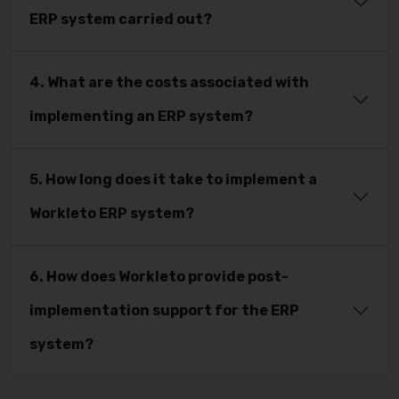
ERP system carried out?
4. What are the costs associated with
implementing an ERP system?
5. How long does it take to implement a
Workleto ERP system?
6. How does Workleto provide post-
implementation support for the ERP
system?