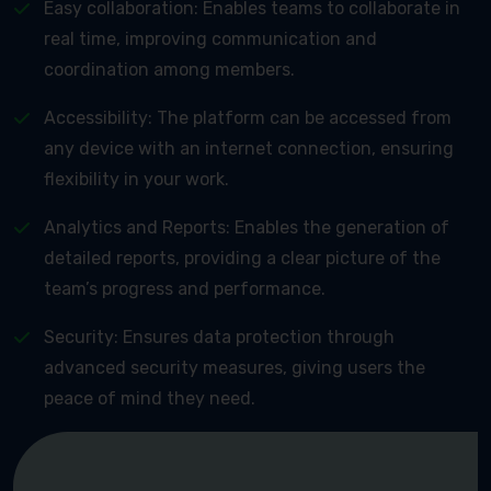
Easy collaboration: Enables teams to collaborate in
real time, improving communication and
coordination among members.
Accessibility: The platform can be accessed from
any device with an internet connection, ensuring
flexibility in your work.
Analytics and Reports: Enables the generation of
detailed reports, providing a clear picture of the
team’s progress and performance.
Security: Ensures data protection through
advanced security measures, giving users the
peace of mind they need.