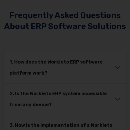
Frequently Asked Questions
About ERP Software Solutions
1. How does the Workleto ERP software
platform work?
2. Is the Workleto ERP system accessible
from any device?
3. How is the implementation of a Workleto