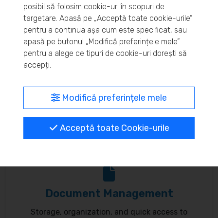
posibil să folosim cookie-uri în scopuri de
Real-time inventory monitoring and supply chain
targetare. Apasă pe „Acceptă toate cookie-urile”
pentru a continua așa cum este specificat, sau
optimization.
apasă pe butonul „Modifică preferințele mele”
pentru a alege ce tipuri de cookie-uri dorești să
accepți.
MyBrand – unified identity
Modifică preferințele mele
Customize your online presence and customer
Acceptă toate Cookie-urile
communication to reflect your brand.
Document Management
Storage, organization, and quick access to