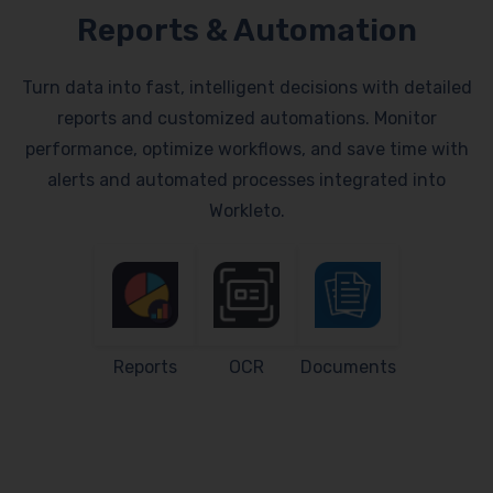
Reports & Automation
Turn data into fast, intelligent decisions with detailed
reports and customized automations. Monitor
performance, optimize workflows, and save time with
alerts and automated processes integrated into
Workleto.
Reports
OCR
Documents