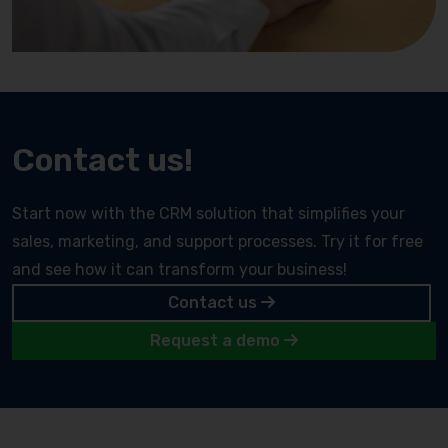
Contact us!
Start now with the CRM solution that simplifies your
sales, marketing, and support processes. Try it for free
and see how it can transform your business!
Contact us
Request a demo