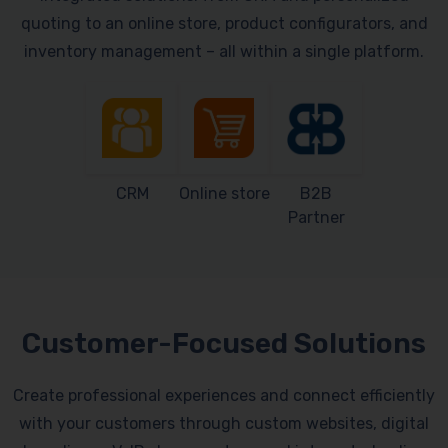
quoting to an online store, product configurators, and
inventory management – all within a single platform.
CRM
Online store
B2B
Partner
Customer-Focused Solutions
Create professional experiences and connect efficiently
with your customers through custom websites, digital