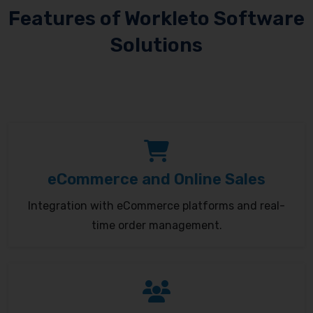
Features of Workleto Software
Solutions
eCommerce and Online Sales
Integration with eCommerce platforms and real-
time order management.