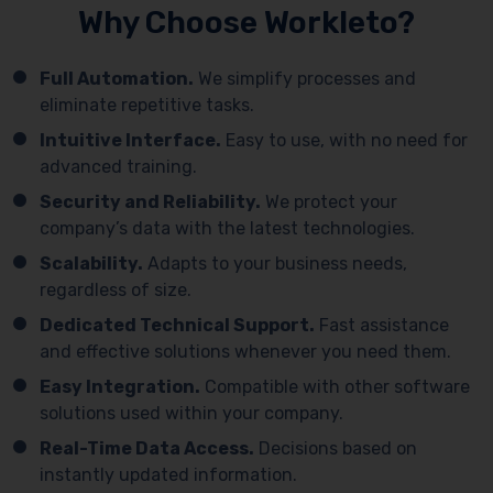
Why Choose Workleto?
Full Automation.
We simplify processes and
eliminate repetitive tasks.
Intuitive Interface.
Easy to use, with no need for
advanced training.
Security and Reliability.
We protect your
company’s data with the latest technologies.
Scalability.
Adapts to your business needs,
regardless of size.
Dedicated Technical Support.
Fast assistance
and effective solutions whenever you need them.
Easy Integration.
Compatible with other software
solutions used within your company.
Real-Time Data Access.
Decisions based on
instantly updated information.