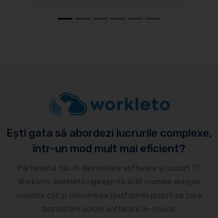
Ești gata să abordezi lucrurile complexe,
într-un mod mult mai eficient?
Partenerul tău în dezvoltare software și suport IT:
Workleto. Workleto reprezintă atât numele echipei
noastre cât și denumirea platformei proprii pe care
dezvoltăm soluții software in-house.