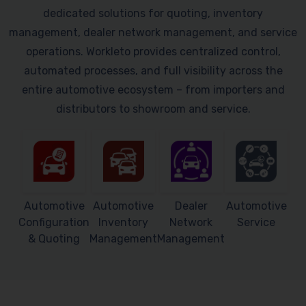
dedicated solutions for quoting, inventory
management, dealer network management, and service
operations. Workleto provides centralized control,
automated processes, and full visibility across the
entire automotive ecosystem – from importers and
distributors to showroom and service.
Automotive
Automotive
Dealer
Automotive
Configuration
Inventory
Network
Service
& Quoting
Management
Management