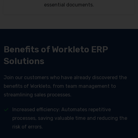
essential documents.
Benefits of Workleto ERP
Solutions
Join our customers who have already discovered the
benefits of Workleto, from team management to
streamlining sales processes.
Increased efficiency: Automates repetitive
processes, saving valuable time and reducing the
risk of errors.