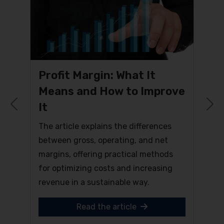
Profit Margin: What It
Means and How to Improve
It
Previous
N
The article explains the differences
between gross, operating, and net
margins, offering practical methods
for optimizing costs and increasing
revenue in a sustainable way.
Read the article