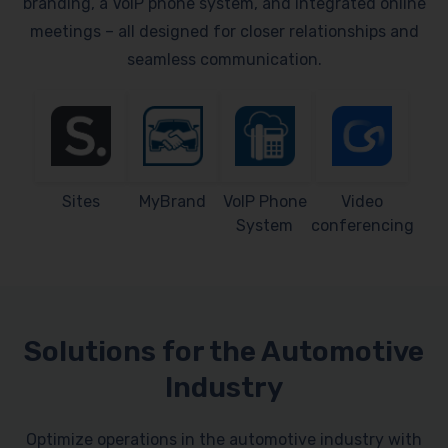
branding, a VoIP phone system, and integrated online
meetings – all designed for closer relationships and
seamless communication.
Sites
MyBrand
VoIP Phone
Video
System
conferencing
Solutions for the Automotive
Industry
Optimize operations in the automotive industry with