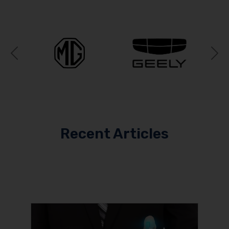
Previous
N
Recent Articles