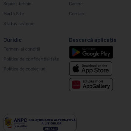
Suport tehnic
Cariere
Hartă Site
Contact
Status sisteme
Juridic
Descarcă aplicația
Termeni si conditii
Politica de confidentialitate
Politica de cookie-uri