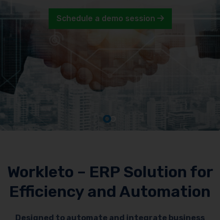
Schedule a demo session
Workleto – ERP Solution for
Efficiency and Automation
Designed to automate and integrate business