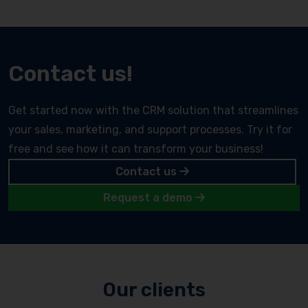
Contact us!
Get started now with the CRM solution that streamlines
your sales, marketing, and support processes. Try it for
free and see how it can transform your business!
Contact us
Request a demo
Our clients