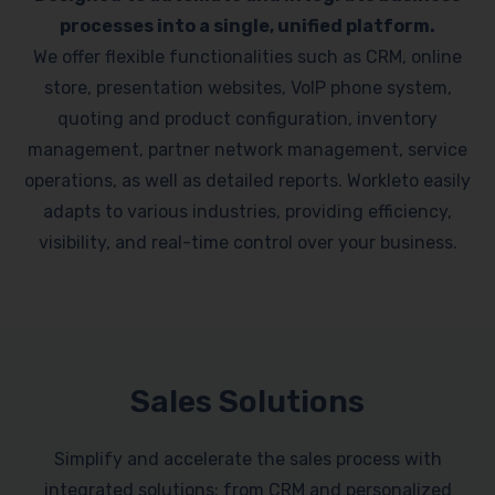
processes into a single, unified platform.
We offer flexible functionalities such as CRM, online
store, presentation websites, VoIP phone system,
quoting and product configuration, inventory
management, partner network management, service
operations, as well as detailed reports. Workleto easily
adapts to various industries, providing efficiency,
visibility, and real-time control over your business.
Sales Solutions
Simplify and accelerate the sales process with
integrated solutions: from CRM and personalized