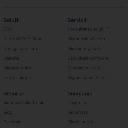
Soluții
Servicii
CRM
Consultanță soluții IT
Centrală VoIP Cloud
Migrarea la Workleto
Configurator auto
Mentenanță date
Website
Dezvoltare software
Magazin online
Realizare website
Toate soluțiile
Migrare server E-mail
Resurse
Companie
Semnează electronic
Despre noi
Blog
Securitate
Parteneri
Clienții noștri