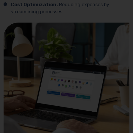
Cost Optimization.
Reducing expenses by
streamlining processes.