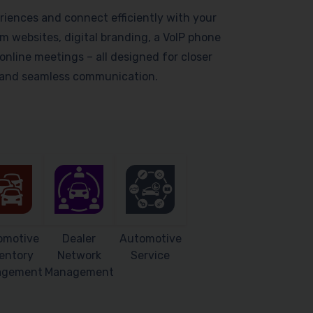
riences and connect efficiently with your
 websites, digital branding, a VoIP phone
online meetings – all designed for closer
s and seamless communication.
omotive
Dealer
Automotive
entory
Network
Service
agement
Management