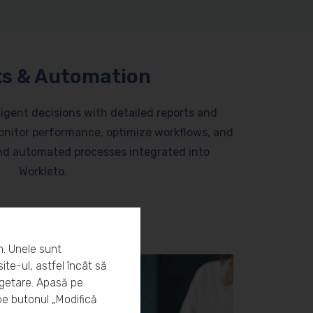
s & Automation
lligent decisions with detailed reports and
nitor performance, optimize workflows, and
and automated processes integrated into
Workleto.
m. Unele sunt
ite-ul, astfel încât să
rgetare. Apasă pe
pe butonul „Modifică