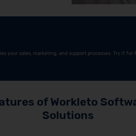
es your sales, marketing, and support processes. Try it for 
!
atures of Workleto Softw
Solutions