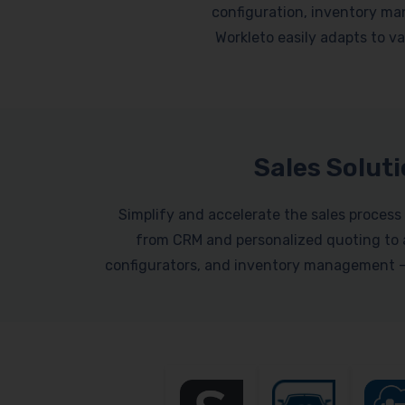
configuration, inventory ma
Workleto easily adapts to var
Sales Solut
Simplify and accelerate the sales process 
from CRM and personalized quoting to a
configurators, and inventory management – a