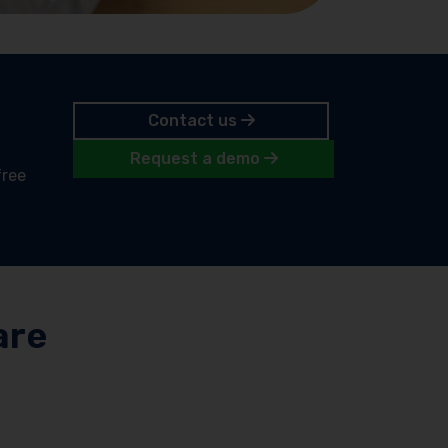
Contact us
Request a demo
free
are