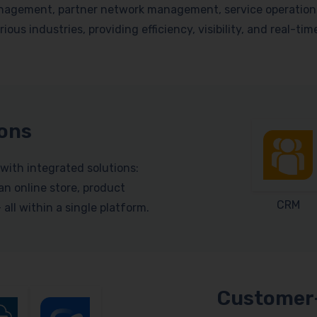
nagement, partner network management, service operations, 
ious industries, providing efficiency, visibility, and real-ti
ions
with integrated solutions:
n online store, product
CRM
ll within a single platform.
Customer-