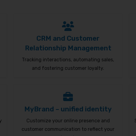
CRM and Customer
Relationship Management
Tracking interactions, automating sales,
and fostering customer loyalty.
MyBrand – unified identity
y
Customize your online presence and
customer communication to reflect your