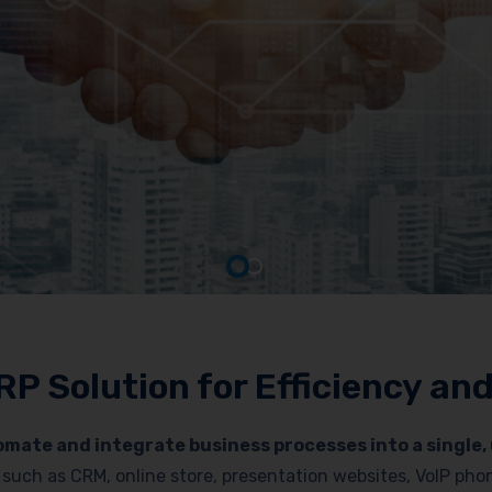
RP Solution for Efficiency a
mate and integrate business processes into a single, 
es such as CRM, online store, presentation websites, VoIP p