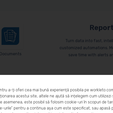
Report
Turn data into fast, inte
customized automations. Mo
Documents
save time with alerts 
ntru a-ți oferi cea mai bună experiență posibila pe workleto.co
ionarea acestui site, altele ne ajută să ințelegem cum utilizezi s
De asemenea, este posibil să folosim cookie-uri în scopuri de ta
eto?
-urile” pentru a continua așa cum este specificat, sau apasă 