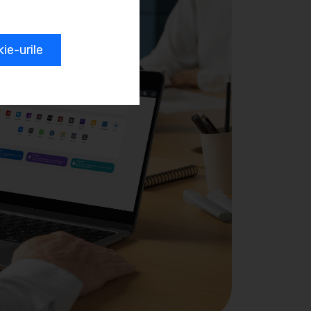
e-urile