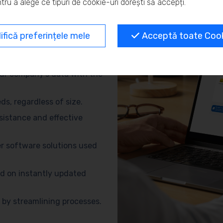
tru a alege ce tipuri de cookie-uri dorești să accepți.
and eliminate repetitive
fică preferințele mele
Acceptă toate Cooki
no need for advanced
ur company’s data with the
s, regardless of size.
sistance and effective
r software solutions used
d on instantly updated
by streamlining processes.