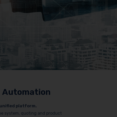
nd Automation
unified platform.
hone system, quoting and product