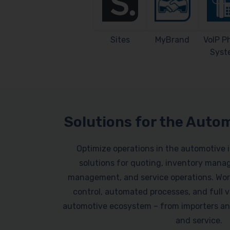
Sites
MyBrand
VoIP P
Syst
Solutions for the Auto
Optimize operations in the automotive 
solutions for quoting, inventory mana
management, and service operations. Work
control, automated processes, and full vi
automotive ecosystem – from importers an
and service.