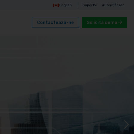
English
Suport
Autentificare
Contactează-ne
Solicită demo