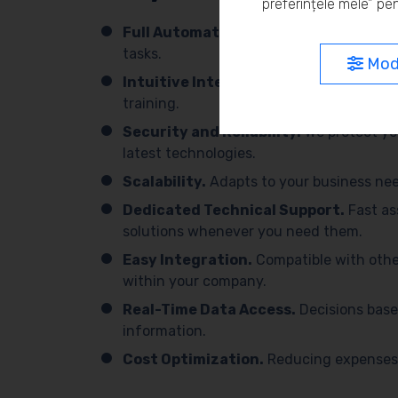
preferințele mele” pen
Full Automation.
We simplify processes 
tasks.
Modi
Intuitive Interface.
Easy to use, with 
training.
Security and Reliability.
We protect yo
latest technologies.
Scalability.
Adapts to your business need
Dedicated Technical Support.
Fast as
solutions whenever you need them.
Easy Integration.
Compatible with othe
within your company.
Real-Time Data Access.
Decisions base
information.
Cost Optimization.
Reducing expenses 