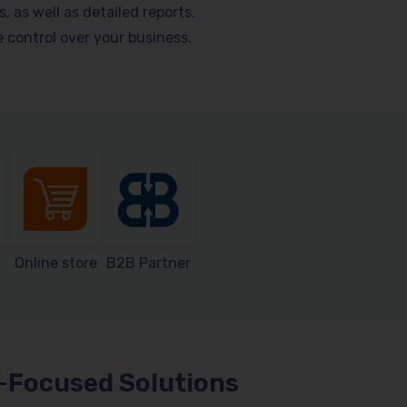
as well as detailed reports.
me control over your business.
Online store
B2B Partner
Focused Solutions