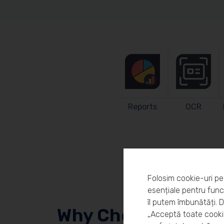
Reports
OCR
Folosim cookie-uri pe
esențiale pentru funcț
îl putem îmbunătăți. 
Why Choose Workl
„Acceptă toate cookie