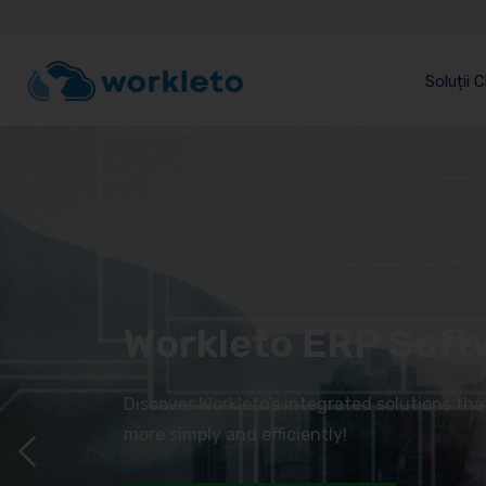
Soluții 
Workleto ERP Soft
Discover Workleto’s integrated solutions th
more simply and efficiently!