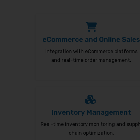
eCommerce and Online Sales
Integration with eCommerce platforms
and real-time order management.
Inventory Management
Real-time inventory monitoring and suppl
chain optimization.