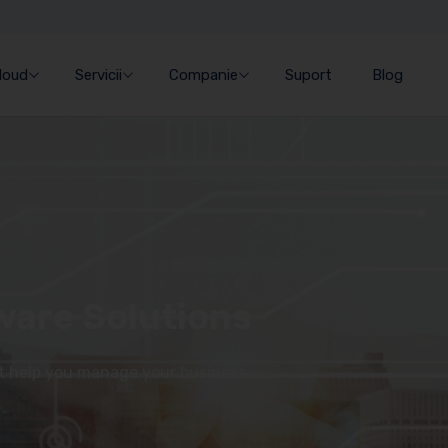
Cloud
Servicii
Companie
Suport
Blog
ware Solutions
at help you manage your business