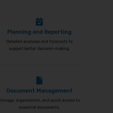
Planning and Reporting
Detailed analyses and forecasts to
support better decision-making.
Document Management
Storage, organization, and quick access to
essential documents.