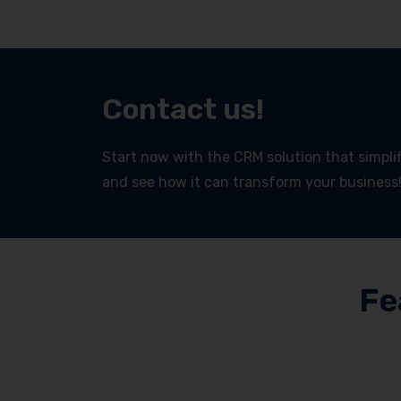
Contact us!
Start now with the CRM solution that simplifi
and see how it can transform your business
Fe