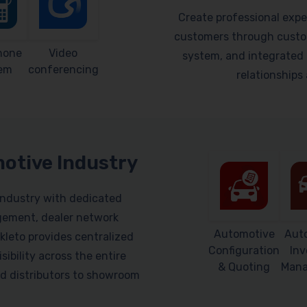
Create professional expe
customers through custom
hone
Video
system, and integrated 
em
conferencing
relationship
motive Industry
industry with dedicated
gement, dealer network
Automotive
Aut
leto provides centralized
Configuration
Inv
sibility across the entire
& Quoting
Man
d distributors to showroom