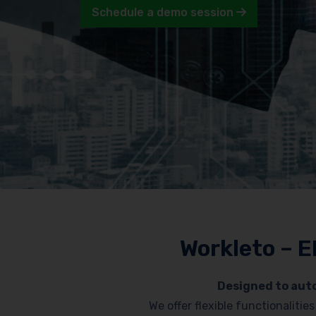
Schedule a demo session
Workleto – E
Designed to auto
We offer flexible functionaliti