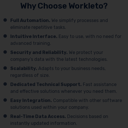
Why Choose Workleto?
Full Automation.
We simplify processes and
eliminate repetitive tasks.
Intuitive Interface.
Easy to use, with no need for
advanced training.
Security and Reliability.
We protect your
company’s data with the latest technologies.
Scalability.
Adapts to your business needs,
regardless of size.
Dedicated Technical Support.
Fast assistance
and effective solutions whenever you need them.
Easy Integration.
Compatible with other software
solutions used within your company.
Real-Time Data Access.
Decisions based on
instantly updated information.