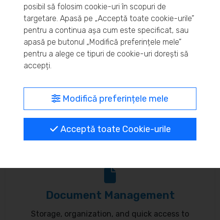
posibil să folosim cookie-uri în scopuri de
Real-time inventory monitoring and supply chain
targetare. Apasă pe „Acceptă toate cookie-urile”
pentru a continua așa cum este specificat, sau
optimization.
apasă pe butonul „Modifică preferințele mele”
pentru a alege ce tipuri de cookie-uri dorești să
accepți.
MyBrand – unified identity
Modifică preferințele mele
Customize your online presence and customer
Acceptă toate Cookie-urile
communication to reflect your brand.
Document Management
Storage, organization, and quick access to