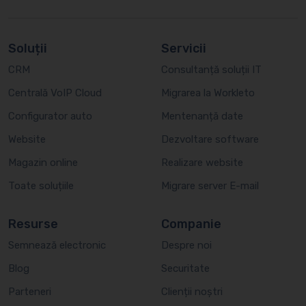
Soluții
Servicii
CRM
Consultanță soluții IT
Centrală VoIP Cloud
Migrarea la Workleto
Configurator auto
Mentenanță date
Website
Dezvoltare software
Magazin online
Realizare website
Toate soluțiile
Migrare server E-mail
Resurse
Companie
Semnează electronic
Despre noi
Blog
Securitate
Parteneri
Clienții noștri