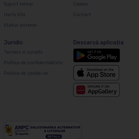
Suport tehnic
Cariere
Hartă Site
Contact
Status sisteme
Juridic
Descarcă aplicația
Termeni si conditii
Politica de confidentialitate
Politica de cookie-uri