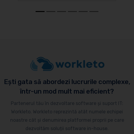
Ești gata să abordezi lucrurile complexe,
într-un mod mult mai eficient?
Partenerul tău în dezvoltare software și suport IT:
Workleto. Workleto reprezintă atât numele echipei
noastre cât și denumirea platformei proprii pe care
dezvoltăm soluții software in-house.