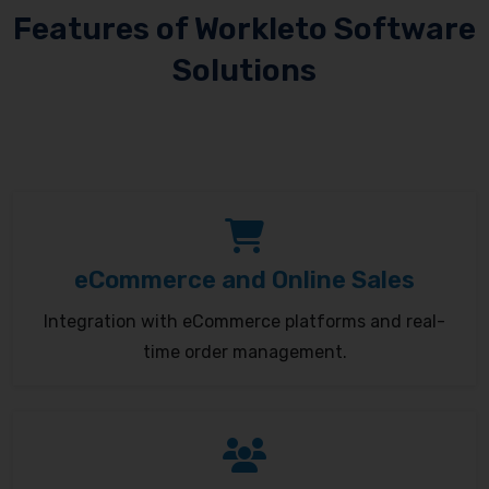
Features of Workleto Software
Solutions
eCommerce and Online Sales
Integration with eCommerce platforms and real-
time order management.