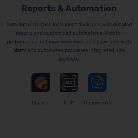
Reports & Automation
Turn data into fast, intelligent decisions with detailed
reports and customized automations. Monitor
performance, optimize workflows, and save time with
alerts and automated processes integrated into
Workleto.
Reports
OCR
Documents