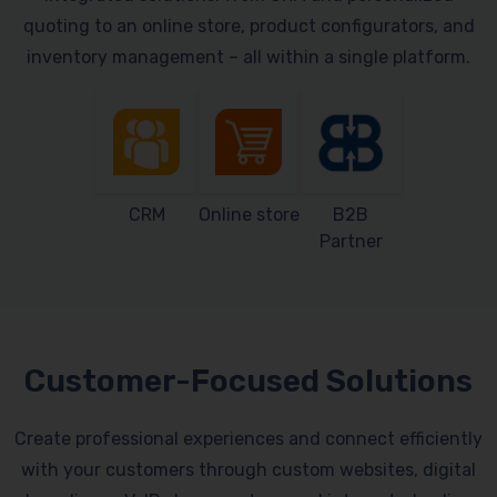
quoting to an online store, product configurators, and
inventory management – all within a single platform.
CRM
Online store
B2B
Partner
Customer-Focused Solutions
Create professional experiences and connect efficiently
with your customers through custom websites, digital