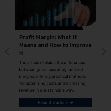
Profit Margin: What It
Means and How to Improve
It
Previous
N
The article explains the differences
between gross, operating, and net
margins, offering practical methods
for optimizing costs and increasing
revenue in a sustainable way.
Read the article