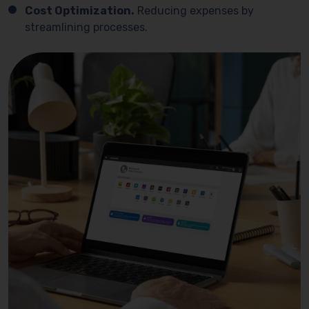
Cost Optimization.
Reducing expenses by
streamlining processes.