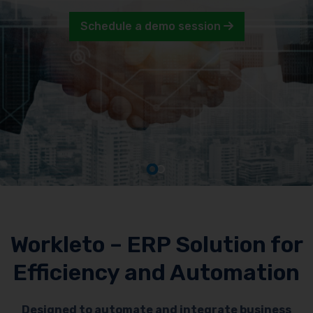
Schedule a demo session
Workleto – ERP Solution for
Efficiency and Automation
Designed to automate and integrate business