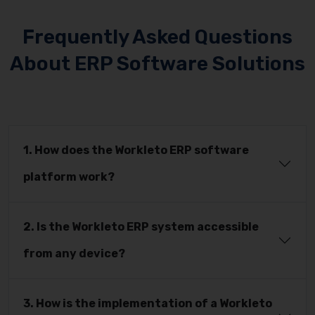
Frequently Asked Questions
About ERP Software Solutions
1. How does the Workleto ERP software
platform work?
2. Is the Workleto ERP system accessible
from any device?
3. How is the implementation of a Workleto