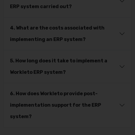
ERP system carried out?
4. What are the costs associated with
implementing an ERP system?
5. How long does it take to implement a
Workleto ERP system?
6. How does Workleto provide post-
implementation support for the ERP
system?