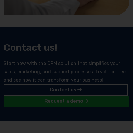
Contact us!
Start now with the CRM solution that simplifies your
sales, marketing, and support processes. Try it for free
and see how it can transform your business!
Contact us
Request a demo