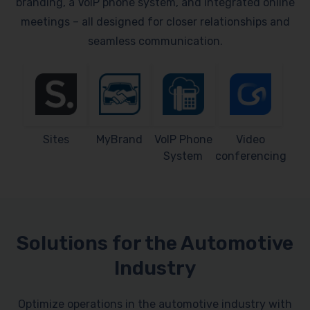
branding, a VoIP phone system, and integrated online
meetings – all designed for closer relationships and
seamless communication.
Sites
MyBrand
VoIP Phone
Video
System
conferencing
Solutions for the Automotive
Industry
Optimize operations in the automotive industry with