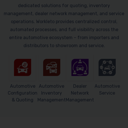
dedicated solutions for quoting, inventory
management, dealer network management, and service
operations. Workleto provides centralized control,
automated processes, and full visibility across the
entire automotive ecosystem – from importers and
distributors to showroom and service.
Automotive
Automotive
Dealer
Automotive
Configuration
Inventory
Network
Service
& Quoting
Management
Management