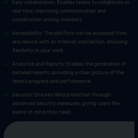
Easy collaboration: Enables teams to collaborate in
real time, improving communication and
coordination among members.
Accessibility: The platform can be accessed from
any device with an internet connection, ensuring
flexibility in your work.
Analytics and Reports: Enables the generation of
detailed reports, providing a clear picture of the
team’s progress and performance.
Security: Ensures data protection through
advanced security measures, giving users the
peace of mind they need.