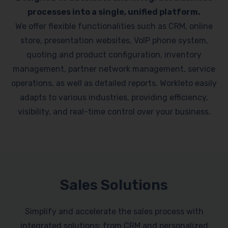
processes into a single, unified platform.
We offer flexible functionalities such as CRM, online
store, presentation websites, VoIP phone system,
quoting and product configuration, inventory
management, partner network management, service
operations, as well as detailed reports. Workleto easily
adapts to various industries, providing efficiency,
visibility, and real-time control over your business.
Sales Solutions
Simplify and accelerate the sales process with
integrated solutions: from CRM and personalized