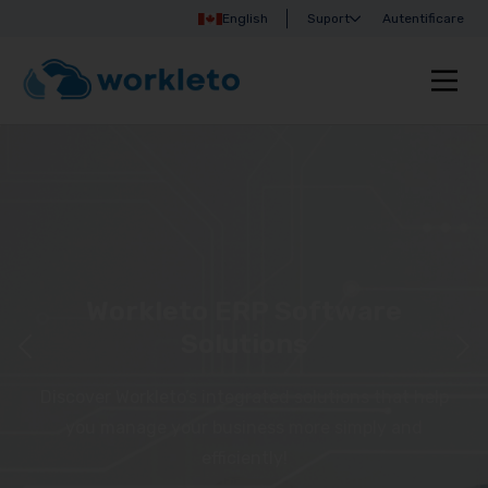
English
Suport
Autentificare
Workleto ERP Software
Solutions
Discover Workleto’s integrated solutions that help
you manage your business more simply and
efficiently!