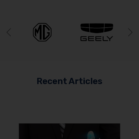
Previous
N
Recent Articles