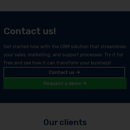
Contact us!
Get started now with the CRM solution that streamlines
your sales, marketing, and support processes. Try it for
free and see how it can transform your business!
Contact us
Request a demo
Our clients