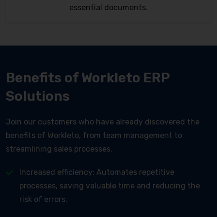
essential documents.
Benefits of Workleto ERP
Solutions
Join our customers who have already discovered the
benefits of Workleto, from team management to
streamlining sales processes.
Increased efficiency: Automates repetitive
processes, saving valuable time and reducing the
risk of errors.