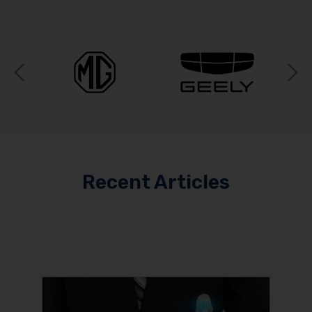
Previous
N
Recent Articles