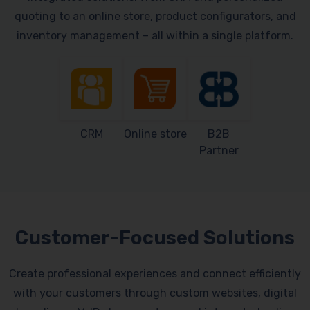
quoting to an online store, product configurators, and
inventory management – all within a single platform.
CRM
Online store
B2B
Partner
Customer-Focused Solutions
Create professional experiences and connect efficiently
with your customers through custom websites, digital