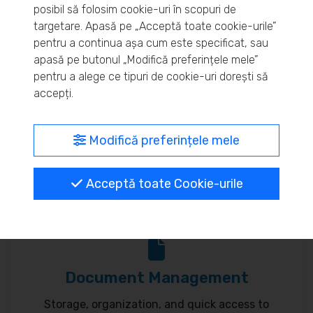
posibil să folosim cookie-uri în scopuri de
Real-time inventory monitoring and supply chain
targetare. Apasă pe „Acceptă toate cookie-urile”
pentru a continua așa cum este specificat, sau
optimization.
apasă pe butonul „Modifică preferințele mele”
pentru a alege ce tipuri de cookie-uri dorești să
accepți.
MyBrand – unified identity
Modifică preferințele mele
Customize your online presence and customer
Acceptă toate Cookie-urile
communication to reflect your brand.
Document Management
Storage, organization, and quick access to