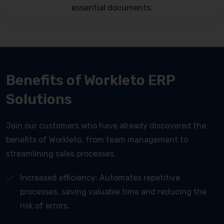
essential documents.
Benefits of Workleto ERP
Solutions
Join our customers who have already discovered the
benefits of Workleto, from team management to
streamlining sales processes.
Increased efficiency: Automates repetitive
processes, saving valuable time and reducing the
risk of errors.