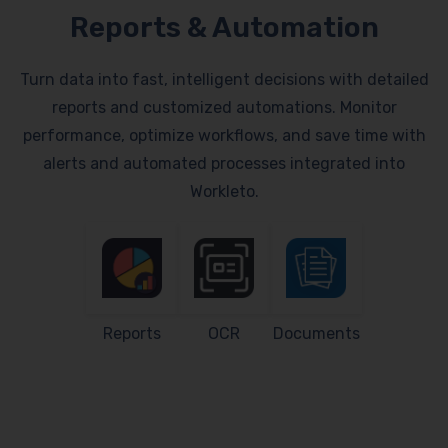
Reports & Automation
Turn data into fast, intelligent decisions with detailed
reports and customized automations. Monitor
performance, optimize workflows, and save time with
alerts and automated processes integrated into
Workleto.
Reports
OCR
Documents