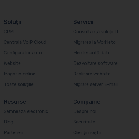
Soluții
Servicii
CRM
Consultanță soluții IT
Centrală VoIP Cloud
Migrarea la Workleto
Configurator auto
Mentenanță date
Website
Dezvoltare software
Magazin online
Realizare website
Toate soluțiile
Migrare server E-mail
Resurse
Companie
Semnează electronic
Despre noi
Blog
Securitate
Parteneri
Clienții noștri