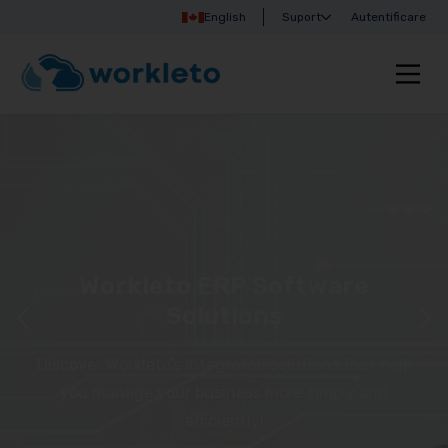
English
Suport
Autentificare
Workleto ERP Software
Solutions
Discover Workleto’s integrated solutions that help
you manage your business more simply and
efficiently!