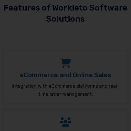
Features of Workleto Software
Solutions
eCommerce and Online Sales
Integration with eCommerce platforms and real-
time order management.