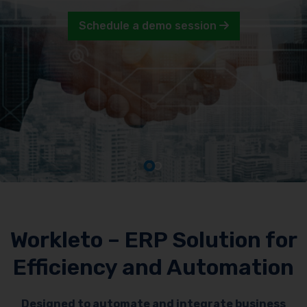
Schedule a demo session
Workleto – ERP Solution for
Efficiency and Automation
Designed to automate and integrate business