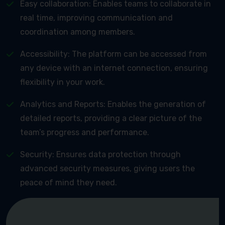
Easy collaboration: Enables teams to collaborate in
real time, improving communication and
coordination among members.
Accessibility: The platform can be accessed from
any device with an internet connection, ensuring
flexibility in your work.
Analytics and Reports: Enables the generation of
detailed reports, providing a clear picture of the
team’s progress and performance.
Security: Ensures data protection through
advanced security measures, giving users the
peace of mind they need.