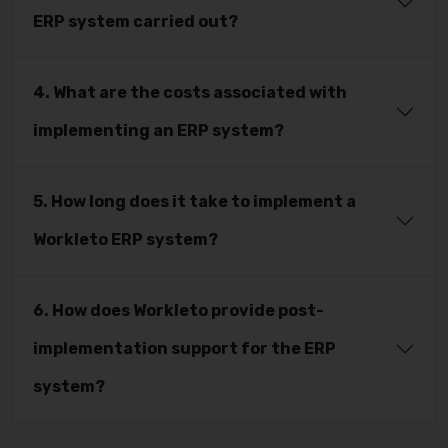
ERP system carried out?
4. What are the costs associated with
implementing an ERP system?
5. How long does it take to implement a
Workleto ERP system?
6. How does Workleto provide post-
implementation support for the ERP
system?