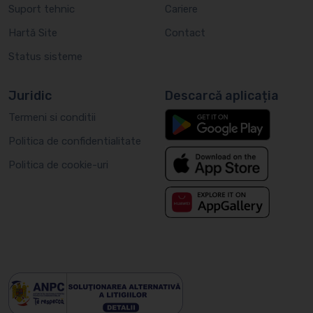
Suport tehnic
Cariere
Hartă Site
Contact
Status sisteme
Juridic
Descarcă aplicația
Termeni si conditii
Politica de confidentialitate
Politica de cookie-uri