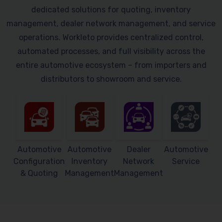
dedicated solutions for quoting, inventory
management, dealer network management, and service
operations. Workleto provides centralized control,
automated processes, and full visibility across the
entire automotive ecosystem – from importers and
distributors to showroom and service.
Automotive
Automotive
Dealer
Automotive
Configuration
Inventory
Network
Service
& Quoting
Management
Management