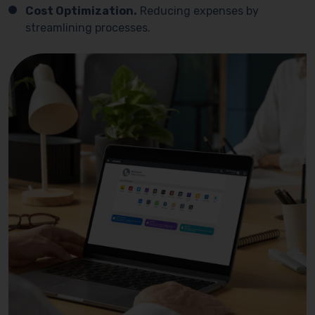
Cost Optimization.
Reducing expenses by
streamlining processes.