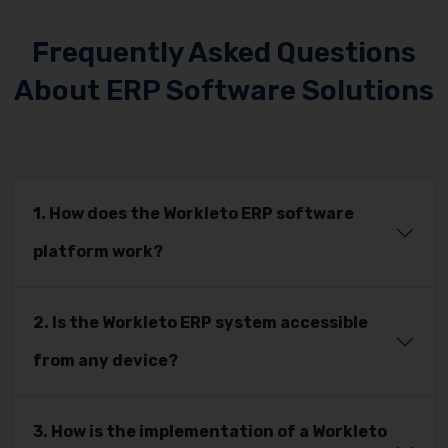
Frequently Asked Questions
About ERP Software Solutions
1. How does the Workleto ERP software
platform work?
2. Is the Workleto ERP system accessible
from any device?
3. How is the implementation of a Workleto