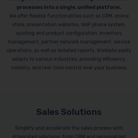
processes into a single, unified platform.
We offer flexible functionalities such as CRM, online
store, presentation websites, VoIP phone system,
quoting and product configuration, inventory
management, partner network management, service
operations, as well as detailed reports. Workleto easily
adapts to various industries, providing efficiency,
visibility, and real-time control over your business.
Sales Solutions
Simplify and accelerate the sales process with
integrated solutions: from CRM and personalized