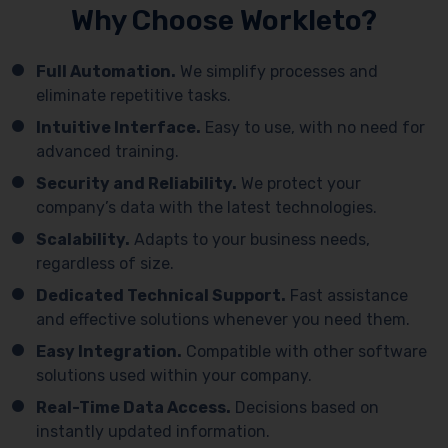
Why Choose Workleto?
Full Automation.
We simplify processes and
eliminate repetitive tasks.
Intuitive Interface.
Easy to use, with no need for
advanced training.
Security and Reliability.
We protect your
company’s data with the latest technologies.
Scalability.
Adapts to your business needs,
regardless of size.
Dedicated Technical Support.
Fast assistance
and effective solutions whenever you need them.
Easy Integration.
Compatible with other software
solutions used within your company.
Real-Time Data Access.
Decisions based on
instantly updated information.