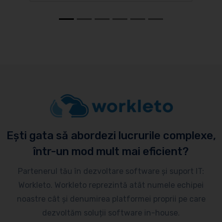
Ești gata să abordezi lucrurile complexe,
într-un mod mult mai eficient?
Partenerul tău în dezvoltare software și suport IT:
Workleto. Workleto reprezintă atât numele echipei
noastre cât și denumirea platformei proprii pe care
dezvoltăm soluții software in-house.