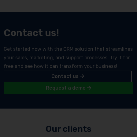
Contact us!
Get started now with the CRM solution that streamlines
your sales, marketing, and support processes. Try it for
free and see how it can transform your business!
Contact us
Request a demo
Our clients