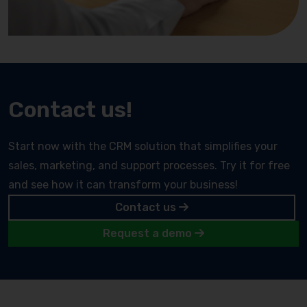
Contact us!
Start now with the CRM solution that simplifies your
sales, marketing, and support processes. Try it for free
and see how it can transform your business!
Contact us
Request a demo