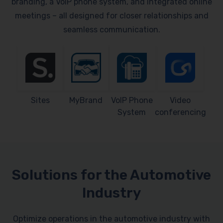
branding, a VoIP phone system, and integrated online
meetings – all designed for closer relationships and
seamless communication.
Sites
MyBrand
VoIP Phone
Video
System
conferencing
Solutions for the Automotive
Industry
Optimize operations in the automotive industry with