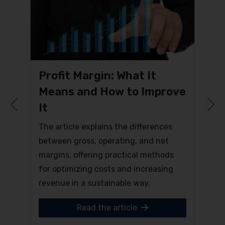
Profit Margin: What It
Means and How to Improve
It
Previous
N
The article explains the differences
between gross, operating, and net
margins, offering practical methods
for optimizing costs and increasing
revenue in a sustainable way.
Read the article