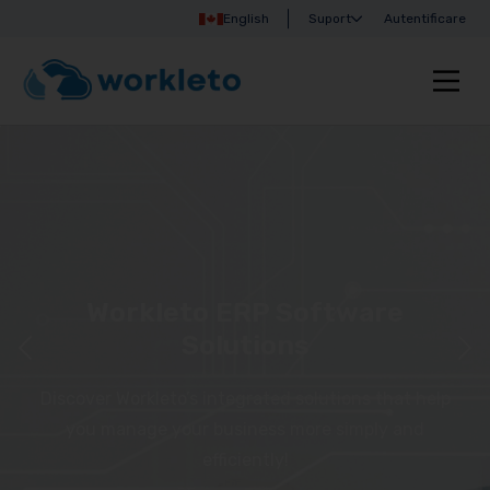
English
Suport
Autentificare
Workleto ERP Software
Solutions
Discover Workleto’s integrated solutions that help
you manage your business more simply and
efficiently!