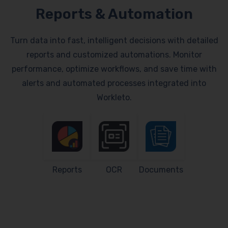
Reports & Automation
Turn data into fast, intelligent decisions with detailed
reports and customized automations. Monitor
performance, optimize workflows, and save time with
alerts and automated processes integrated into
Workleto.
Reports
OCR
Documents