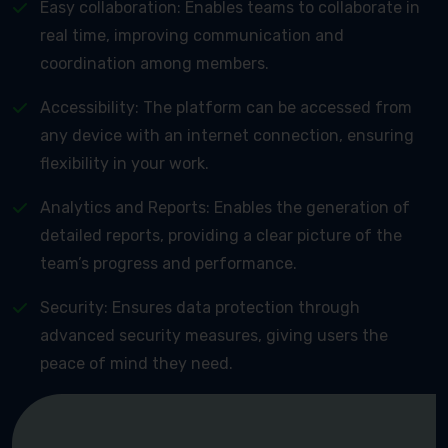
Easy collaboration: Enables teams to collaborate in
real time, improving communication and
coordination among members.
Accessibility: The platform can be accessed from
any device with an internet connection, ensuring
flexibility in your work.
Analytics and Reports: Enables the generation of
detailed reports, providing a clear picture of the
team’s progress and performance.
Security: Ensures data protection through
advanced security measures, giving users the
peace of mind they need.