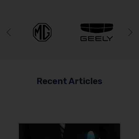
Previous
N
Recent Articles