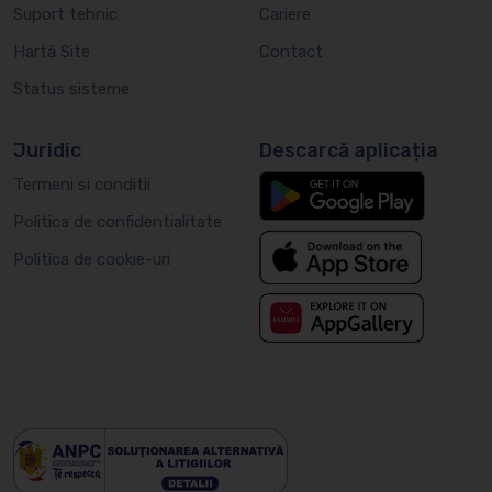
Suport tehnic
Cariere
Hartă Site
Contact
Status sisteme
Juridic
Descarcă aplicația
Termeni si conditii
Politica de confidentialitate
Politica de cookie-uri