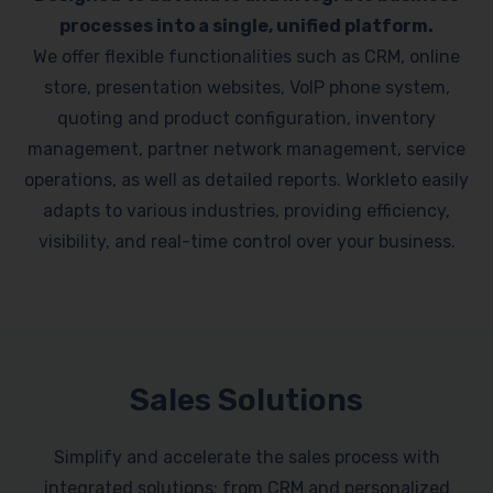
processes into a single, unified platform.
We offer flexible functionalities such as CRM, online
store, presentation websites, VoIP phone system,
quoting and product configuration, inventory
management, partner network management, service
operations, as well as detailed reports. Workleto easily
adapts to various industries, providing efficiency,
visibility, and real-time control over your business.
Sales Solutions
Simplify and accelerate the sales process with
integrated solutions: from CRM and personalized