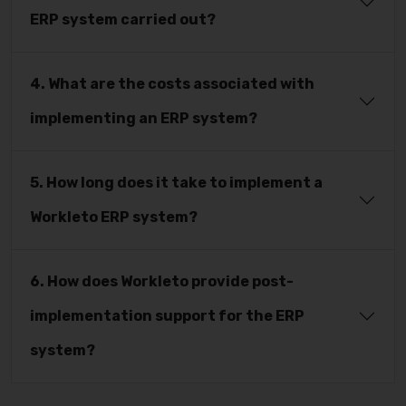
ERP system carried out?
4. What are the costs associated with
implementing an ERP system?
5. How long does it take to implement a
Workleto ERP system?
6. How does Workleto provide post-
implementation support for the ERP
system?