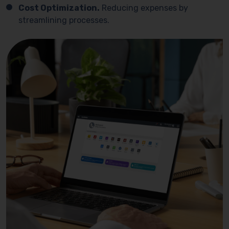
Cost Optimization.
Reducing expenses by
streamlining processes.