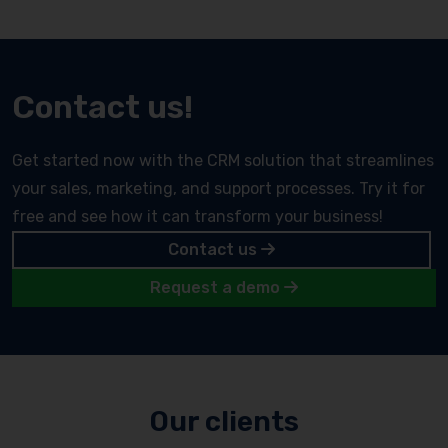
Contact us!
Get started now with the CRM solution that streamlines
your sales, marketing, and support processes. Try it for
free and see how it can transform your business!
Contact us
Request a demo
Our clients