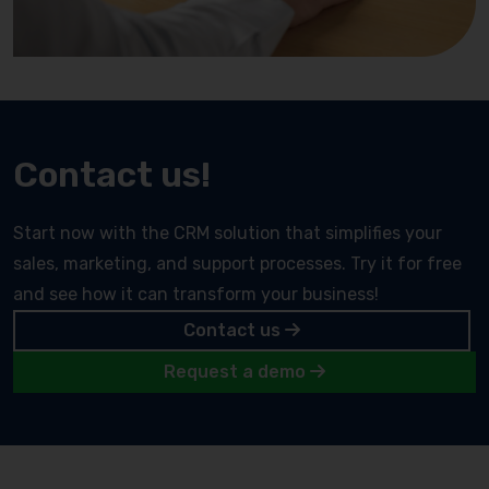
Contact us!
Start now with the CRM solution that simplifies your
sales, marketing, and support processes. Try it for free
and see how it can transform your business!
Contact us
Request a demo