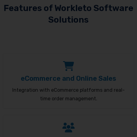
Features of Workleto Software
Solutions
eCommerce and Online Sales
Integration with eCommerce platforms and real-
time order management.