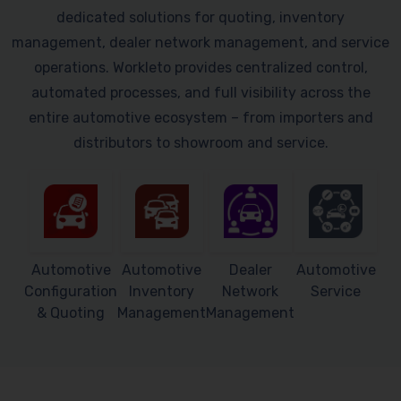
dedicated solutions for quoting, inventory
management, dealer network management, and service
operations. Workleto provides centralized control,
automated processes, and full visibility across the
entire automotive ecosystem – from importers and
distributors to showroom and service.
Automotive
Automotive
Dealer
Automotive
Configuration
Inventory
Network
Service
& Quoting
Management
Management