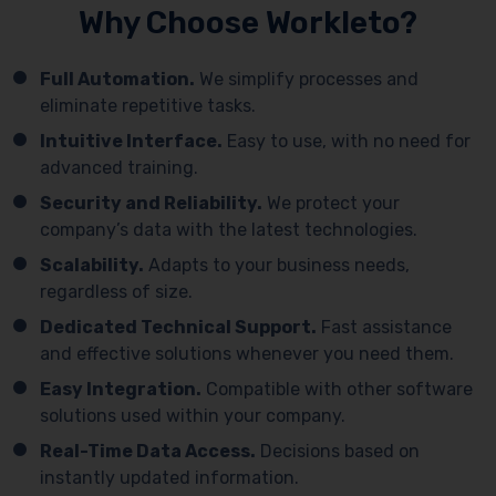
Why Choose Workleto?
Full Automation.
We simplify processes and
eliminate repetitive tasks.
Intuitive Interface.
Easy to use, with no need for
advanced training.
Security and Reliability.
We protect your
company’s data with the latest technologies.
Scalability.
Adapts to your business needs,
regardless of size.
Dedicated Technical Support.
Fast assistance
and effective solutions whenever you need them.
Easy Integration.
Compatible with other software
solutions used within your company.
Real-Time Data Access.
Decisions based on
instantly updated information.