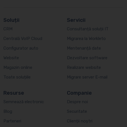
Soluții
Servicii
CRM
Consultanță soluții IT
Centrală VoIP Cloud
Migrarea la Workleto
Configurator auto
Mentenanță date
Website
Dezvoltare software
Magazin online
Realizare website
Toate soluțiile
Migrare server E-mail
Resurse
Companie
Semnează electronic
Despre noi
Blog
Securitate
Parteneri
Clienții noștri