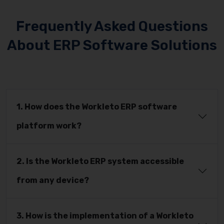
Frequently Asked Questions
About ERP Software Solutions
1. How does the Workleto ERP software
platform work?
2. Is the Workleto ERP system accessible
from any device?
3. How is the implementation of a Workleto