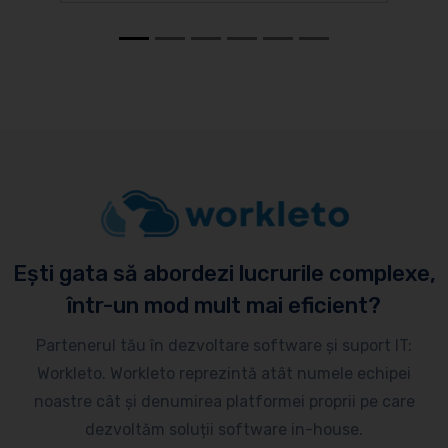
Ești gata să abordezi lucrurile complexe,
într-un mod mult mai eficient?
Partenerul tău în dezvoltare software și suport IT:
Workleto. Workleto reprezintă atât numele echipei
noastre cât și denumirea platformei proprii pe care
dezvoltăm soluții software in-house.