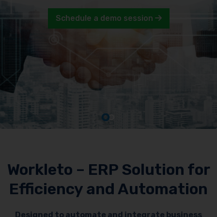
Schedule a demo session
Workleto – ERP Solution for
Efficiency and Automation
Designed to automate and integrate business