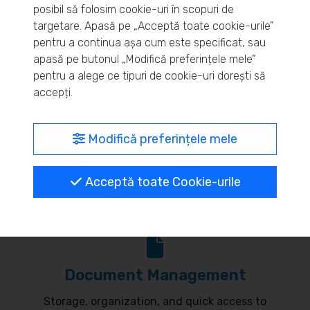
posibil să folosim cookie-uri în scopuri de
Real-time inventory monitoring and supply chain
targetare. Apasă pe „Acceptă toate cookie-urile”
pentru a continua așa cum este specificat, sau
optimization.
apasă pe butonul „Modifică preferințele mele”
pentru a alege ce tipuri de cookie-uri dorești să
accepți.
MyBrand – unified identity
Modifică preferințele mele
Customize your online presence and customer
Acceptă toate Cookie-urile
communication to reflect your brand.
Document Management
Storage, organization, and quick access to