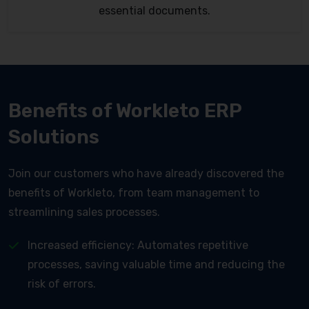
essential documents.
Benefits of Workleto ERP
Solutions
Join our customers who have already discovered the
benefits of Workleto, from team management to
streamlining sales processes.
Increased efficiency: Automates repetitive
processes, saving valuable time and reducing the
risk of errors.