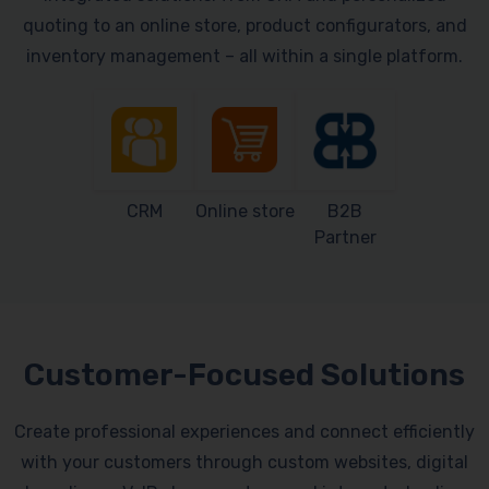
quoting to an online store, product configurators, and
inventory management – all within a single platform.
CRM
Online store
B2B
Partner
Customer-Focused Solutions
Create professional experiences and connect efficiently
with your customers through custom websites, digital