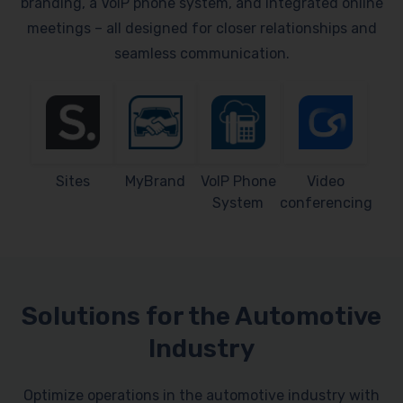
branding, a VoIP phone system, and integrated online
meetings – all designed for closer relationships and
seamless communication.
Sites
MyBrand
VoIP Phone
Video
System
conferencing
Solutions for the Automotive
Industry
Optimize operations in the automotive industry with