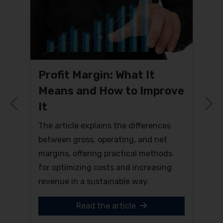
Profit Margin: What It
Means and How to Improve
It
Previous
N
The article explains the differences
between gross, operating, and net
margins, offering practical methods
for optimizing costs and increasing
revenue in a sustainable way.
Read the article