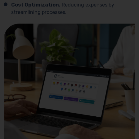
Cost Optimization.
Reducing expenses by
streamlining processes.