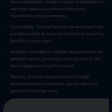
Easy collaboration: Enables teams to collaborate in
real time, improving communication and
coordination among members.
Accessibility: The platform can be accessed from
any device with an internet connection, ensuring
flexibility in your work.
Analytics and Reports: Enables the generation of
detailed reports, providing a clear picture of the
team’s progress and performance.
Security: Ensures data protection through
advanced security measures, giving users the
peace of mind they need.