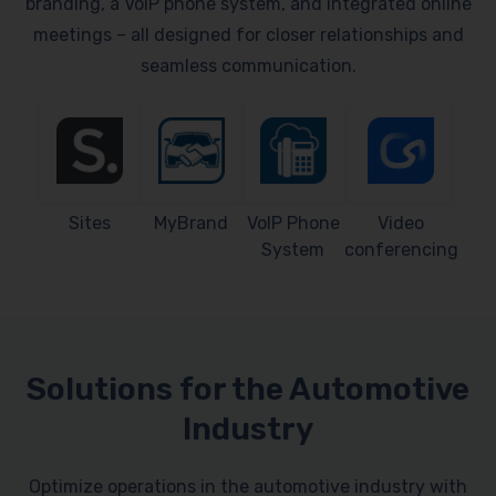
branding, a VoIP phone system, and integrated online
meetings – all designed for closer relationships and
seamless communication.
Sites
MyBrand
VoIP Phone
Video
System
conferencing
Solutions for the Automotive
Industry
Optimize operations in the automotive industry with