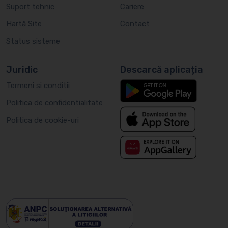
Suport tehnic
Cariere
Hartă Site
Contact
Status sisteme
Juridic
Descarcă aplicația
Termeni si conditii
Politica de confidentialitate
Politica de cookie-uri