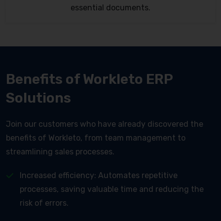
essential documents.
Benefits of Workleto ERP
Solutions
Join our customers who have already discovered the
benefits of Workleto, from team management to
streamlining sales processes.
Increased efficiency: Automates repetitive
processes, saving valuable time and reducing the
risk of errors.