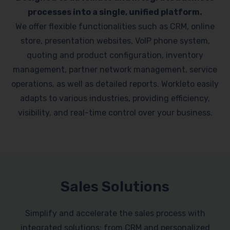
processes into a single, unified platform.
We offer flexible functionalities such as CRM, online
store, presentation websites, VoIP phone system,
quoting and product configuration, inventory
management, partner network management, service
operations, as well as detailed reports. Workleto easily
adapts to various industries, providing efficiency,
visibility, and real-time control over your business.
Sales Solutions
Simplify and accelerate the sales process with
integrated solutions: from CRM and personalized