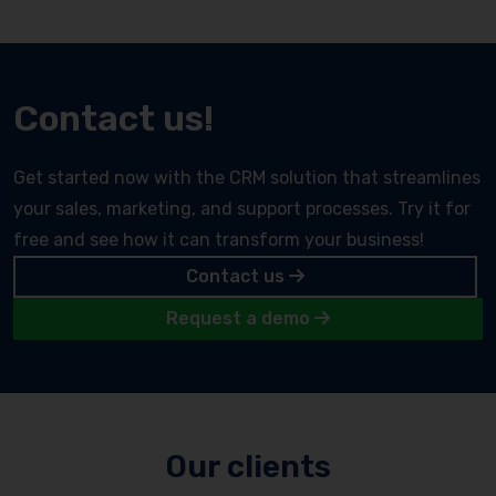
Contact us!
Get started now with the CRM solution that streamlines
your sales, marketing, and support processes. Try it for
free and see how it can transform your business!
Contact us
Request a demo
Our clients