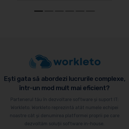
Ești gata să abordezi lucrurile complexe,
într-un mod mult mai eficient?
Partenerul tău în dezvoltare software și suport IT:
Workleto. Workleto reprezintă atât numele echipei
noastre cât și denumirea platformei proprii pe care
dezvoltăm soluții software in-house.