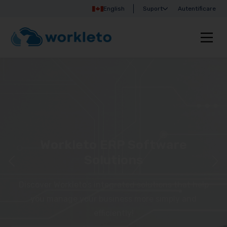
English
Suport
Autentificare
Workleto ERP Software
Solutions
Discover Workleto’s integrated solutions that help
you manage your business more simply and
efficiently!