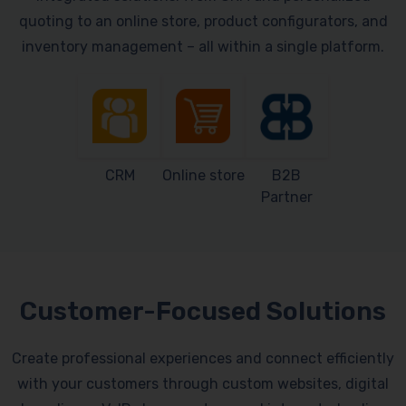
quoting to an online store, product configurators, and
inventory management – all within a single platform.
CRM
Online store
B2B
Partner
Customer-Focused Solutions
Create professional experiences and connect efficiently
with your customers through custom websites, digital