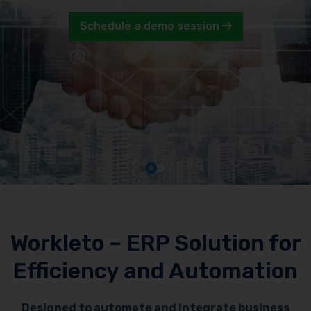
Schedule a demo session
Workleto – ERP Solution for
Efficiency and Automation
Designed to automate and integrate business