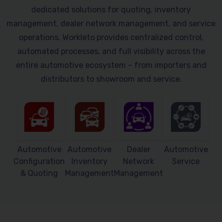
dedicated solutions for quoting, inventory
management, dealer network management, and service
operations. Workleto provides centralized control,
automated processes, and full visibility across the
entire automotive ecosystem – from importers and
distributors to showroom and service.
Automotive
Automotive
Dealer
Automotive
Configuration
Inventory
Network
Service
& Quoting
Management
Management