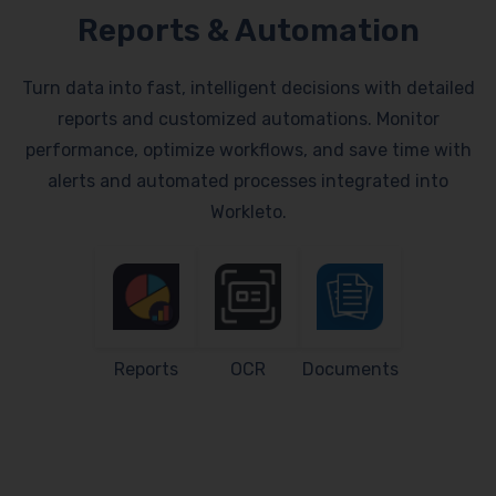
Reports & Automation
Turn data into fast, intelligent decisions with detailed
reports and customized automations. Monitor
performance, optimize workflows, and save time with
alerts and automated processes integrated into
Workleto.
Reports
OCR
Documents