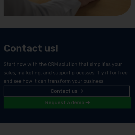
Contact us!
Start now with the CRM solution that simplifies your
sales, marketing, and support processes. Try it for free
and see how it can transform your business!
Contact us
Request a demo