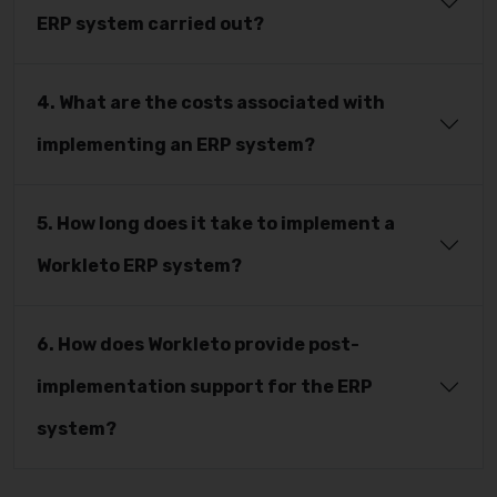
ERP system carried out?
4. What are the costs associated with
implementing an ERP system?
5. How long does it take to implement a
Workleto ERP system?
6. How does Workleto provide post-
implementation support for the ERP
system?