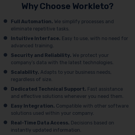
Why Choose Workleto?
Full Automation.
We simplify processes and
eliminate repetitive tasks.
Intuitive Interface.
Easy to use, with no need for
advanced training.
Security and Reliability.
We protect your
company’s data with the latest technologies.
Scalability.
Adapts to your business needs,
regardless of size.
Dedicated Technical Support.
Fast assistance
and effective solutions whenever you need them.
Easy Integration.
Compatible with other software
solutions used within your company.
Real-Time Data Access.
Decisions based on
instantly updated information.