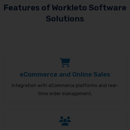
Features of Workleto Software
Solutions
eCommerce and Online Sales
Integration with eCommerce platforms and real-
time order management.