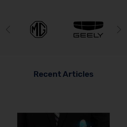
Previous
N
Recent Articles