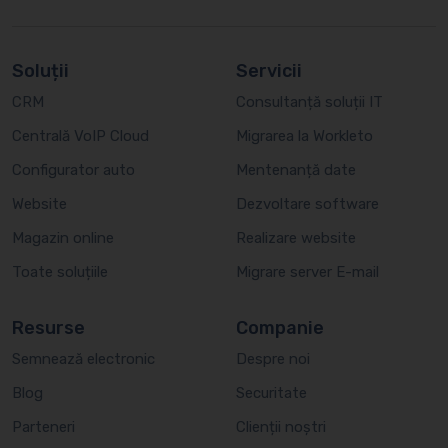
Soluții
Servicii
CRM
Consultanță soluții IT
Centrală VoIP Cloud
Migrarea la Workleto
Configurator auto
Mentenanță date
Website
Dezvoltare software
Magazin online
Realizare website
Toate soluțiile
Migrare server E-mail
Resurse
Companie
Semnează electronic
Despre noi
Blog
Securitate
Parteneri
Clienții noștri