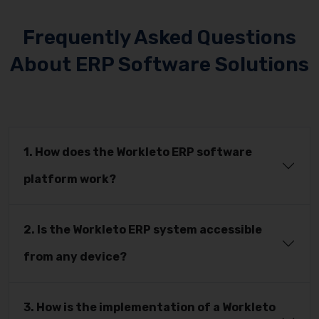
Frequently Asked Questions
About ERP Software Solutions
1. How does the Workleto ERP software
platform work?
2. Is the Workleto ERP system accessible
from any device?
3. How is the implementation of a Workleto