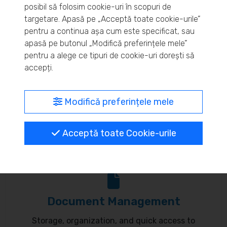
posibil să folosim cookie-uri în scopuri de
Real-time inventory monitoring and supply chain
targetare. Apasă pe „Acceptă toate cookie-urile”
pentru a continua așa cum este specificat, sau
optimization.
apasă pe butonul „Modifică preferințele mele”
pentru a alege ce tipuri de cookie-uri dorești să
accepți.
MyBrand – unified identity
Modifică preferințele mele
Customize your online presence and customer
Acceptă toate Cookie-urile
communication to reflect your brand.
Document Management
Storage, organization, and quick access to