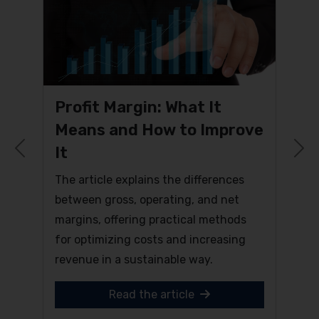
Profit Margin: What It
Means and How to Improve
It
Previous
N
The article explains the differences
between gross, operating, and net
margins, offering practical methods
for optimizing costs and increasing
revenue in a sustainable way.
Read the article