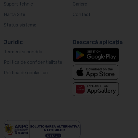
Suport tehnic
Cariere
Hartă Site
Contact
Status sisteme
Juridic
Descarcă aplicația
Termeni si conditii
Politica de confidentialitate
Politica de cookie-uri