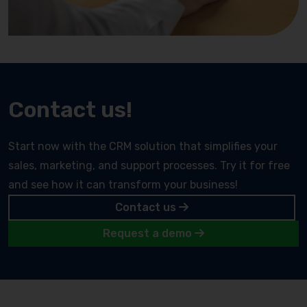
Contact us!
Start now with the CRM solution that simplifies your
sales, marketing, and support processes. Try it for free
and see how it can transform your business!
Contact us
Request a demo