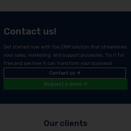
Contact us!
Get started now with the CRM solution that streamlines
your sales, marketing, and support processes. Try it for
free and see how it can transform your business!
Contact us
Request a demo
Our clients