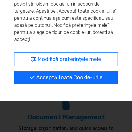
posibil să folosim cookie-uri în scopuri de
Real-time inventory monitoring and supply chain
targetare. Apasă pe „Acceptă toate cookie-urile”
pentru a continua așa cum este specificat, sau
optimization.
apasă pe butonul „Modifică preferințele mele”
pentru a alege ce tipuri de cookie-uri dorești să
accepți.
MyBrand – unified identity
Modifică preferințele mele
Customize your online presence and customer
Acceptă toate Cookie-urile
communication to reflect your brand.
Document Management
Storage, organization, and quick access to