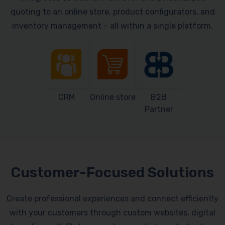
quoting to an online store, product configurators, and
inventory management – all within a single platform.
CRM
Online store
B2B
Partner
Customer-Focused Solutions
Create professional experiences and connect efficiently
with your customers through custom websites, digital