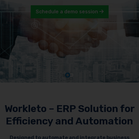
Schedule a demo session
Workleto – ERP Solution for
Efficiency and Automation
Designed to automate and integrate business