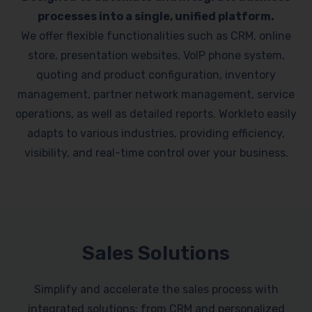
processes into a single, unified platform.
We offer flexible functionalities such as CRM, online
store, presentation websites, VoIP phone system,
quoting and product configuration, inventory
management, partner network management, service
operations, as well as detailed reports. Workleto easily
adapts to various industries, providing efficiency,
visibility, and real-time control over your business.
Sales Solutions
Simplify and accelerate the sales process with
integrated solutions: from CRM and personalized