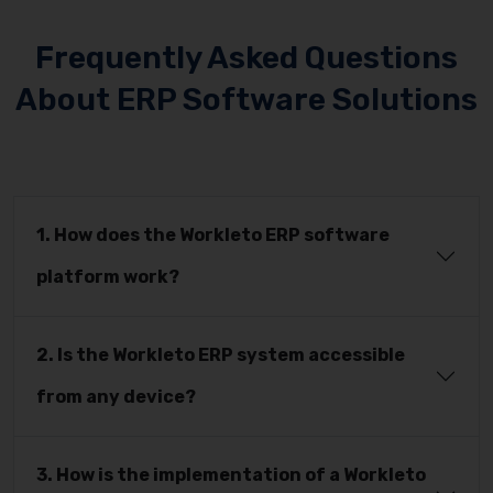
Frequently Asked Questions
About ERP Software Solutions
1. How does the Workleto ERP software
platform work?
2. Is the Workleto ERP system accessible
from any device?
3. How is the implementation of a Workleto