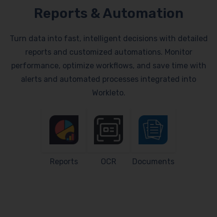
Reports & Automation
Turn data into fast, intelligent decisions with detailed
reports and customized automations. Monitor
performance, optimize workflows, and save time with
alerts and automated processes integrated into
Workleto.
Reports
OCR
Documents