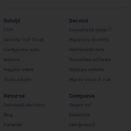
Soluții
Servicii
CRM
Consultanță soluții IT
Centrală VoIP Cloud
Migrarea la Workleto
Configurator auto
Mentenanță date
Website
Dezvoltare software
Magazin online
Realizare website
Toate soluțiile
Migrare server E-mail
Resurse
Companie
Semnează electronic
Despre noi
Blog
Securitate
Parteneri
Clienții noștri