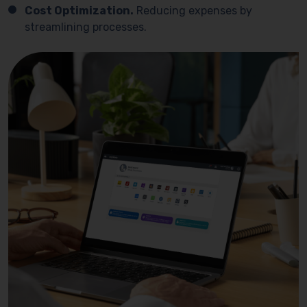
Cost Optimization.
Reducing expenses by
streamlining processes.