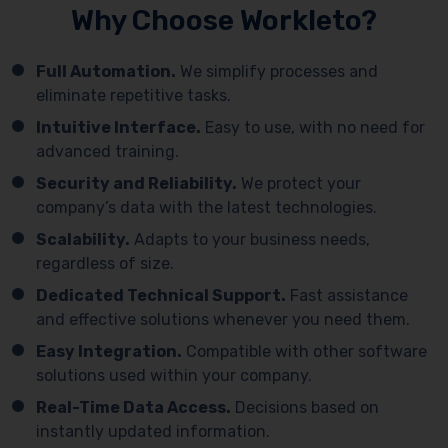
Why Choose Workleto?
Full Automation.
We simplify processes and
eliminate repetitive tasks.
Intuitive Interface.
Easy to use, with no need for
advanced training.
Security and Reliability.
We protect your
company’s data with the latest technologies.
Scalability.
Adapts to your business needs,
regardless of size.
Dedicated Technical Support.
Fast assistance
and effective solutions whenever you need them.
Easy Integration.
Compatible with other software
solutions used within your company.
Real-Time Data Access.
Decisions based on
instantly updated information.