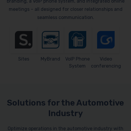
branding, a VoIP phone system, and integrated online
meetings – all designed for closer relationships and
seamless communication.
Sites
MyBrand
VoIP Phone
Video
System
conferencing
Solutions for the Automotive
Industry
Optimize operations in the automotive industry with