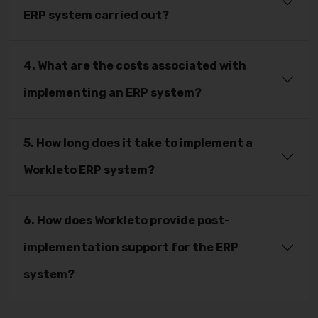
ERP system carried out?
4. What are the costs associated with
implementing an ERP system?
5. How long does it take to implement a
Workleto ERP system?
6. How does Workleto provide post-
implementation support for the ERP
system?