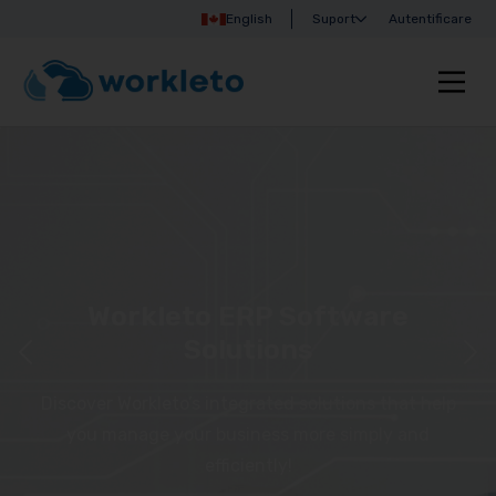
English
Suport
Autentificare
Workleto ERP Software
Solutions
Discover Workleto’s integrated solutions that help
you manage your business more simply and
efficiently!