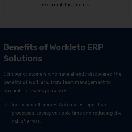
essential documents.
Benefits of Workleto ERP
Solutions
Join our customers who have already discovered the
benefits of Workleto, from team management to
streamlining sales processes.
Increased efficiency: Automates repetitive
processes, saving valuable time and reducing the
risk of errors.