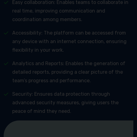
Easy collaboration: Enables teams to collaborate in
real time, improving communication and
coordination among members.
Accessibility: The platform can be accessed from
any device with an internet connection, ensuring
flexibility in your work.
Analytics and Reports: Enables the generation of
detailed reports, providing a clear picture of the
team’s progress and performance.
Security: Ensures data protection through
advanced security measures, giving users the
peace of mind they need.