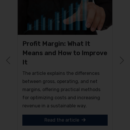
Profit Margin: What It
Means and How to Improve
It
Previous
N
The article explains the differences
between gross, operating, and net
margins, offering practical methods
for optimizing costs and increasing
revenue in a sustainable way.
Read the article