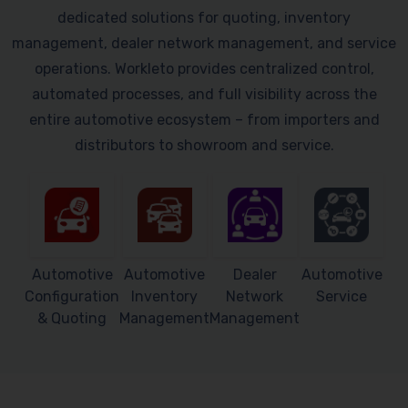
dedicated solutions for quoting, inventory
management, dealer network management, and service
operations. Workleto provides centralized control,
automated processes, and full visibility across the
entire automotive ecosystem – from importers and
distributors to showroom and service.
Automotive
Automotive
Dealer
Automotive
Configuration
Inventory
Network
Service
& Quoting
Management
Management