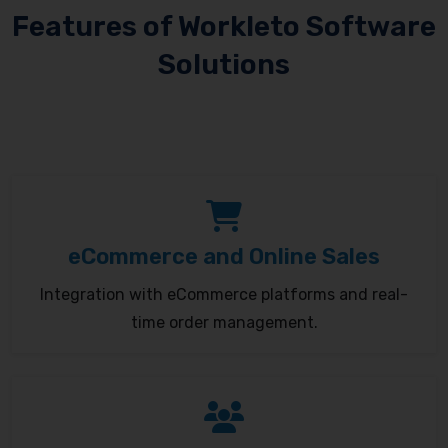
Features of Workleto Software
Solutions
eCommerce and Online Sales
Integration with eCommerce platforms and real-
time order management.