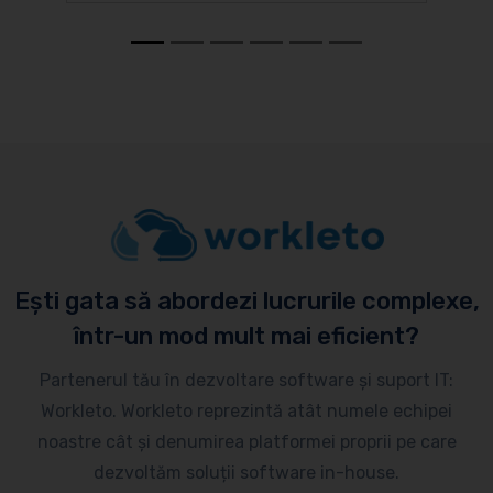
Ești gata să abordezi lucrurile complexe,
într-un mod mult mai eficient?
Partenerul tău în dezvoltare software și suport IT:
Workleto. Workleto reprezintă atât numele echipei
noastre cât și denumirea platformei proprii pe care
dezvoltăm soluții software in-house.