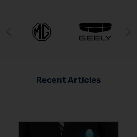
Previous
N
Recent Articles