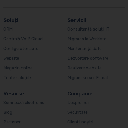
Soluții
Servicii
CRM
Consultanță soluții IT
Centrală VoIP Cloud
Migrarea la Workleto
Configurator auto
Mentenanță date
Website
Dezvoltare software
Magazin online
Realizare website
Toate soluțiile
Migrare server E-mail
Resurse
Companie
Semnează electronic
Despre noi
Blog
Securitate
Parteneri
Clienții noștri