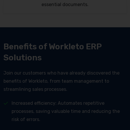
essential documents.
Benefits of Workleto ERP
Solutions
Join our customers who have already discovered the
benefits of Workleto, from team management to
streamlining sales processes.
Increased efficiency: Automates repetitive
processes, saving valuable time and reducing the
risk of errors.