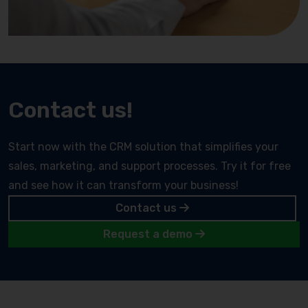
Contact us!
Start now with the CRM solution that simplifies your
sales, marketing, and support processes. Try it for free
and see how it can transform your business!
Contact us
Request a demo