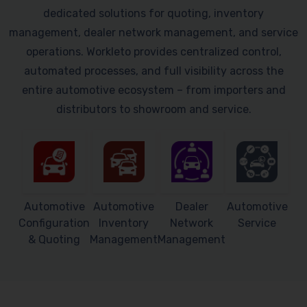
dedicated solutions for quoting, inventory
management, dealer network management, and service
operations. Workleto provides centralized control,
automated processes, and full visibility across the
entire automotive ecosystem – from importers and
distributors to showroom and service.
Automotive
Automotive
Dealer
Automotive
Configuration
Inventory
Network
Service
& Quoting
Management
Management