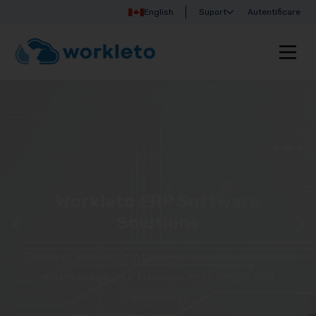
English
Suport
Autentificare
Workleto ERP Software
Solutions
Discover Workleto’s integrated solutions that help
you manage your business more simply and
efficiently!