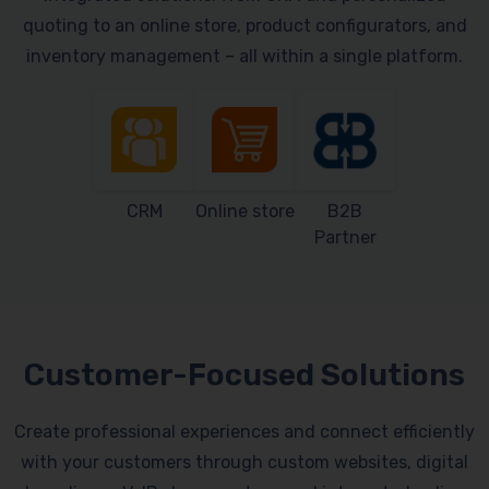
quoting to an online store, product configurators, and
inventory management – all within a single platform.
CRM
Online store
B2B
Partner
Customer-Focused Solutions
Create professional experiences and connect efficiently
with your customers through custom websites, digital