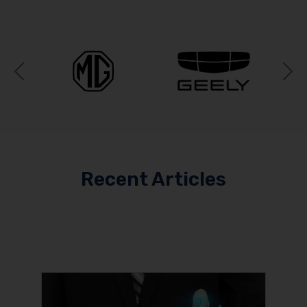
Previous
N
Recent Articles