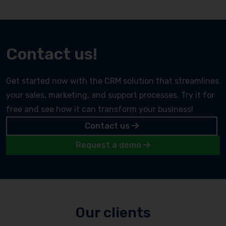
Contact us!
Get started now with the CRM solution that streamlines
your sales, marketing, and support processes. Try it for
free and see how it can transform your business!
Contact us
Request a demo
Our clients