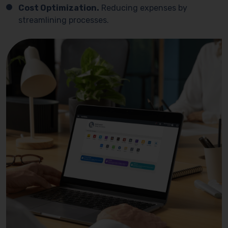
Cost Optimization.
Reducing expenses by
streamlining processes.