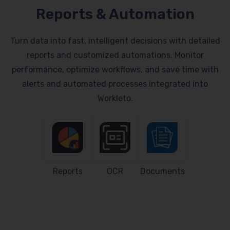
Reports & Automation
Turn data into fast, intelligent decisions with detailed
reports and customized automations. Monitor
performance, optimize workflows, and save time with
alerts and automated processes integrated into
Workleto.
Reports
OCR
Documents