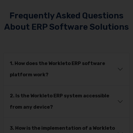
Frequently Asked Questions
About ERP Software Solutions
1. How does the Workleto ERP software
platform work?
2. Is the Workleto ERP system accessible
from any device?
3. How is the implementation of a Workleto