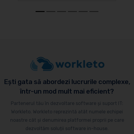
Ești gata să abordezi lucrurile complexe,
într-un mod mult mai eficient?
Partenerul tău în dezvoltare software și suport IT:
Workleto. Workleto reprezintă atât numele echipei
noastre cât și denumirea platformei proprii pe care
dezvoltăm soluții software in-house.