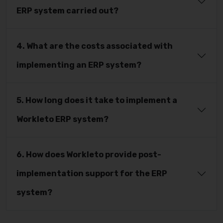
ERP system carried out?
4. What are the costs associated with
implementing an ERP system?
5. How long does it take to implement a
Workleto ERP system?
6. How does Workleto provide post-
implementation support for the ERP
system?