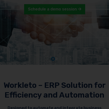
Schedule a demo session
Workleto – ERP Solution for
Efficiency and Automation
Designed to automate and integrate business