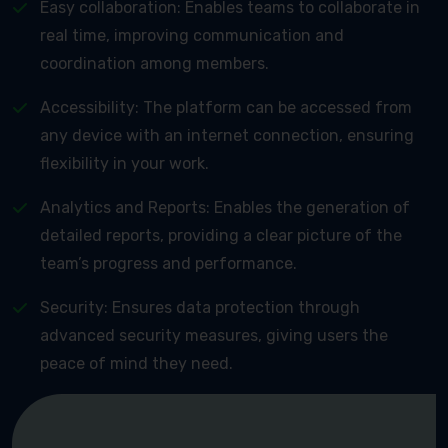
Easy collaboration: Enables teams to collaborate in
real time, improving communication and
coordination among members.
Accessibility: The platform can be accessed from
any device with an internet connection, ensuring
flexibility in your work.
Analytics and Reports: Enables the generation of
detailed reports, providing a clear picture of the
team’s progress and performance.
Security: Ensures data protection through
advanced security measures, giving users the
peace of mind they need.