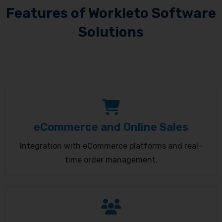
Features of Workleto Software
Solutions
eCommerce and Online Sales
Integration with eCommerce platforms and real-
time order management.