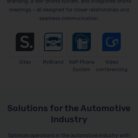
branding, a VoIP phone system, and integrated online
meetings – all designed for closer relationships and
seamless communication.
Sites
MyBrand
VoIP Phone
Video
System
conferencing
Solutions for the Automotive
Industry
Optimize operations in the automotive industry with