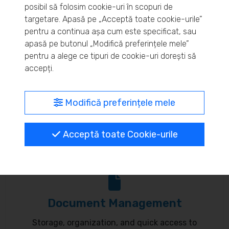
posibil să folosim cookie-uri în scopuri de
Real-time inventory monitoring and supply chain
targetare. Apasă pe „Acceptă toate cookie-urile”
pentru a continua așa cum este specificat, sau
optimization.
apasă pe butonul „Modifică preferințele mele”
pentru a alege ce tipuri de cookie-uri dorești să
accepți.
MyBrand – unified identity
Modifică preferințele mele
Customize your online presence and customer
Acceptă toate Cookie-urile
communication to reflect your brand.
Document Management
Storage, organization, and quick access to