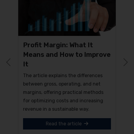
Profit Margin: What It
Means and How to Improve
It
Previous
N
The article explains the differences
between gross, operating, and net
margins, offering practical methods
for optimizing costs and increasing
revenue in a sustainable way.
Read the article