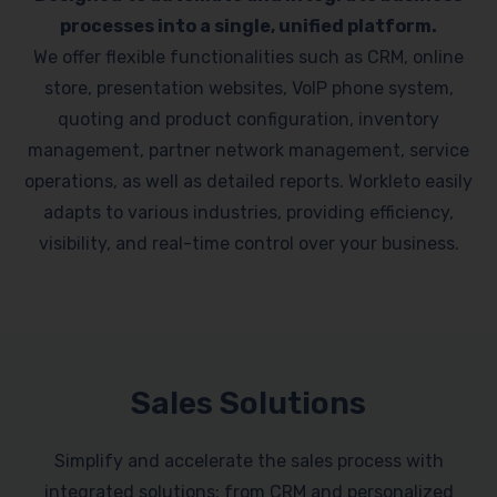
processes into a single, unified platform.
We offer flexible functionalities such as CRM, online
store, presentation websites, VoIP phone system,
quoting and product configuration, inventory
management, partner network management, service
operations, as well as detailed reports. Workleto easily
adapts to various industries, providing efficiency,
visibility, and real-time control over your business.
Sales Solutions
Simplify and accelerate the sales process with
integrated solutions: from CRM and personalized