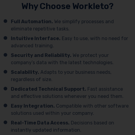
Why Choose Workleto?
Full Automation.
We simplify processes and
eliminate repetitive tasks.
Intuitive Interface.
Easy to use, with no need for
advanced training.
Security and Reliability.
We protect your
company’s data with the latest technologies.
Scalability.
Adapts to your business needs,
regardless of size.
Dedicated Technical Support.
Fast assistance
and effective solutions whenever you need them.
Easy Integration.
Compatible with other software
solutions used within your company.
Real-Time Data Access.
Decisions based on
instantly updated information.