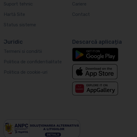
Suport tehnic
Cariere
Hartă Site
Contact
Status sisteme
Juridic
Descarcă aplicația
Termeni si conditii
Politica de confidentialitate
Politica de cookie-uri