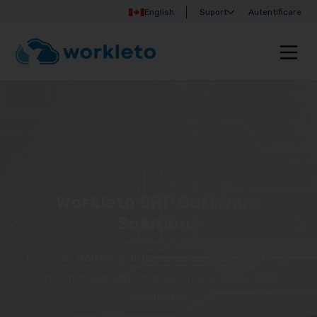
English
Suport
Autentificare
Workleto ERP Software
Solutions
Discover Workleto’s integrated solutions that help
you manage your business more simply and
efficiently!