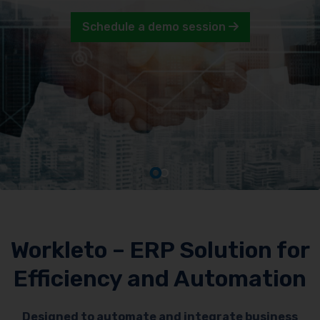
Schedule a demo session
Workleto – ERP Solution for
Efficiency and Automation
Designed to automate and integrate business