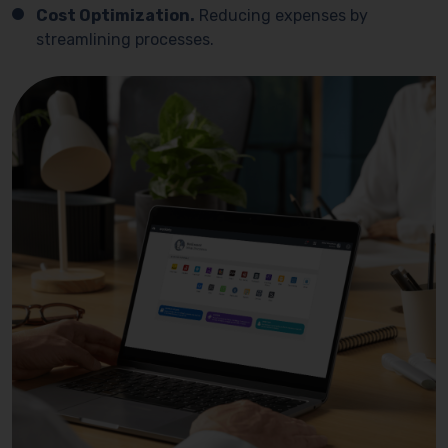
Cost Optimization.
Reducing expenses by
streamlining processes.