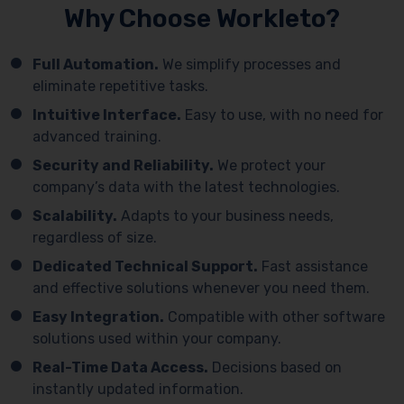
Why Choose Workleto?
Full Automation.
We simplify processes and
eliminate repetitive tasks.
Intuitive Interface.
Easy to use, with no need for
advanced training.
Security and Reliability.
We protect your
company’s data with the latest technologies.
Scalability.
Adapts to your business needs,
regardless of size.
Dedicated Technical Support.
Fast assistance
and effective solutions whenever you need them.
Easy Integration.
Compatible with other software
solutions used within your company.
Real-Time Data Access.
Decisions based on
instantly updated information.