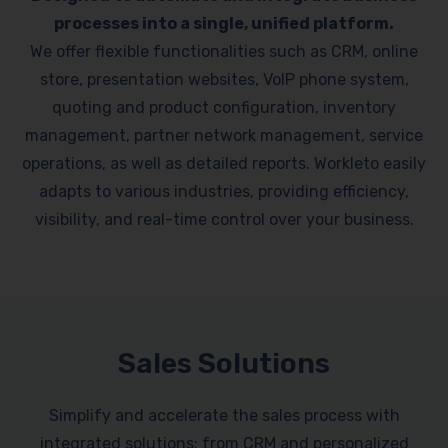
processes into a single, unified platform.
We offer flexible functionalities such as CRM, online
store, presentation websites, VoIP phone system,
quoting and product configuration, inventory
management, partner network management, service
operations, as well as detailed reports. Workleto easily
adapts to various industries, providing efficiency,
visibility, and real-time control over your business.
Sales Solutions
Simplify and accelerate the sales process with
integrated solutions: from CRM and personalized