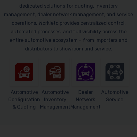
dedicated solutions for quoting, inventory
management, dealer network management, and service
operations. Workleto provides centralized control,
automated processes, and full visibility across the
entire automotive ecosystem – from importers and
distributors to showroom and service.
Automotive
Automotive
Dealer
Automotive
Configuration
Inventory
Network
Service
& Quoting
Management
Management