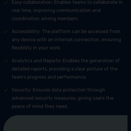
Easy collaboration: Enables teams to collaborate in
real time, improving communication and
coordination among members.
Accessibility: The platform can be accessed from
any device with an internet connection, ensuring
flexibility in your work.
Analytics and Reports: Enables the generation of
detailed reports, providing a clear picture of the
team’s progress and performance.
Security: Ensures data protection through
advanced security measures, giving users the
peace of mind they need.