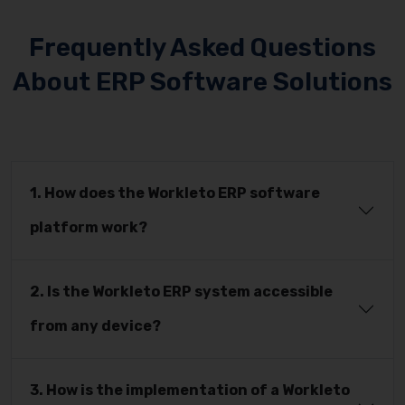
Frequently Asked Questions
About ERP Software Solutions
1. How does the Workleto ERP software
platform work?
2. Is the Workleto ERP system accessible
from any device?
3. How is the implementation of a Workleto