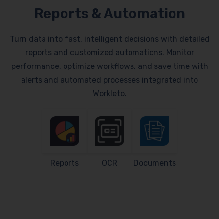
Reports & Automation
Turn data into fast, intelligent decisions with detailed
reports and customized automations. Monitor
performance, optimize workflows, and save time with
alerts and automated processes integrated into
Workleto.
Reports
OCR
Documents