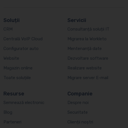
Soluții
Servicii
CRM
Consultanță soluții IT
Centrală VoIP Cloud
Migrarea la Workleto
Configurator auto
Mentenanță date
Website
Dezvoltare software
Magazin online
Realizare website
Toate soluțiile
Migrare server E-mail
Resurse
Companie
Semnează electronic
Despre noi
Blog
Securitate
Parteneri
Clienții noștri