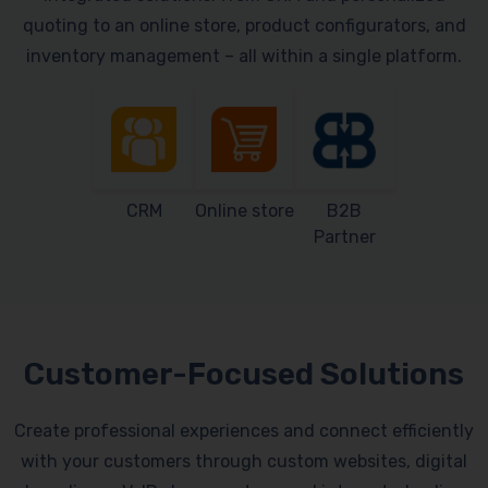
quoting to an online store, product configurators, and
inventory management – all within a single platform.
CRM
Online store
B2B
Partner
Customer-Focused Solutions
Create professional experiences and connect efficiently
with your customers through custom websites, digital