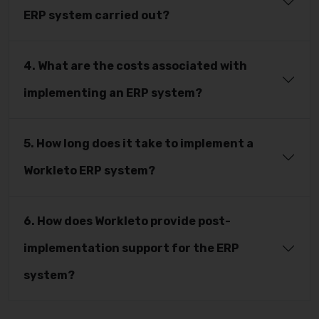
ERP system carried out?
4. What are the costs associated with
implementing an ERP system?
5. How long does it take to implement a
Workleto ERP system?
6. How does Workleto provide post-
implementation support for the ERP
system?