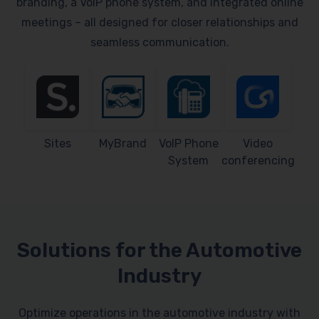
branding, a VoIP phone system, and integrated online
meetings – all designed for closer relationships and
seamless communication.
Sites
MyBrand
VoIP Phone
Video
System
conferencing
Solutions for the Automotive
Industry
Optimize operations in the automotive industry with