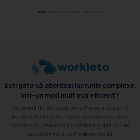
Ești gata să abordezi lucrurile complexe,
într-un mod mult mai eficient?
Partenerul tău în dezvoltare software și suport IT:
Workleto. Workleto reprezintă atât numele echipei
noastre cât și denumirea platformei proprii pe care
dezvoltăm soluții software in-house.