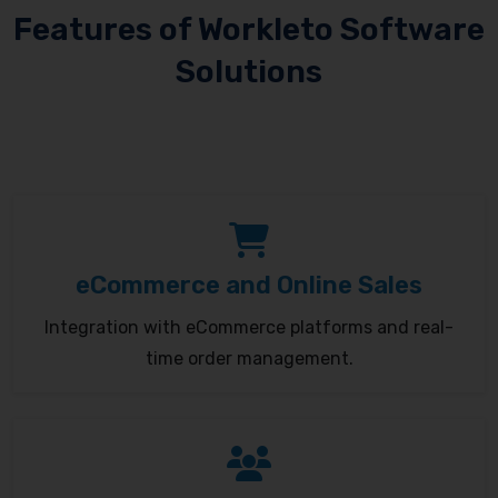
Features of Workleto Software
Solutions
eCommerce and Online Sales
Integration with eCommerce platforms and real-
time order management.