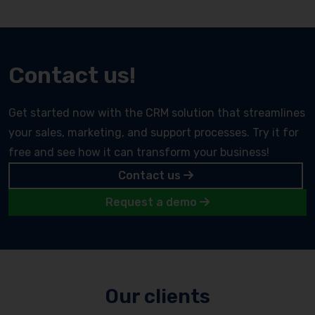
Contact us!
Get started now with the CRM solution that streamlines
your sales, marketing, and support processes. Try it for
free and see how it can transform your business!
Contact us
Request a demo
Our clients