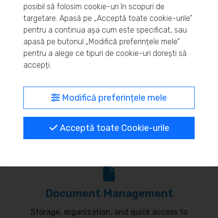
posibil să folosim cookie-uri în scopuri de
Real-time inventory monitoring and supply chain
targetare. Apasă pe „Acceptă toate cookie-urile”
pentru a continua așa cum este specificat, sau
optimization.
apasă pe butonul „Modifică preferințele mele”
pentru a alege ce tipuri de cookie-uri dorești să
accepți.
MyBrand – unified identity
Modifică preferințele mele
Customize your online presence and customer
Acceptă toate Cookie-urile
communication to reflect your brand.
Document Management
Storage, organization, and quick access to