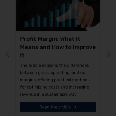
Profit Margin: What It
Means and How to Improve
It
Previous
N
The article explains the differences
between gross, operating, and net
margins, offering practical methods
for optimizing costs and increasing
revenue in a sustainable way.
Read the article