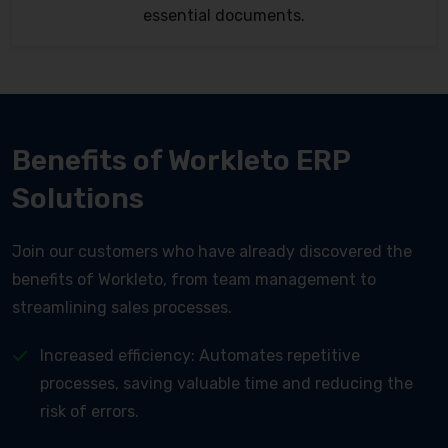
essential documents.
Benefits of Workleto ERP
Solutions
Join our customers who have already discovered the
benefits of Workleto, from team management to
streamlining sales processes.
Increased efficiency: Automates repetitive
processes, saving valuable time and reducing the
risk of errors.