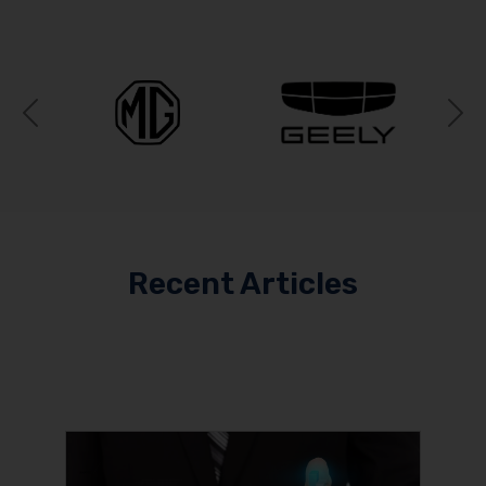
Previous
N
Recent Articles