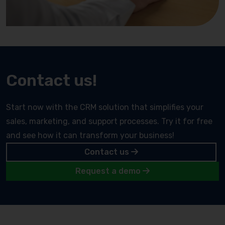
Contact us!
Start now with the CRM solution that simplifies your
sales, marketing, and support processes. Try it for free
and see how it can transform your business!
Contact us
Request a demo