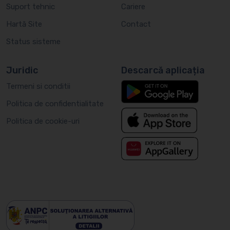
Suport tehnic
Cariere
Hartă Site
Contact
Status sisteme
Juridic
Descarcă aplicația
Termeni si conditii
Politica de confidentialitate
Politica de cookie-uri