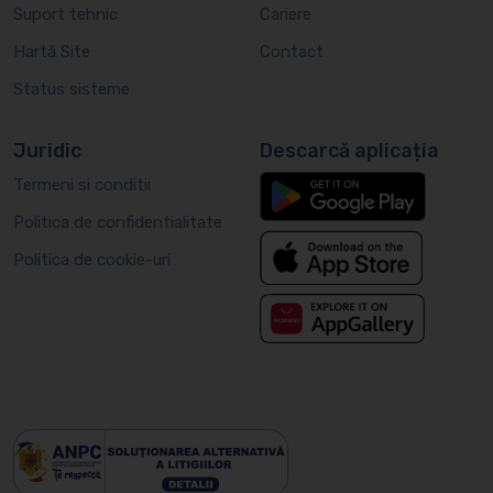
Suport tehnic
Cariere
Hartă Site
Contact
Status sisteme
Juridic
Descarcă aplicația
Termeni si conditii
Politica de confidentialitate
Politica de cookie-uri