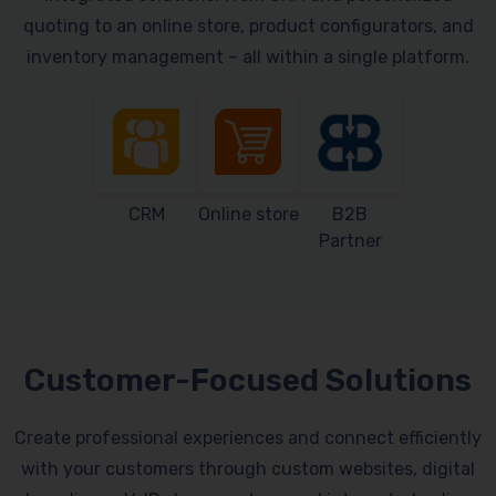
quoting to an online store, product configurators, and
inventory management – all within a single platform.
CRM
Online store
B2B
Partner
Customer-Focused Solutions
Create professional experiences and connect efficiently
with your customers through custom websites, digital