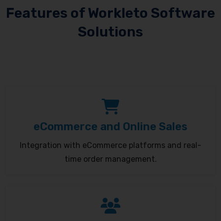
Features of Workleto Software
Solutions
eCommerce and Online Sales
Integration with eCommerce platforms and real-
time order management.