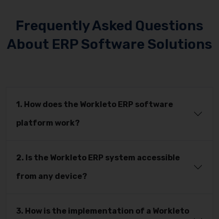
Frequently Asked Questions
About ERP Software Solutions
1. How does the Workleto ERP software
platform work?
2. Is the Workleto ERP system accessible
from any device?
3. How is the implementation of a Workleto