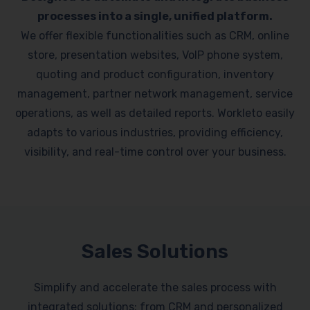
processes into a single, unified platform.
We offer flexible functionalities such as CRM, online
store, presentation websites, VoIP phone system,
quoting and product configuration, inventory
management, partner network management, service
operations, as well as detailed reports. Workleto easily
adapts to various industries, providing efficiency,
visibility, and real-time control over your business.
Sales Solutions
Simplify and accelerate the sales process with
integrated solutions: from CRM and personalized