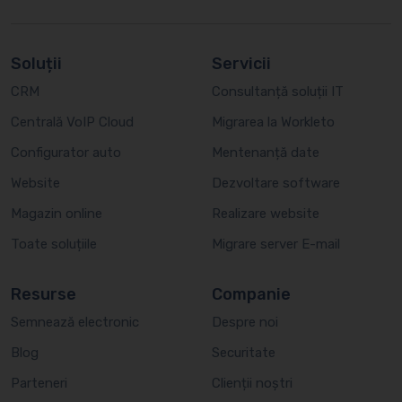
Soluții
Servicii
CRM
Consultanță soluții IT
Centrală VoIP Cloud
Migrarea la Workleto
Configurator auto
Mentenanță date
Website
Dezvoltare software
Magazin online
Realizare website
Toate soluțiile
Migrare server E-mail
Resurse
Companie
Semnează electronic
Despre noi
Blog
Securitate
Parteneri
Clienții noștri