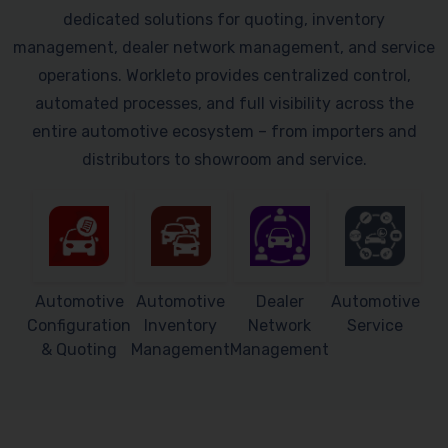
dedicated solutions for quoting, inventory
management, dealer network management, and service
operations. Workleto provides centralized control,
automated processes, and full visibility across the
entire automotive ecosystem – from importers and
distributors to showroom and service.
Automotive
Automotive
Dealer
Automotive
Configuration
Inventory
Network
Service
& Quoting
Management
Management