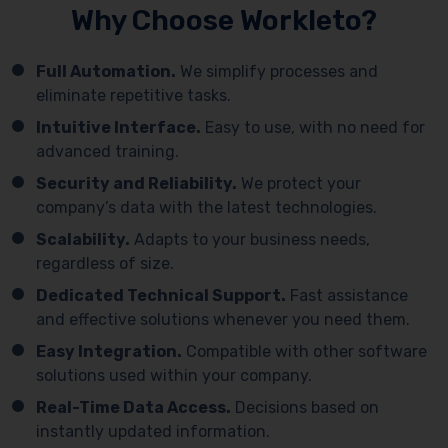
Why Choose Workleto?
Full Automation.
We simplify processes and
eliminate repetitive tasks.
Intuitive Interface.
Easy to use, with no need for
advanced training.
Security and Reliability.
We protect your
company’s data with the latest technologies.
Scalability.
Adapts to your business needs,
regardless of size.
Dedicated Technical Support.
Fast assistance
and effective solutions whenever you need them.
Easy Integration.
Compatible with other software
solutions used within your company.
Real-Time Data Access.
Decisions based on
instantly updated information.