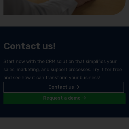
Contact us!
Start now with the CRM solution that simplifies your
sales, marketing, and support processes. Try it for free
and see how it can transform your business!
Contact us
Request a demo