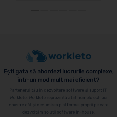
Ești gata să abordezi lucrurile complexe,
într-un mod mult mai eficient?
Partenerul tău în dezvoltare software și suport IT:
Workleto. Workleto reprezintă atât numele echipei
noastre cât și denumirea platformei proprii pe care
dezvoltăm soluții software in-house.