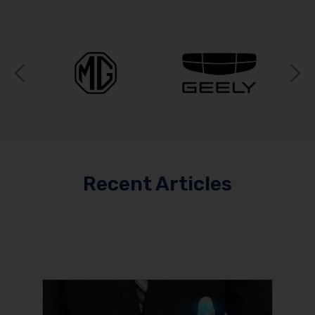
Previous
N
Recent Articles