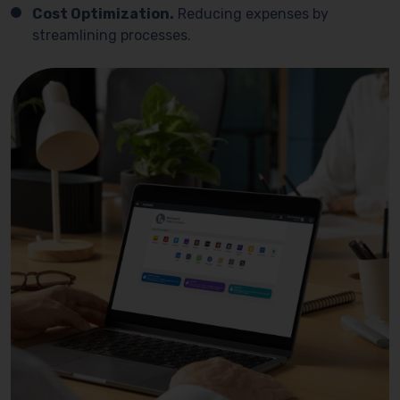
Cost Optimization.
Reducing expenses by
streamlining processes.