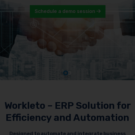
Schedule a demo session
Workleto – ERP Solution for
Efficiency and Automation
Designed to automate and integrate business