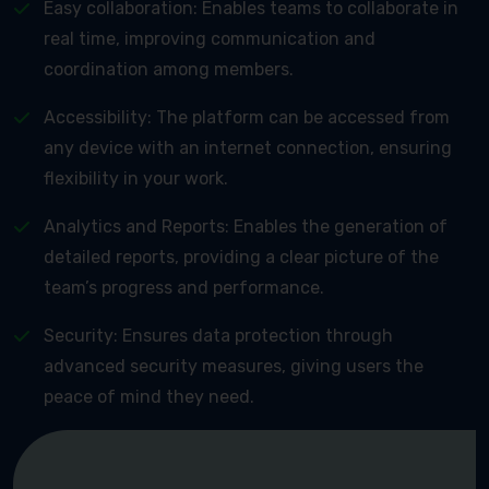
Easy collaboration: Enables teams to collaborate in
real time, improving communication and
coordination among members.
Accessibility: The platform can be accessed from
any device with an internet connection, ensuring
flexibility in your work.
Analytics and Reports: Enables the generation of
detailed reports, providing a clear picture of the
team’s progress and performance.
Security: Ensures data protection through
advanced security measures, giving users the
peace of mind they need.