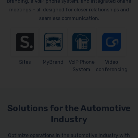
branding, a VoIP phone system, and integrated online
meetings – all designed for closer relationships and
seamless communication.
Sites
MyBrand
VoIP Phone
Video
System
conferencing
Solutions for the Automotive
Industry
Optimize operations in the automotive industry with