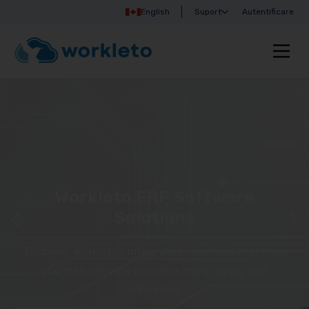
English
Suport
Autentificare
Workleto ERP Software
Solutions
Discover Workleto’s integrated solutions that help
you manage your business more simply and
efficiently!