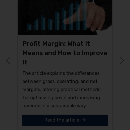
Profit Margin: What It
Means and How to Improve
It
Previous
N
The article explains the differences
between gross, operating, and net
margins, offering practical methods
for optimizing costs and increasing
revenue in a sustainable way.
Read the article