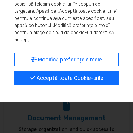
posibil să folosim cookie-uri în scopuri de
Real-time inventory monitoring and supply chain
targetare. Apasă pe „Acceptă toate cookie-urile”
pentru a continua așa cum este specificat, sau
optimization.
apasă pe butonul „Modifică preferințele mele”
pentru a alege ce tipuri de cookie-uri dorești să
accepți.
MyBrand – unified identity
Modifică preferințele mele
Customize your online presence and customer
Acceptă toate Cookie-urile
communication to reflect your brand.
Document Management
Storage, organization, and quick access to