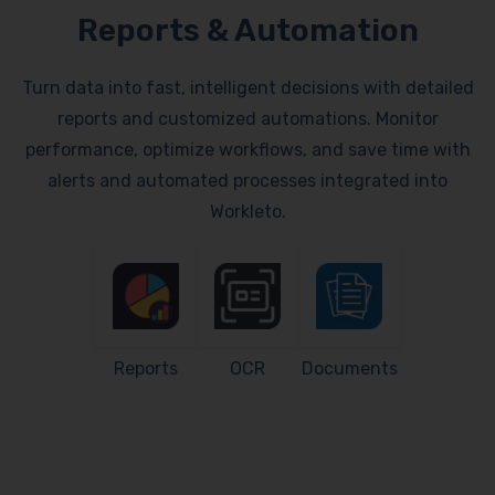
Reports & Automation
Turn data into fast, intelligent decisions with detailed
reports and customized automations. Monitor
performance, optimize workflows, and save time with
alerts and automated processes integrated into
Workleto.
Reports
OCR
Documents