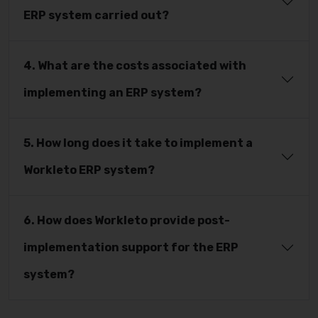
ERP system carried out?
4. What are the costs associated with
implementing an ERP system?
5. How long does it take to implement a
Workleto ERP system?
6. How does Workleto provide post-
implementation support for the ERP
system?