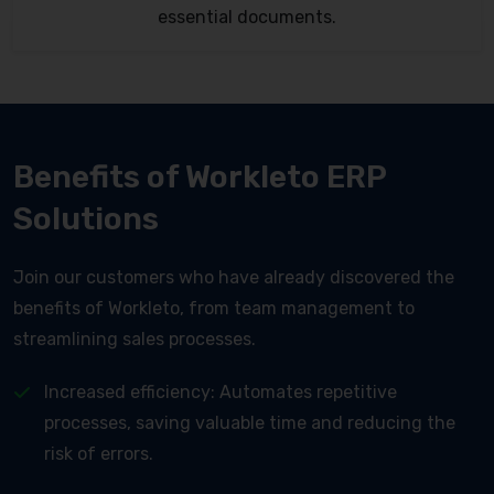
essential documents.
Benefits of Workleto ERP
Solutions
Join our customers who have already discovered the
benefits of Workleto, from team management to
streamlining sales processes.
Increased efficiency: Automates repetitive
processes, saving valuable time and reducing the
risk of errors.