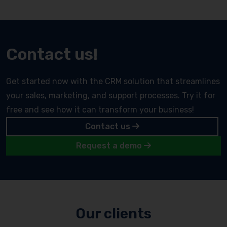
Contact us!
Get started now with the CRM solution that streamlines
your sales, marketing, and support processes. Try it for
free and see how it can transform your business!
Contact us
Request a demo
Our clients