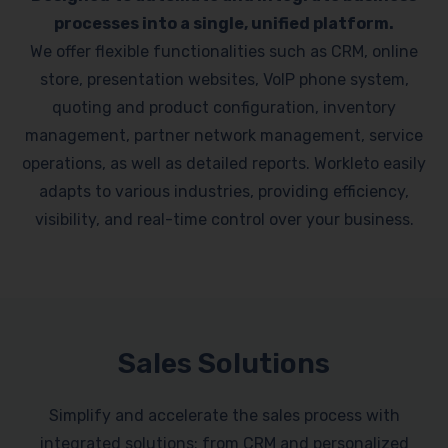
processes into a single, unified platform.
We offer flexible functionalities such as CRM, online
store, presentation websites, VoIP phone system,
quoting and product configuration, inventory
management, partner network management, service
operations, as well as detailed reports. Workleto easily
adapts to various industries, providing efficiency,
visibility, and real-time control over your business.
Sales Solutions
Simplify and accelerate the sales process with
integrated solutions: from CRM and personalized