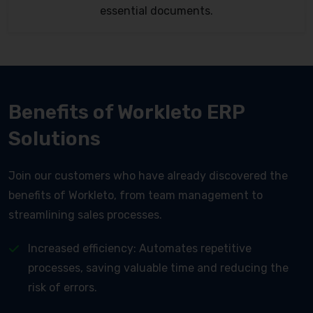
essential documents.
Benefits of Workleto ERP
Solutions
Join our customers who have already discovered the
benefits of Workleto, from team management to
streamlining sales processes.
Increased efficiency: Automates repetitive
processes, saving valuable time and reducing the
risk of errors.