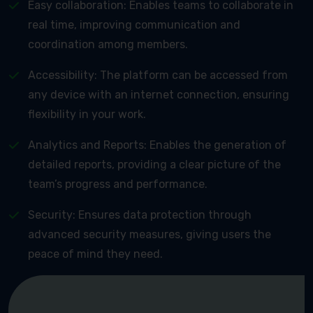
Easy collaboration: Enables teams to collaborate in
real time, improving communication and
coordination among members.
Accessibility: The platform can be accessed from
any device with an internet connection, ensuring
flexibility in your work.
Analytics and Reports: Enables the generation of
detailed reports, providing a clear picture of the
team’s progress and performance.
Security: Ensures data protection through
advanced security measures, giving users the
peace of mind they need.