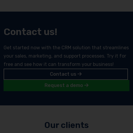
Contact us!
Get started now with the CRM solution that streamlines
your sales, marketing, and support processes. Try it for
free and see how it can transform your business!
Contact us
Request a demo
Our clients