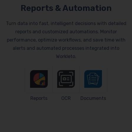
Reports & Automation
Turn data into fast, intelligent decisions with detailed
reports and customized automations. Monitor
performance, optimize workflows, and save time with
alerts and automated processes integrated into
Workleto.
Reports
OCR
Documents