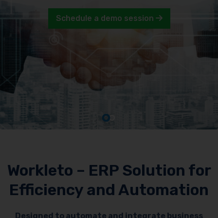
Schedule a demo session
Workleto – ERP Solution for
Efficiency and Automation
Designed to automate and integrate business