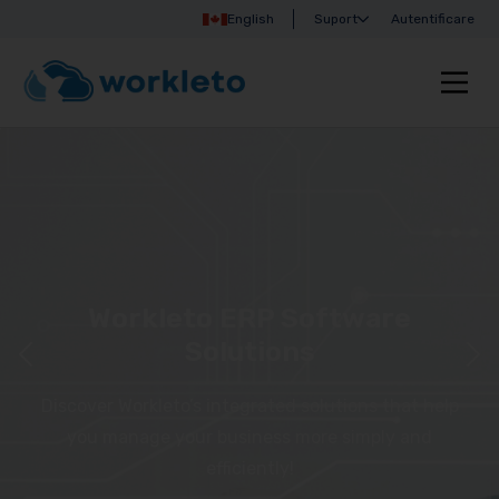
English
Suport
Autentificare
Workleto ERP Software
Solutions
Discover Workleto’s integrated solutions that help
you manage your business more simply and
efficiently!