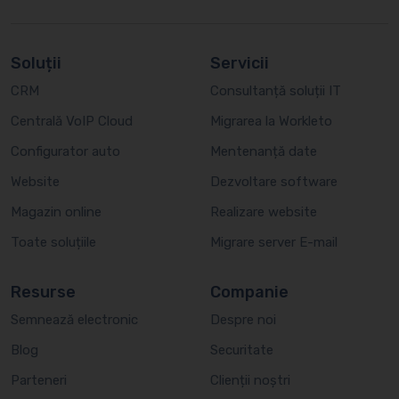
Soluții
Servicii
CRM
Consultanță soluții IT
Centrală VoIP Cloud
Migrarea la Workleto
Configurator auto
Mentenanță date
Website
Dezvoltare software
Magazin online
Realizare website
Toate soluțiile
Migrare server E-mail
Resurse
Companie
Semnează electronic
Despre noi
Blog
Securitate
Parteneri
Clienții noștri