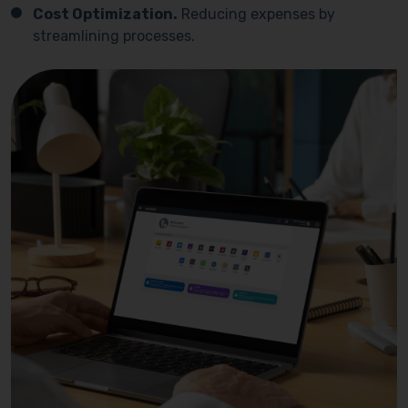
Cost Optimization.
Reducing expenses by
streamlining processes.