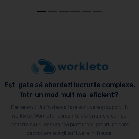
Ești gata să abordezi lucrurile complexe,
într-un mod mult mai eficient?
Partenerul tău în dezvoltare software și suport IT:
Workleto. Workleto reprezintă atât numele echipei
noastre cât și denumirea platformei proprii pe care
dezvoltăm soluții software in-house.