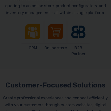
quoting to an online store, product configurators, and
inventory management – all within a single platform.
CRM
Online store
B2B
Partner
Customer-Focused Solutions
Create professional experiences and connect efficiently
with your customers through custom websites, digital