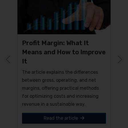
Profit Margin: What It
Means and How to Improve
It
Previous
N
The article explains the differences
between gross, operating, and net
margins, offering practical methods
for optimizing costs and increasing
revenue in a sustainable way.
Read the article