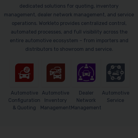
dedicated solutions for quoting, inventory
management, dealer network management, and service
operations. Workleto provides centralized control,
automated processes, and full visibility across the
entire automotive ecosystem – from importers and
distributors to showroom and service.
Automotive
Automotive
Dealer
Automotive
Configuration
Inventory
Network
Service
& Quoting
Management
Management