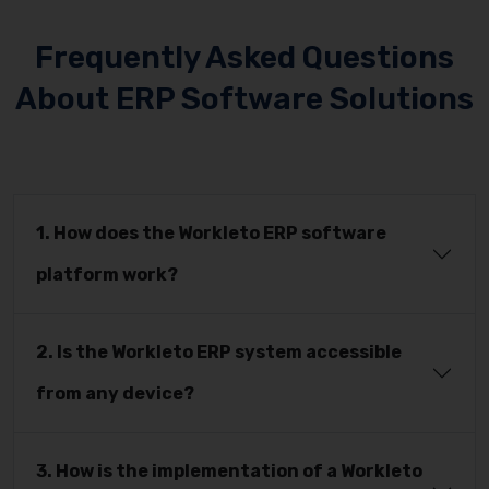
Frequently Asked Questions
About ERP Software Solutions
1. How does the Workleto ERP software
platform work?
2. Is the Workleto ERP system accessible
from any device?
3. How is the implementation of a Workleto