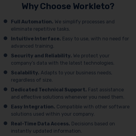
Why Choose Workleto?
Full Automation.
We simplify processes and
eliminate repetitive tasks.
Intuitive Interface.
Easy to use, with no need for
advanced training.
Security and Reliability.
We protect your
company’s data with the latest technologies.
Scalability.
Adapts to your business needs,
regardless of size.
Dedicated Technical Support.
Fast assistance
and effective solutions whenever you need them.
Easy Integration.
Compatible with other software
solutions used within your company.
Real-Time Data Access.
Decisions based on
instantly updated information.