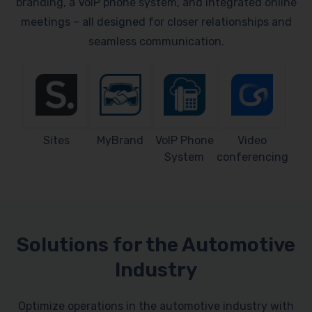
branding, a VoIP phone system, and integrated online
meetings – all designed for closer relationships and
seamless communication.
Sites
MyBrand
VoIP Phone
Video
System
conferencing
Solutions for the Automotive
Industry
Optimize operations in the automotive industry with