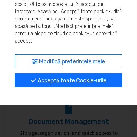
posibil să folosim cookie-uri în scopuri de
Real-time inventory monitoring and supply chain
targetare. Apasă pe „Acceptă toate cookie-urile”
pentru a continua așa cum este specificat, sau
optimization.
apasă pe butonul „Modifică preferințele mele”
pentru a alege ce tipuri de cookie-uri dorești să
accepți.
MyBrand – unified identity
Modifică preferințele mele
Customize your online presence and customer
Acceptă toate Cookie-urile
communication to reflect your brand.
Document Management
Storage, organization, and quick access to