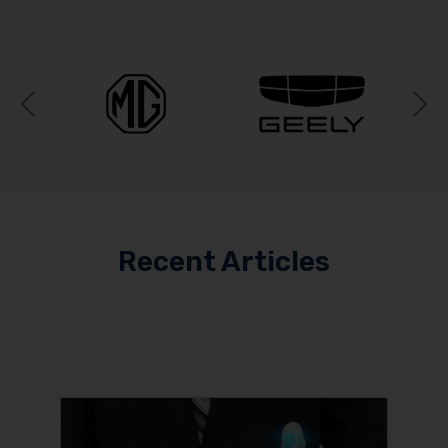
Previous
N
Recent Articles