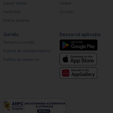
Suport tehnic
Cariere
Hartă Site
Contact
Status sisteme
Juridic
Descarcă aplicația
Termeni si conditii
Politica de confidentialitate
Politica de cookie-uri