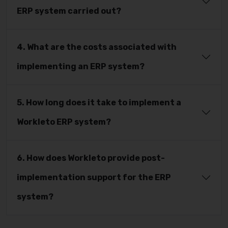
ERP system carried out?
4. What are the costs associated with
implementing an ERP system?
5. How long does it take to implement a
Workleto ERP system?
6. How does Workleto provide post-
implementation support for the ERP
system?