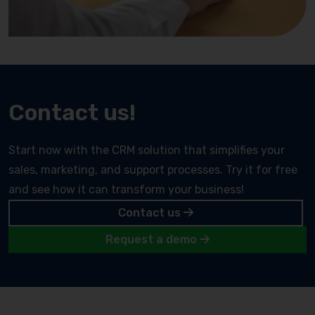
Contact us!
Start now with the CRM solution that simplifies your
sales, marketing, and support processes. Try it for free
and see how it can transform your business!
Contact us
Request a demo