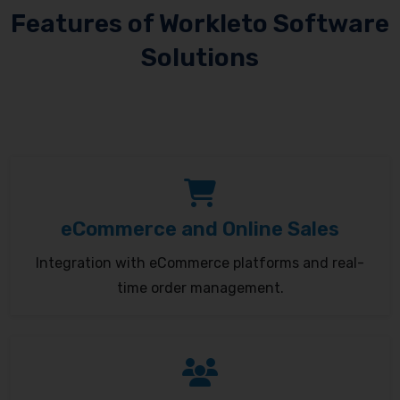
Features of Workleto Software
Solutions
eCommerce and Online Sales
Integration with eCommerce platforms and real-
time order management.