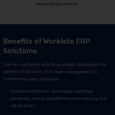
essential documents.
Benefits of Workleto ERP
Solutions
Join our customers who have already discovered the
benefits of Workleto, from team management to
streamlining sales processes.
Increased efficiency: Automates repetitive
processes, saving valuable time and reducing the
risk of errors.