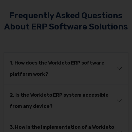
Frequently Asked Questions
About ERP Software Solutions
1. How does the Workleto ERP software
platform work?
2. Is the Workleto ERP system accessible
from any device?
3. How is the implementation of a Workleto