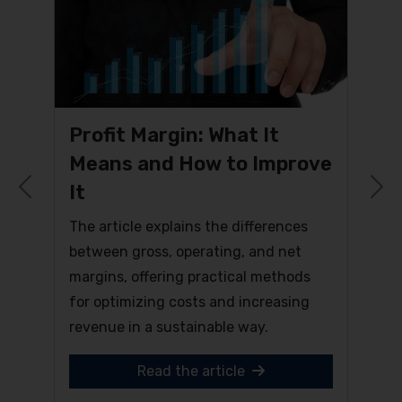
Profit Margin: What It
Means and How to Improve
It
Previous
N
The article explains the differences
between gross, operating, and net
margins, offering practical methods
for optimizing costs and increasing
revenue in a sustainable way.
Read the article