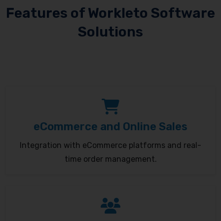
Features of Workleto Software
Solutions
eCommerce and Online Sales
Integration with eCommerce platforms and real-
time order management.