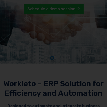
Schedule a demo session
Workleto – ERP Solution for
Efficiency and Automation
Designed to automate and integrate business