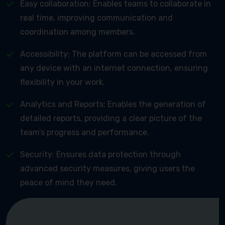
Easy collaboration: Enables teams to collaborate in
real time, improving communication and
coordination among members.
Accessibility: The platform can be accessed from
any device with an internet connection, ensuring
flexibility in your work.
Analytics and Reports: Enables the generation of
detailed reports, providing a clear picture of the
team’s progress and performance.
Security: Ensures data protection through
advanced security measures, giving users the
peace of mind they need.