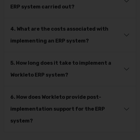
ERP system carried out?
4. What are the costs associated with
implementing an ERP system?
5. How long does it take to implement a
Workleto ERP system?
6. How does Workleto provide post-
implementation support for the ERP
system?