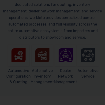
dedicated solutions for quoting, inventory
management, dealer network management, and service
operations. Workleto provides centralized control,
automated processes, and full visibility across the
entire automotive ecosystem – from importers and
distributors to showroom and service.
Automotive
Automotive
Dealer
Automotive
Configuration
Inventory
Network
Service
& Quoting
Management
Management