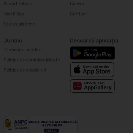
Suport tehnic
Cariere
Hartă Site
Contact
Status sisteme
Juridic
Descarcă aplicația
Termeni si conditii
Politica de confidentialitate
Politica de cookie-uri