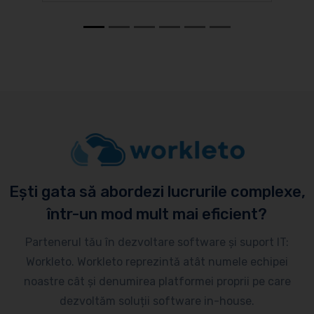
Ești gata să abordezi lucrurile complexe,
într-un mod mult mai eficient?
Partenerul tău în dezvoltare software și suport IT:
Workleto. Workleto reprezintă atât numele echipei
noastre cât și denumirea platformei proprii pe care
dezvoltăm soluții software in-house.