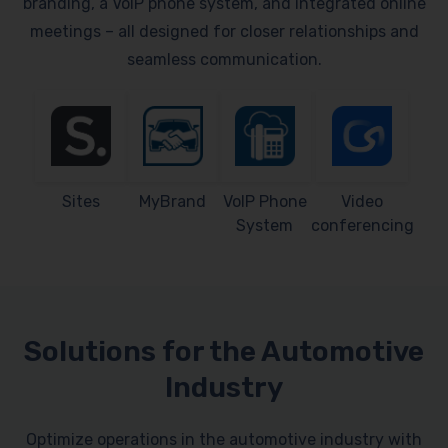
branding, a VoIP phone system, and integrated online
meetings – all designed for closer relationships and
seamless communication.
Sites
MyBrand
VoIP Phone
Video
System
conferencing
Solutions for the Automotive
Industry
Optimize operations in the automotive industry with