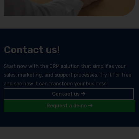
Contact us!
Start now with the CRM solution that simplifies your
sales, marketing, and support processes. Try it for free
and see how it can transform your business!
Contact us
Request a demo