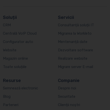
Soluții
Servicii
CRM
Consultanță soluții IT
Centrală VoIP Cloud
Migrarea la Workleto
Configurator auto
Mentenanță date
Website
Dezvoltare software
Magazin online
Realizare website
Toate soluțiile
Migrare server E-mail
Resurse
Companie
Semnează electronic
Despre noi
Blog
Securitate
Parteneri
Clienții noștri