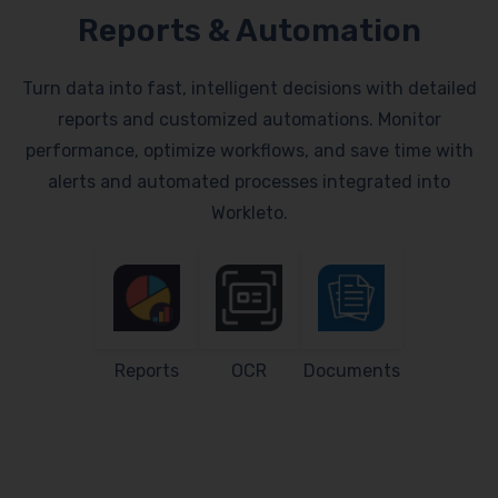
Reports & Automation
Turn data into fast, intelligent decisions with detailed
reports and customized automations. Monitor
performance, optimize workflows, and save time with
alerts and automated processes integrated into
Workleto.
Reports
OCR
Documents