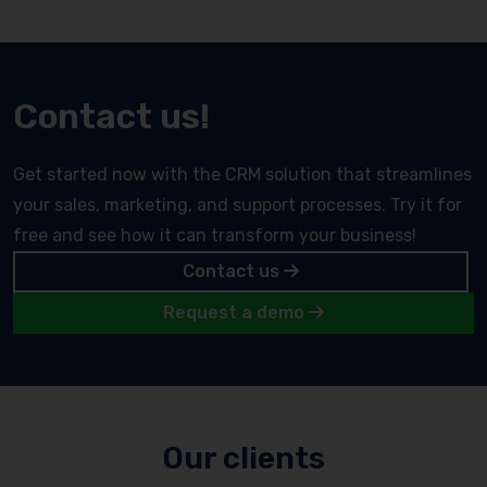
Contact us!
Get started now with the CRM solution that streamlines
your sales, marketing, and support processes. Try it for
free and see how it can transform your business!
Contact us
Request a demo
Our clients