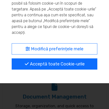
posibil să folosim cookie-uri în scopuri de
Real-time inventory monitoring and supply chain
targetare. Apasă pe „Acceptă toate cookie-urile”
pentru a continua așa cum este specificat, sau
optimization.
apasă pe butonul „Modifică preferințele mele”
pentru a alege ce tipuri de cookie-uri dorești să
accepți.
MyBrand – unified identity
Modifică preferințele mele
Customize your online presence and customer
Acceptă toate Cookie-urile
communication to reflect your brand.
Document Management
Storage, organization, and quick access to