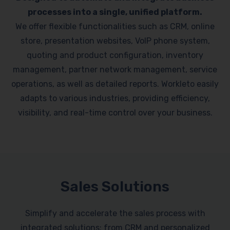
processes into a single, unified platform.
We offer flexible functionalities such as CRM, online
store, presentation websites, VoIP phone system,
quoting and product configuration, inventory
management, partner network management, service
operations, as well as detailed reports. Workleto easily
adapts to various industries, providing efficiency,
visibility, and real-time control over your business.
Sales Solutions
Simplify and accelerate the sales process with
integrated solutions: from CRM and personalized