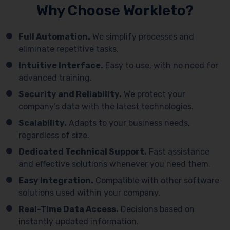
Why Choose Workleto?
Full Automation.
We simplify processes and
eliminate repetitive tasks.
Intuitive Interface.
Easy to use, with no need for
advanced training.
Security and Reliability.
We protect your
company’s data with the latest technologies.
Scalability.
Adapts to your business needs,
regardless of size.
Dedicated Technical Support.
Fast assistance
and effective solutions whenever you need them.
Easy Integration.
Compatible with other software
solutions used within your company.
Real-Time Data Access.
Decisions based on
instantly updated information.