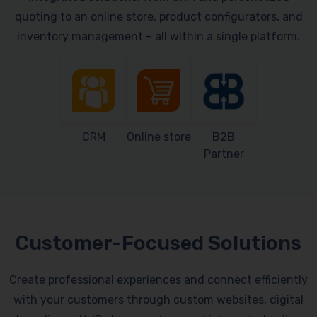
quoting to an online store, product configurators, and
inventory management – all within a single platform.
CRM
Online store
B2B
Partner
Customer-Focused Solutions
Create professional experiences and connect efficiently
with your customers through custom websites, digital