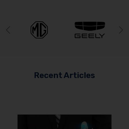
Previous
N
Recent Articles