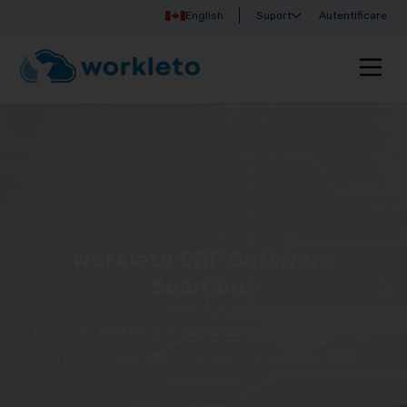
English
Suport
Autentificare
Workleto ERP Software
Solutions
Discover Workleto’s integrated solutions that help
you manage your business more simply and
efficiently!