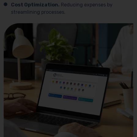
Cost Optimization.
Reducing expenses by
streamlining processes.