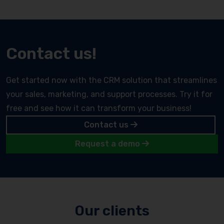
Contact us!
Get started now with the CRM solution that streamlines
your sales, marketing, and support processes. Try it for
free and see how it can transform your business!
Contact us
Request a demo
Our clients