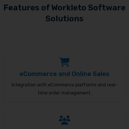
Features of Workleto Software
Solutions
eCommerce and Online Sales
Integration with eCommerce platforms and real-
time order management.