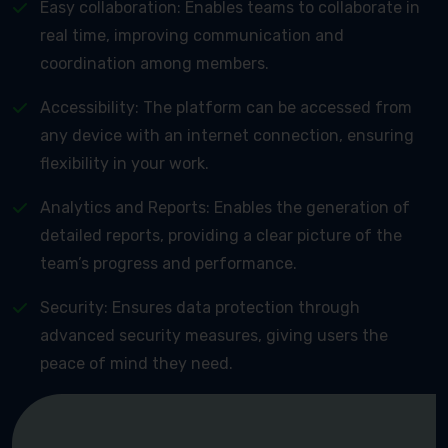
Easy collaboration: Enables teams to collaborate in
real time, improving communication and
coordination among members.
Accessibility: The platform can be accessed from
any device with an internet connection, ensuring
flexibility in your work.
Analytics and Reports: Enables the generation of
detailed reports, providing a clear picture of the
team’s progress and performance.
Security: Ensures data protection through
advanced security measures, giving users the
peace of mind they need.