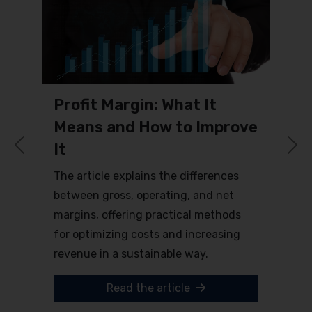
Profit Margin: What It
Means and How to Improve
It
Previous
N
The article explains the differences
between gross, operating, and net
margins, offering practical methods
for optimizing costs and increasing
revenue in a sustainable way.
Read the article