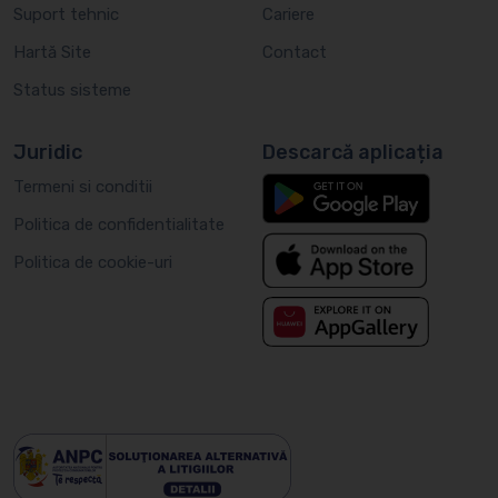
Suport tehnic
Cariere
Hartă Site
Contact
Status sisteme
Juridic
Descarcă aplicația
Termeni si conditii
Politica de confidentialitate
Politica de cookie-uri