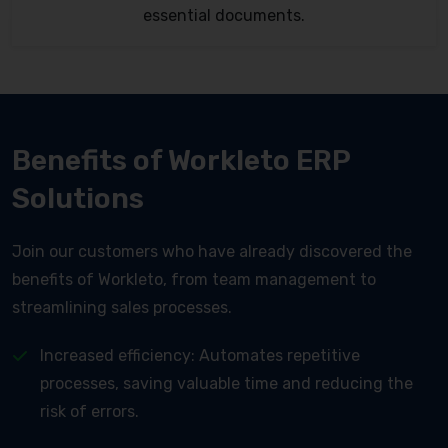
essential documents.
Benefits of Workleto ERP
Solutions
Join our customers who have already discovered the
benefits of Workleto, from team management to
streamlining sales processes.
Increased efficiency: Automates repetitive
processes, saving valuable time and reducing the
risk of errors.