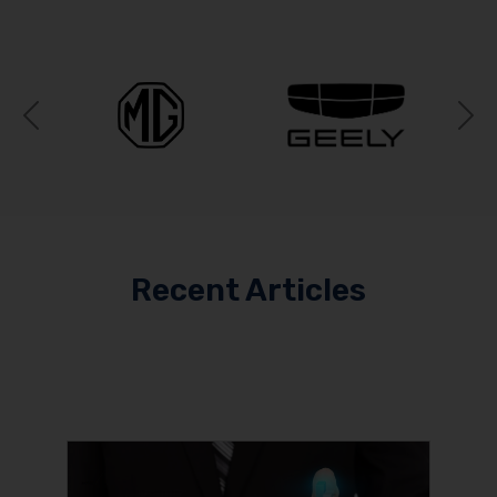
Previous
N
Recent Articles