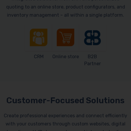
quoting to an online store, product configurators, and
inventory management – all within a single platform.
CRM
Online store
B2B
Partner
Customer-Focused Solutions
Create professional experiences and connect efficiently
with your customers through custom websites, digital