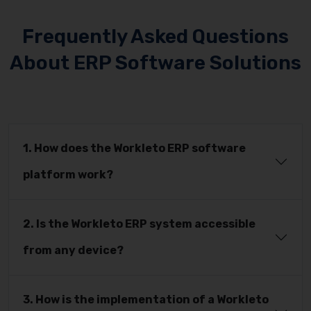
Frequently Asked Questions
About ERP Software Solutions
1. How does the Workleto ERP software
platform work?
2. Is the Workleto ERP system accessible
from any device?
3. How is the implementation of a Workleto