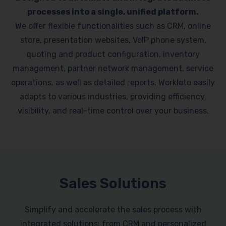
processes into a single, unified platform.
We offer flexible functionalities such as CRM, online
store, presentation websites, VoIP phone system,
quoting and product configuration, inventory
management, partner network management, service
operations, as well as detailed reports. Workleto easily
adapts to various industries, providing efficiency,
visibility, and real-time control over your business.
Sales Solutions
Simplify and accelerate the sales process with
integrated solutions: from CRM and personalized