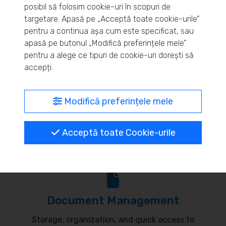
posibil să folosim cookie-uri în scopuri de
Real-time inventory monitoring and supply chain
targetare. Apasă pe „Acceptă toate cookie-urile”
pentru a continua așa cum este specificat, sau
optimization.
apasă pe butonul „Modifică preferințele mele”
pentru a alege ce tipuri de cookie-uri dorești să
accepți.
MyBrand – unified identity
Modifică preferințele mele
Customize your online presence and customer
Acceptă toate Cookie-urile
communication to reflect your brand.
Document Management
Storage, organization, and quick access to