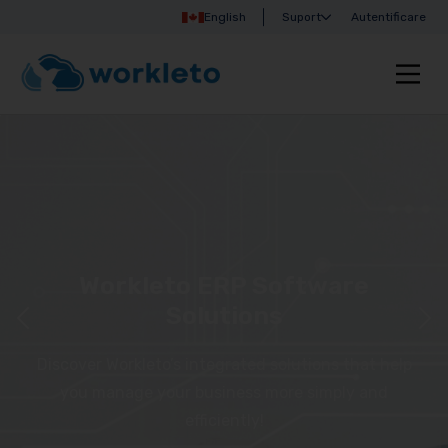
English
Suport
Autentificare
Workleto ERP Software
Solutions
Discover Workleto’s integrated solutions that help
you manage your business more simply and
efficiently!