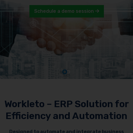
Schedule a demo session
Workleto – ERP Solution for
Efficiency and Automation
Designed to automate and integrate business