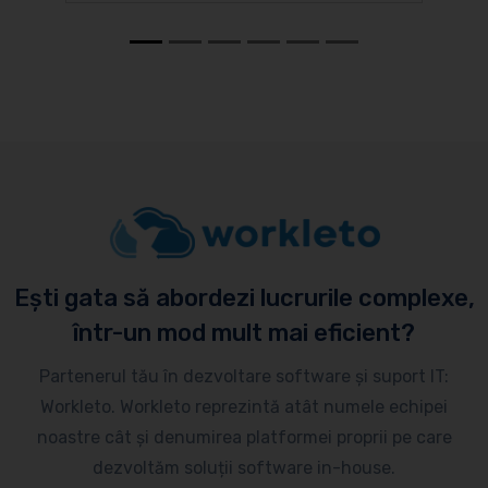
Ești gata să abordezi lucrurile complexe,
într-un mod mult mai eficient?
Partenerul tău în dezvoltare software și suport IT:
Workleto. Workleto reprezintă atât numele echipei
noastre cât și denumirea platformei proprii pe care
dezvoltăm soluții software in-house.