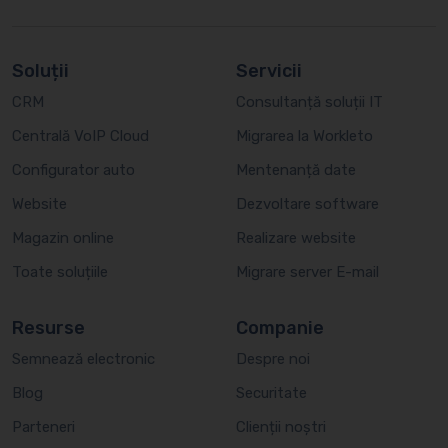
Soluții
Servicii
CRM
Consultanță soluții IT
Centrală VoIP Cloud
Migrarea la Workleto
Configurator auto
Mentenanță date
Website
Dezvoltare software
Magazin online
Realizare website
Toate soluțiile
Migrare server E-mail
Resurse
Companie
Semnează electronic
Despre noi
Blog
Securitate
Parteneri
Clienții noștri