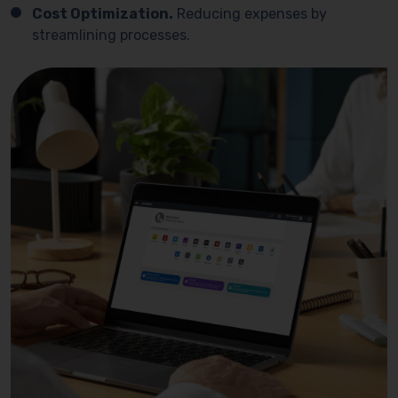
Cost Optimization.
Reducing expenses by
streamlining processes.