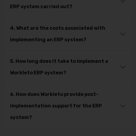
ERP system carried out?
4. What are the costs associated with
implementing an ERP system?
5. How long does it take to implement a
Workleto ERP system?
6. How does Workleto provide post-
implementation support for the ERP
system?