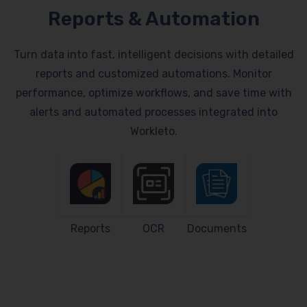
Reports & Automation
Turn data into fast, intelligent decisions with detailed
reports and customized automations. Monitor
performance, optimize workflows, and save time with
alerts and automated processes integrated into
Workleto.
Reports
OCR
Documents