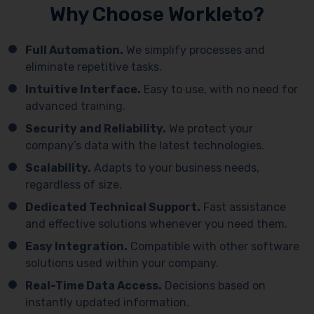
Why Choose Workleto?
Full Automation.
We simplify processes and
eliminate repetitive tasks.
Intuitive Interface.
Easy to use, with no need for
advanced training.
Security and Reliability.
We protect your
company’s data with the latest technologies.
Scalability.
Adapts to your business needs,
regardless of size.
Dedicated Technical Support.
Fast assistance
and effective solutions whenever you need them.
Easy Integration.
Compatible with other software
solutions used within your company.
Real-Time Data Access.
Decisions based on
instantly updated information.