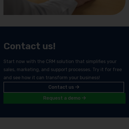
Contact us!
Start now with the CRM solution that simplifies your
sales, marketing, and support processes. Try it for free
and see how it can transform your business!
Contact us
Request a demo