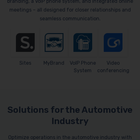
branding, a VoIP phone system, and integrated online
meetings – all designed for closer relationships and
seamless communication.
Sites
MyBrand
VoIP Phone
Video
System
conferencing
Solutions for the Automotive
Industry
Optimize operations in the automotive industry with