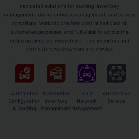
dedicated solutions for quoting, inventory
management, dealer network management, and service
operations. Workleto provides centralized control,
automated processes, and full visibility across the
entire automotive ecosystem – from importers and
distributors to showroom and service.
Automotive
Automotive
Dealer
Automotive
Configuration
Inventory
Network
Service
& Quoting
Management
Management