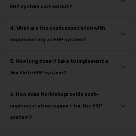
ERP system carried out?
4. What are the costs associated with
implementing an ERP system?
5. How long does it take to implement a
Workleto ERP system?
6. How does Workleto provide post-
implementation support for the ERP
system?