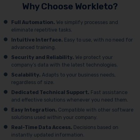
Why Choose Workleto?
Full Automation.
We simplify processes and
eliminate repetitive tasks.
Intuitive Interface.
Easy to use, with no need for
advanced training.
Security and Reliability.
We protect your
company’s data with the latest technologies.
Scalability.
Adapts to your business needs,
regardless of size.
Dedicated Technical Support.
Fast assistance
and effective solutions whenever you need them.
Easy Integration.
Compatible with other software
solutions used within your company.
Real-Time Data Access.
Decisions based on
instantly updated information.