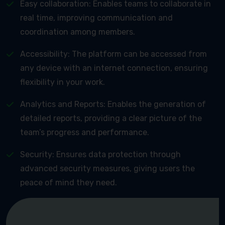
Easy collaboration: Enables teams to collaborate in
real time, improving communication and
coordination among members.
Accessibility: The platform can be accessed from
any device with an internet connection, ensuring
flexibility in your work.
Analytics and Reports: Enables the generation of
detailed reports, providing a clear picture of the
team’s progress and performance.
Security: Ensures data protection through
advanced security measures, giving users the
peace of mind they need.