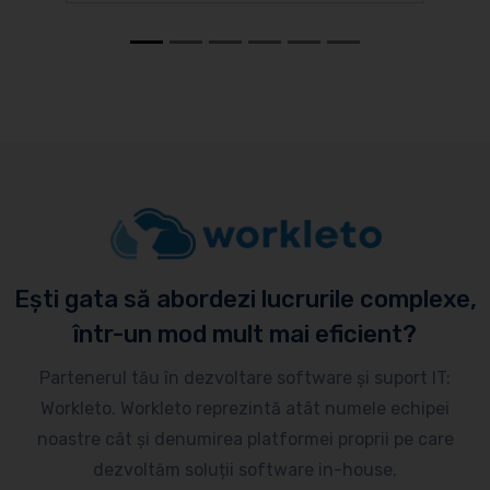
Ești gata să abordezi lucrurile complexe,
într-un mod mult mai eficient?
Partenerul tău în dezvoltare software și suport IT:
Workleto. Workleto reprezintă atât numele echipei
noastre cât și denumirea platformei proprii pe care
dezvoltăm soluții software in-house.