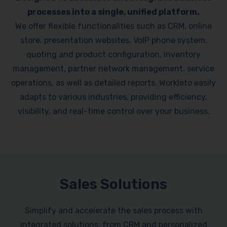
processes into a single, unified platform.
We offer flexible functionalities such as CRM, online
store, presentation websites, VoIP phone system,
quoting and product configuration, inventory
management, partner network management, service
operations, as well as detailed reports. Workleto easily
adapts to various industries, providing efficiency,
visibility, and real-time control over your business.
Sales Solutions
Simplify and accelerate the sales process with
integrated solutions: from CRM and personalized