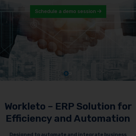
Schedule a demo session
Workleto – ERP Solution for
Efficiency and Automation
Designed to automate and integrate business