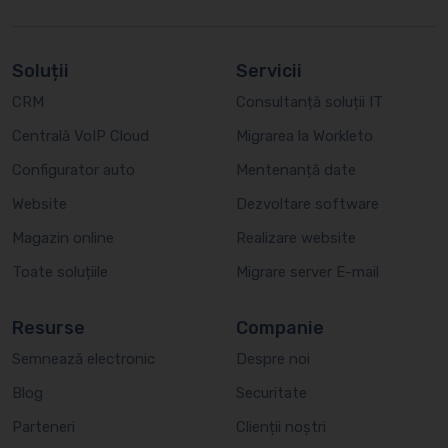
Soluții
Servicii
CRM
Consultanță soluții IT
Centrală VoIP Cloud
Migrarea la Workleto
Configurator auto
Mentenanță date
Website
Dezvoltare software
Magazin online
Realizare website
Toate soluțiile
Migrare server E-mail
Resurse
Companie
Semnează electronic
Despre noi
Blog
Securitate
Parteneri
Clienții noștri