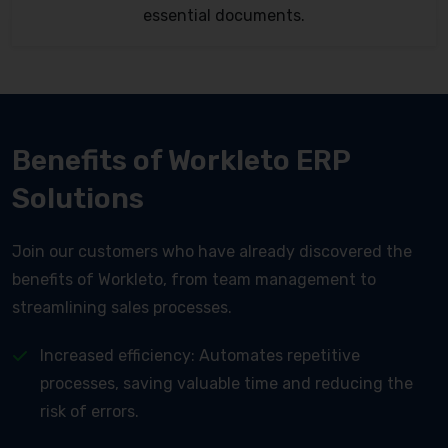
essential documents.
Benefits of Workleto ERP
Solutions
Join our customers who have already discovered the
benefits of Workleto, from team management to
streamlining sales processes.
Increased efficiency: Automates repetitive
processes, saving valuable time and reducing the
risk of errors.