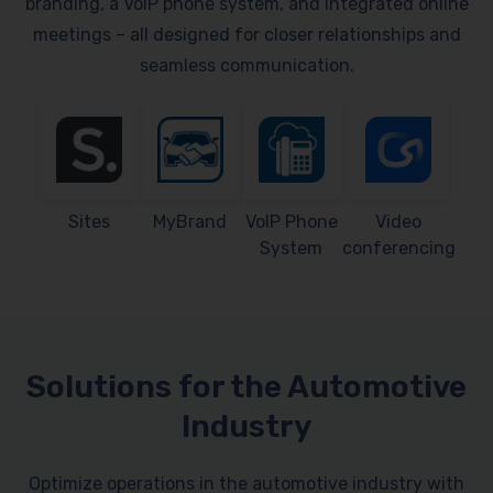
branding, a VoIP phone system, and integrated online
meetings – all designed for closer relationships and
seamless communication.
Sites
MyBrand
VoIP Phone
Video
System
conferencing
Solutions for the Automotive
Industry
Optimize operations in the automotive industry with