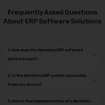
Frequently Asked Questions
About ERP Software Solutions
1. How does the Workleto ERP software
platform work?
2. Is the Workleto ERP system accessible
from any device?
3. How is the implementation of a Workleto