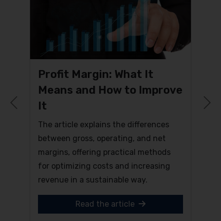
Profit Margin: What It
Means and How to Improve
It
Previous
N
The article explains the differences
between gross, operating, and net
margins, offering practical methods
for optimizing costs and increasing
revenue in a sustainable way.
Read the article