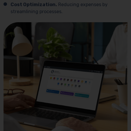
Cost Optimization.
Reducing expenses by
streamlining processes.