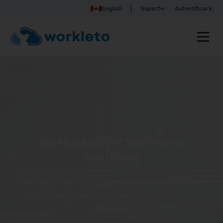
English
Suport
Autentificare
Workleto ERP Software
Solutions
Discover Workleto’s integrated solutions that help
you manage your business more simply and
efficiently!