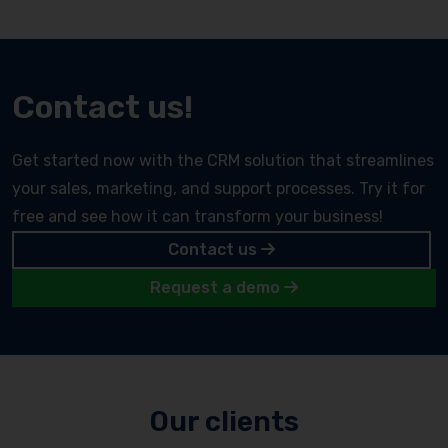
Contact us!
Get started now with the CRM solution that streamlines
your sales, marketing, and support processes. Try it for
free and see how it can transform your business!
Contact us
Request a demo
Our clients