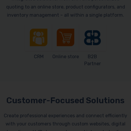
quoting to an online store, product configurators, and
inventory management – all within a single platform.
CRM
Online store
B2B
Partner
Customer-Focused Solutions
Create professional experiences and connect efficiently
with your customers through custom websites, digital