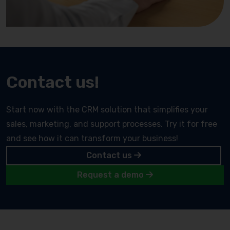
Contact us!
Start now with the CRM solution that simplifies your
sales, marketing, and support processes. Try it for free
and see how it can transform your business!
Contact us
Request a demo