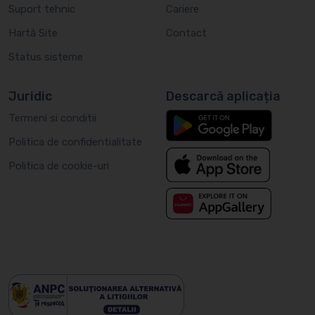
Suport tehnic
Cariere
Hartă Site
Contact
Status sisteme
Juridic
Descarcă aplicația
Termeni si conditii
Politica de confidentialitate
Politica de cookie-uri