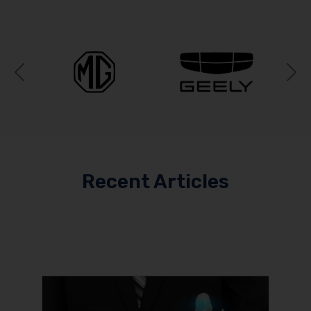
Previous
N
Recent Articles