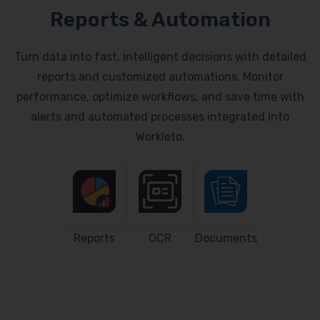
Reports & Automation
Turn data into fast, intelligent decisions with detailed
reports and customized automations. Monitor
performance, optimize workflows, and save time with
alerts and automated processes integrated into
Workleto.
Reports
OCR
Documents