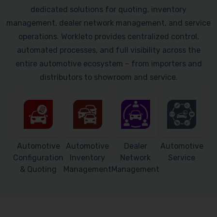
dedicated solutions for quoting, inventory
management, dealer network management, and service
operations. Workleto provides centralized control,
automated processes, and full visibility across the
entire automotive ecosystem – from importers and
distributors to showroom and service.
Automotive
Automotive
Dealer
Automotive
Configuration
Inventory
Network
Service
& Quoting
Management
Management