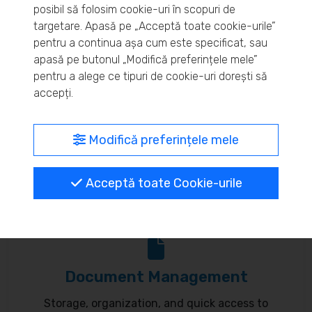
posibil să folosim cookie-uri în scopuri de
Real-time inventory monitoring and supply chain
targetare. Apasă pe „Acceptă toate cookie-urile”
pentru a continua așa cum este specificat, sau
optimization.
apasă pe butonul „Modifică preferințele mele”
pentru a alege ce tipuri de cookie-uri dorești să
accepți.
MyBrand – unified identity
Modifică preferințele mele
Customize your online presence and customer
Acceptă toate Cookie-urile
communication to reflect your brand.
Document Management
Storage, organization, and quick access to