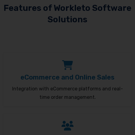
Features of Workleto Software
Solutions
eCommerce and Online Sales
Integration with eCommerce platforms and real-
time order management.