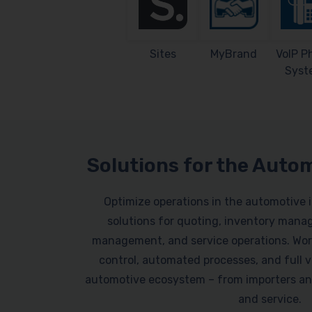
Sites
MyBrand
VoIP P
Syst
Solutions for the Auto
Optimize operations in the automotive 
solutions for quoting, inventory mana
management, and service operations. Work
control, automated processes, and full vi
automotive ecosystem – from importers an
and service.