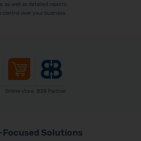
as well as detailed reports.
me control over your business.
Online store
B2B Partner
Focused Solutions