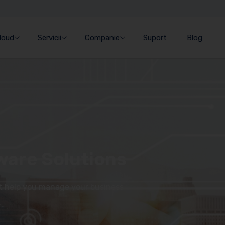
Cloud
Servicii
Companie
Suport
Blog
ware Solutions
at help you manage your business