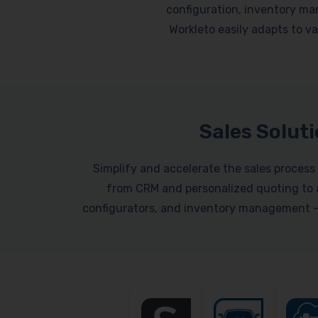
configuration, inventory ma
Workleto easily adapts to var
Sales Solut
Simplify and accelerate the sales process 
from CRM and personalized quoting to a
configurators, and inventory management – a