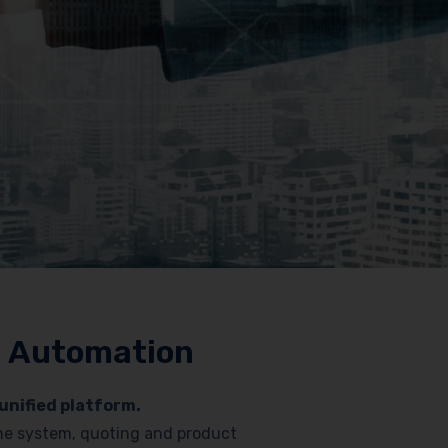
nd Automation
unified platform.
hone system, quoting and product