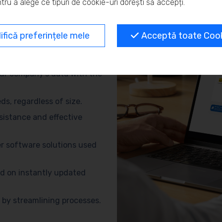
tru a alege ce tipuri de cookie-uri dorești să accepți.
and eliminate repetitive
fică preferințele mele
Acceptă toate Cooki
no need for advanced
ur company’s data with the
s, regardless of size.
sistance and effective
r software solutions used
d on instantly updated
by streamlining processes.