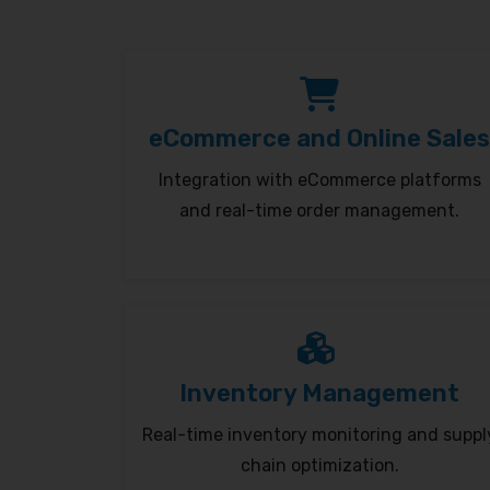
eCommerce and Online Sales
Integration with eCommerce platforms
and real-time order management.
Inventory Management
Real-time inventory monitoring and suppl
chain optimization.