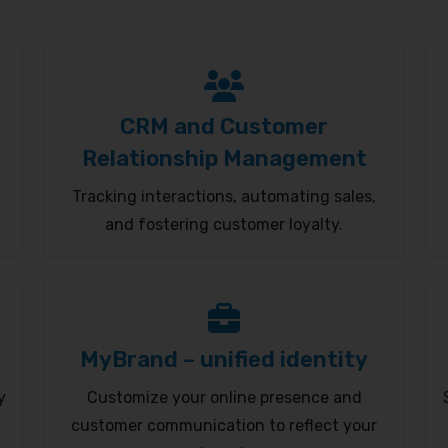
CRM and Customer
Relationship Management
Tracking interactions, automating sales,
and fostering customer loyalty.
MyBrand – unified identity
y
Customize your online presence and
customer communication to reflect your