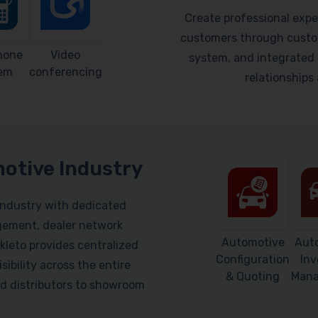
Create professional expe
customers through custom
hone
Video
system, and integrated 
em
conferencing
relationship
motive Industry
industry with dedicated
gement, dealer network
Automotive
Aut
leto provides centralized
Configuration
Inv
sibility across the entire
& Quoting
Man
d distributors to showroom