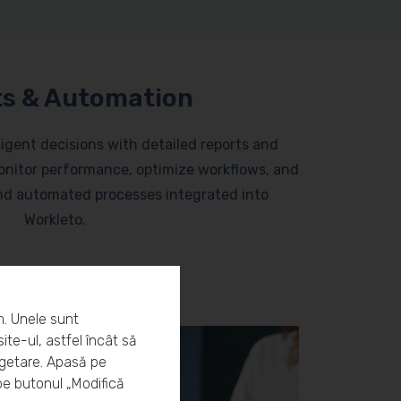
s & Automation
lligent decisions with detailed reports and
nitor performance, optimize workflows, and
and automated processes integrated into
Workleto.
m. Unele sunt
ite-ul, astfel încât să
rgetare. Apasă pe
pe butonul „Modifică