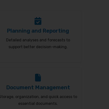
Planning and Reporting
Detailed analyses and forecasts to
support better decision-making.
Document Management
Storage, organization, and quick access to
essential documents.