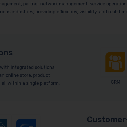
nagement, partner network management, service operations, 
ious industries, providing efficiency, visibility, and real-ti
ions
with integrated solutions:
n online store, product
CRM
ll within a single platform.
Customer-