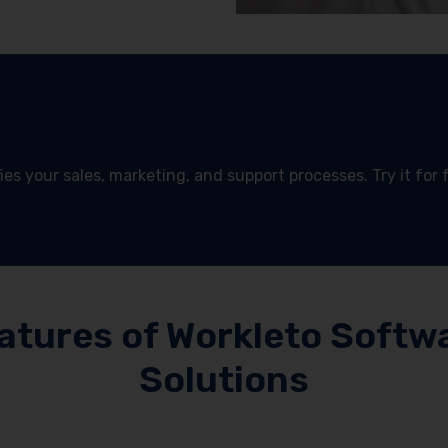
es your sales, marketing, and support processes. Try it for 
!
atures of Workleto Softw
Solutions