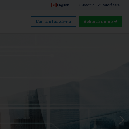
English
Suport
Autentificare
Contactează-ne
Solicită demo