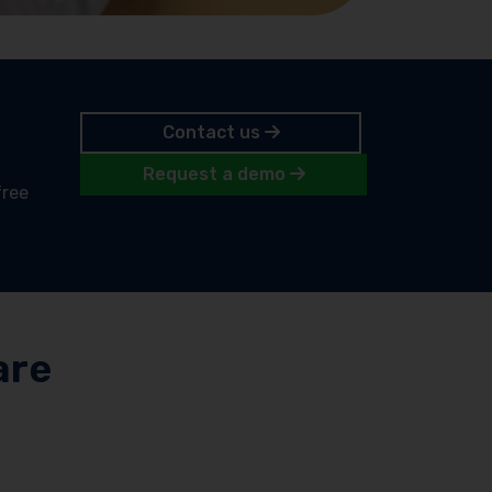
Contact us
Request a demo
free
are