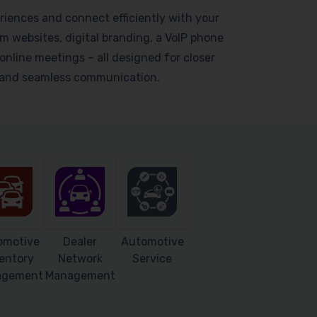
riences and connect efficiently with your
 websites, digital branding, a VoIP phone
online meetings – all designed for closer
s and seamless communication.
omotive
Dealer
Automotive
entory
Network
Service
agement
Management