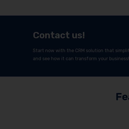
Contact us!
Start now with the CRM solution that simplifi
and see how it can transform your business
Fe