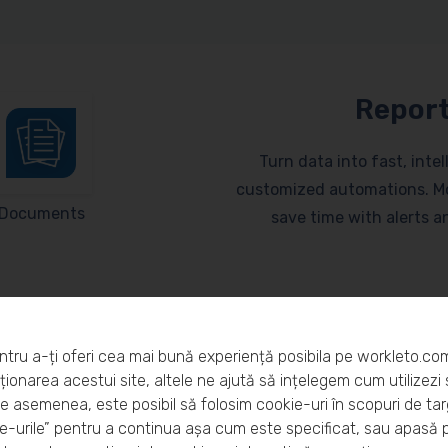
Report
Turn data into fast, inte
customized automations. Mo
Documents
save time with alerts 
ntru a-ți oferi cea mai bună experiență posibila pe workleto.co
ionarea acestui site, altele ne ajută să ințelegem cum utilizezi s
De asemenea, este posibil să folosim cookie-uri în scopuri de ta
eto?
-urile” pentru a continua așa cum este specificat, sau apasă 