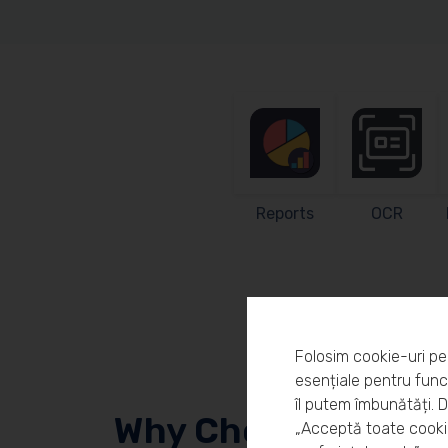
Reports
OCR
Folosim cookie-uri pe
esențiale pentru funcț
îl putem îmbunătăți. 
Why Choose Workl
„Acceptă toate cookie