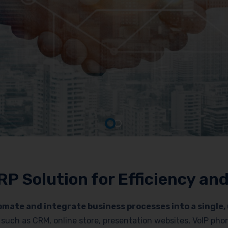
RP Solution for Efficiency a
mate and integrate business processes into a single, 
es such as CRM, online store, presentation websites, VoIP p