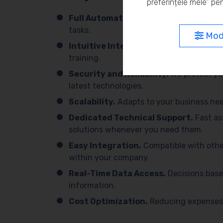
preferințele mele” pen
Full Automation.
We simplify processes 
tasks.
Modi
Intuitive Interface.
Easy to use, with 
training.
Security and Reliability.
We protect yo
latest technologies.
Scalability.
Adapts to your business need
Dedicated Technical Support.
Fast as
solutions whenever you need them.
Easy Integration.
Compatible with othe
within your company.
Real-Time Data Access.
Decisions base
information.
Cost Optimization.
Reducing expenses 