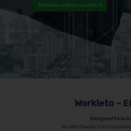
Schedule a demo session
Workleto – E
Designed to auto
We offer flexible functionaliti