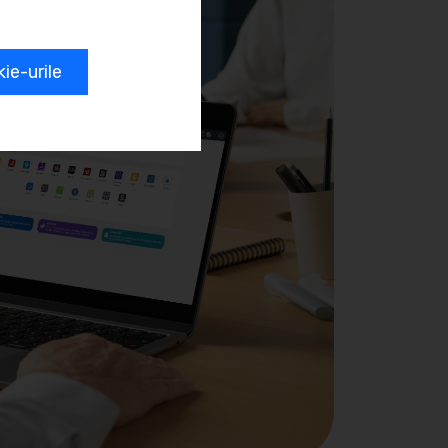
e-urile