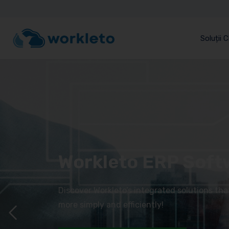
Soluții 
Workleto ERP Soft
Discover Workleto’s integrated solutions th
more simply and efficiently!