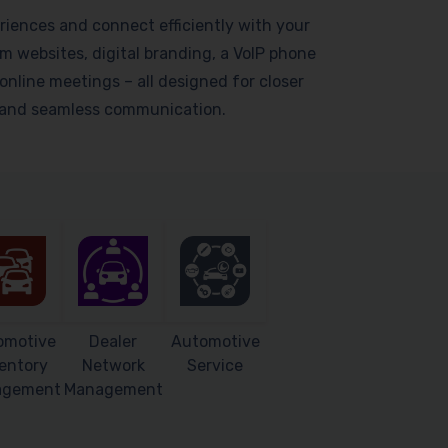
riences and connect efficiently with your
 websites, digital branding, a VoIP phone
online meetings – all designed for closer
s and seamless communication.
omotive
Dealer
Automotive
entory
Network
Service
agement
Management