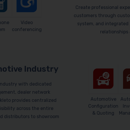
Create professional expe
customers through custom
hone
Video
system, and integrated 
em
conferencing
relationship
motive Industry
industry with dedicated
gement, dealer network
Automotive
Aut
leto provides centralized
Configuration
Inv
sibility across the entire
& Quoting
Man
d distributors to showroom