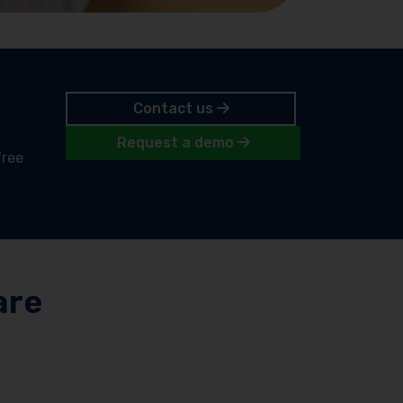
Contact us
Request a demo
free
are