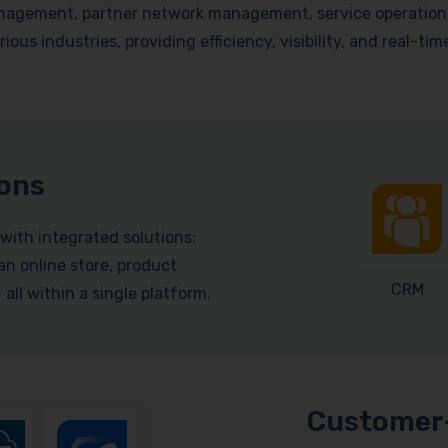
nagement, partner network management, service operations, 
ious industries, providing efficiency, visibility, and real-ti
ions
with integrated solutions:
n online store, product
CRM
ll within a single platform.
Customer-