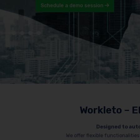
Schedule a demo session
Workleto – E
Designed to auto
We offer flexible functionaliti