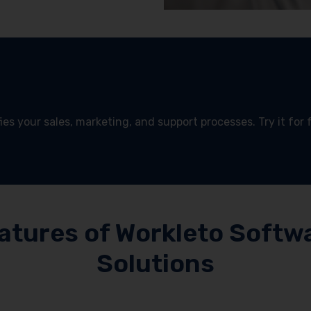
es your sales, marketing, and support processes. Try it for 
!
atures of Workleto Softw
Solutions