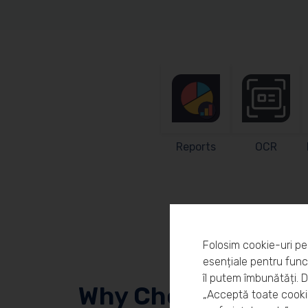
Reports
OCR
Folosim cookie-uri pe
esențiale pentru funcț
îl putem îmbunătăți. 
Why Choose Workl
„Acceptă toate cookie