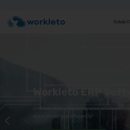
Soluții 
Workleto ERP Soft
Discover Workleto’s integrated solutions th
more simply and efficiently!