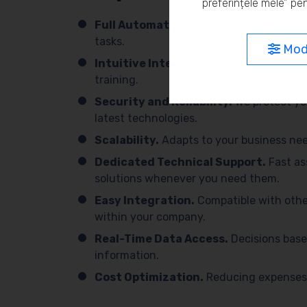
preferințele mele” pen
Full Automation.
We simplify processes 
tasks.
Modi
Intuitive Interface.
Easy to use, with 
training.
Security and Reliability.
We protect yo
latest technologies.
Scalability.
Adapts to your business need
Dedicated Technical Support.
Fast as
solutions whenever you need them.
Easy Integration.
Compatible with othe
within your company.
Real-Time Data Access.
Decisions base
information.
Cost Optimization.
Reducing expenses 