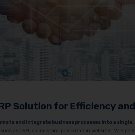
RP Solution for Efficiency a
mate and integrate business processes into a single, 
es such as CRM, online store, presentation websites, VoIP p