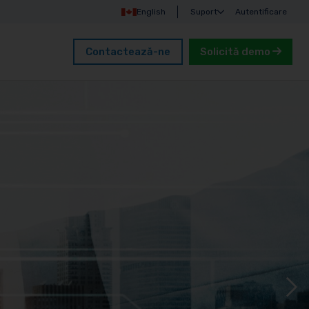
English
Suport
Autentificare
Contactează-ne
Solicită demo