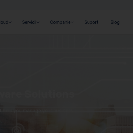
Cloud
Servicii
Companie
Suport
Blog
ware Solutions
at help you manage your business