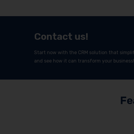
Contact us!
Start now with the CRM solution that simplifi
and see how it can transform your business
Fe