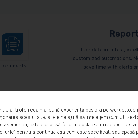
Report
Turn data into fast, inte
customized automations. Mo
Documents
save time with alerts 
ntru a-ți oferi cea mai bună experiență posibila pe workleto.co
ionarea acestui site, altele ne ajută să ințelegem cum utilizezi s
De asemenea, este posibil să folosim cookie-uri în scopuri de ta
eto?
-urile” pentru a continua așa cum este specificat, sau apasă 