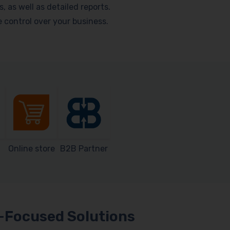
as well as detailed reports.
me control over your business.
Online store
B2B Partner
Focused Solutions