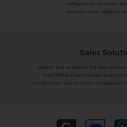
configuration, inventory ma
Workleto easily adapts to var
Sales Solut
Simplify and accelerate the sales process 
from CRM and personalized quoting to a
configurators, and inventory management – a