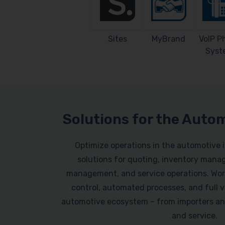
Sites
MyBrand
VoIP P
Syst
Solutions for the Auto
Optimize operations in the automotive 
solutions for quoting, inventory mana
management, and service operations. Work
control, automated processes, and full vi
automotive ecosystem – from importers an
and service.