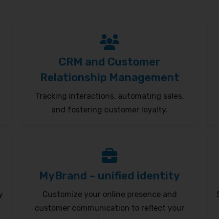
CRM and Customer
Relationship Management
Tracking interactions, automating sales,
and fostering customer loyalty.
MyBrand – unified identity
y
Customize your online presence and
customer communication to reflect your