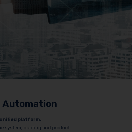
nd Automation
unified platform.
hone system, quoting and product