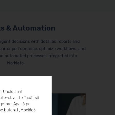
s & Automation
lligent decisions with detailed reports and
nitor performance, optimize workflows, and
and automated processes integrated into
Workleto.
m. Unele sunt
ite-ul, astfel încât să
rgetare. Apasă pe
pe butonul „Modifică