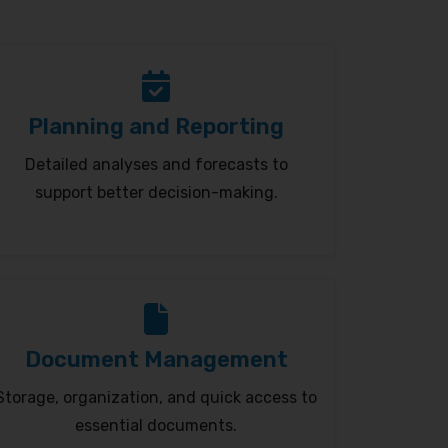
Planning and Reporting
Detailed analyses and forecasts to
support better decision-making.
Document Management
Storage, organization, and quick access to
essential documents.