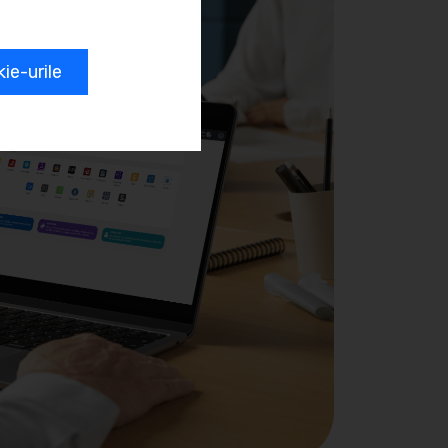
e-urile