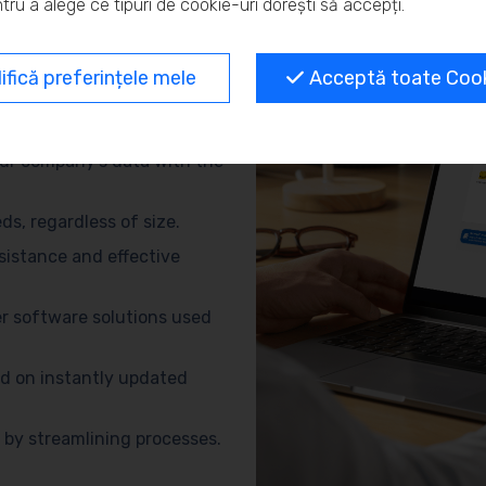
tru a alege ce tipuri de cookie-uri dorești să accepți.
and eliminate repetitive
fică preferințele mele
Acceptă toate Cooki
no need for advanced
ur company’s data with the
s, regardless of size.
sistance and effective
r software solutions used
d on instantly updated
by streamlining processes.