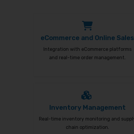
eCommerce and Online Sales
Integration with eCommerce platforms
and real-time order management.
Inventory Management
Real-time inventory monitoring and suppl
chain optimization.