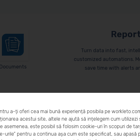
Report
Turn data into fast, inte
customized automations. Mo
Documents
save time with alerts 
ntru a-ți oferi cea mai bună experiență posibila pe workleto.co
ionarea acestui site, altele ne ajută să ințelegem cum utilizezi s
De asemenea, este posibil să folosim cookie-uri în scopuri de ta
eto?
-urile” pentru a continua așa cum este specificat, sau apasă 