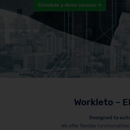
Schedule a demo session
Workleto – E
Designed to auto
We offer flexible functionaliti