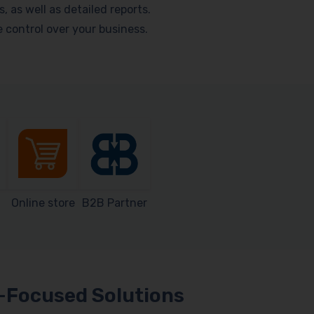
as well as detailed reports.
me control over your business.
Online store
B2B Partner
Focused Solutions