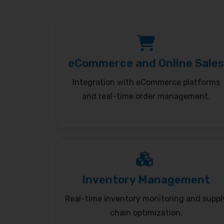
eCommerce and Online Sales
Integration with eCommerce platforms
and real-time order management.
Inventory Management
Real-time inventory monitoring and suppl
chain optimization.