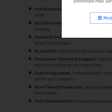
preferințele mele” pen
Full Automation.
We simplify processes 
tasks.
Modi
Intuitive Interface.
Easy to use, with 
training.
Security and Reliability.
We protect yo
latest technologies.
Scalability.
Adapts to your business need
Dedicated Technical Support.
Fast as
solutions whenever you need them.
Easy Integration.
Compatible with othe
within your company.
Real-Time Data Access.
Decisions base
information.
Cost Optimization.
Reducing expenses 