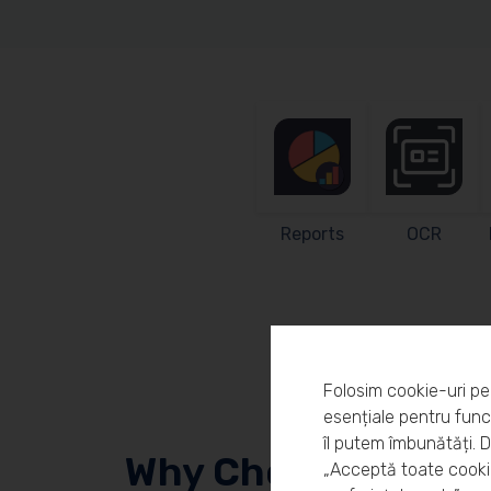
Reports
OCR
Folosim cookie-uri pe
esențiale pentru funcț
îl putem îmbunătăți. 
Why Choose Workl
„Acceptă toate cookie