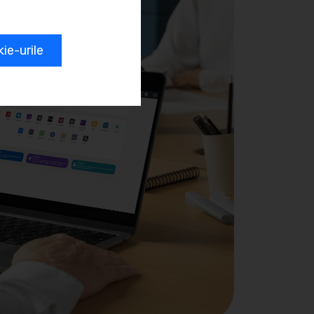
e-urile