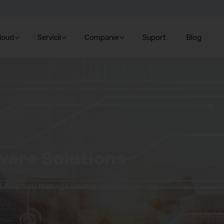
Cloud
Servicii
Companie
Suport
Blog
ware Solutions
at help you manage your business