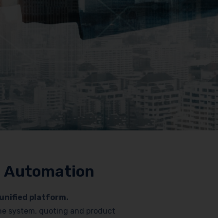
nd Automation
unified platform.
hone system, quoting and product