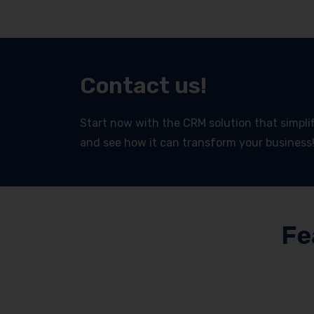
Contact us!
Start now with the CRM solution that simplifi
and see how it can transform your business
Fe