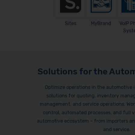
Sites
MyBrand
VoIP P
Syst
Solutions for the Auto
Optimize operations in the automotive 
solutions for quoting, inventory mana
management, and service operations. Work
control, automated processes, and full vi
automotive ecosystem – from importers an
and service.