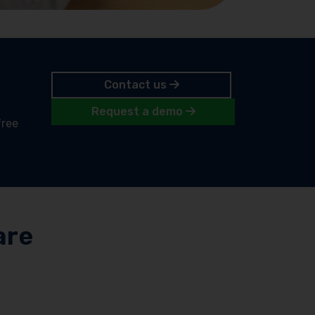
Contact us
Request a demo
free
are