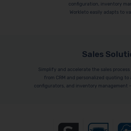
configuration, inventory ma
Workleto easily adapts to var
Sales Solut
Simplify and accelerate the sales process 
from CRM and personalized quoting to a
configurators, and inventory management – a