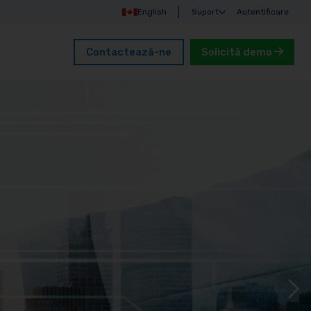
English
Suport
Autentificare
Contactează-ne
Solicită demo