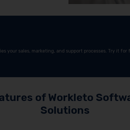
es your sales, marketing, and support processes. Try it for 
!
atures of Workleto Softw
Solutions