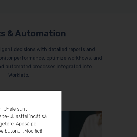
s & Automation
lligent decisions with detailed reports and
nitor performance, optimize workflows, and
and automated processes integrated into
Workleto.
m. Unele sunt
ite-ul, astfel încât să
rgetare. Apasă pe
pe butonul „Modifică