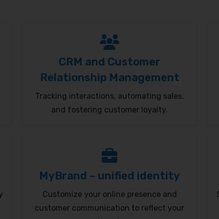
CRM and Customer
Relationship Management
Tracking interactions, automating sales,
and fostering customer loyalty.
MyBrand – unified identity
y
Customize your online presence and
customer communication to reflect your