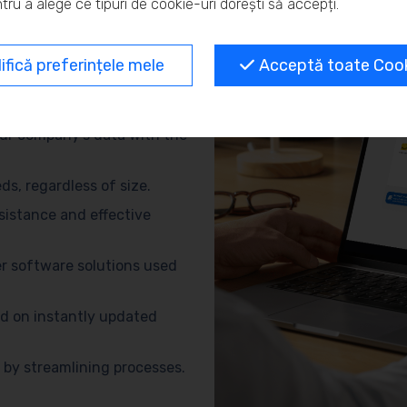
tru a alege ce tipuri de cookie-uri dorești să accepți.
and eliminate repetitive
fică preferințele mele
Acceptă toate Cooki
no need for advanced
ur company’s data with the
s, regardless of size.
sistance and effective
r software solutions used
d on instantly updated
by streamlining processes.