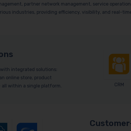
nagement, partner network management, service operations, 
ious industries, providing efficiency, visibility, and real-ti
ions
with integrated solutions:
n online store, product
CRM
ll within a single platform.
Customer-