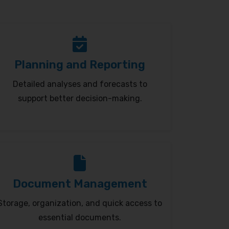
Planning and Reporting
Detailed analyses and forecasts to
support better decision-making.
Document Management
Storage, organization, and quick access to
essential documents.