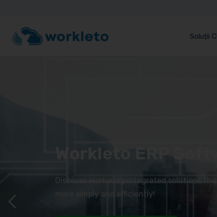
Soluții 
Workleto ERP Soft
Discover Workleto’s integrated solutions th
more simply and efficiently!