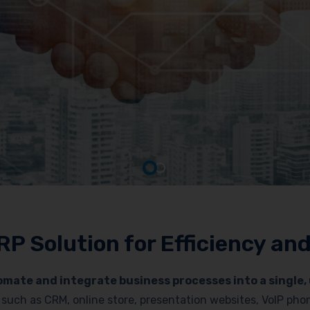
RP Solution for Efficiency a
mate and integrate business processes into a single, 
es such as CRM, online store, presentation websites, VoIP p