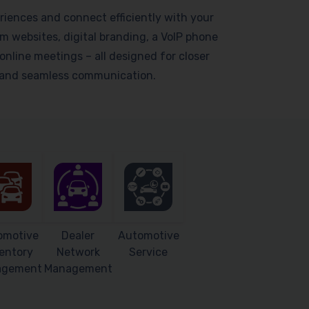
riences and connect efficiently with your
 websites, digital branding, a VoIP phone
online meetings – all designed for closer
s and seamless communication.
omotive
Dealer
Automotive
entory
Network
Service
agement
Management