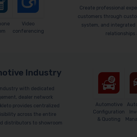
Create professional expe
customers through custom
hone
Video
system, and integrated 
em
conferencing
relationship
motive Industry
industry with dedicated
gement, dealer network
Automotive
Aut
leto provides centralized
Configuration
Inv
sibility across the entire
& Quoting
Man
d distributors to showroom