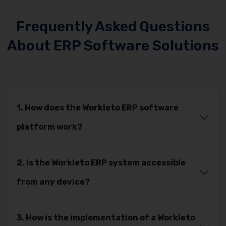
Frequently Asked Questions
About ERP Software Solutions
1. How does the Workleto ERP software
platform work?
2. Is the Workleto ERP system accessible
from any device?
3. How is the implementation of a Workleto