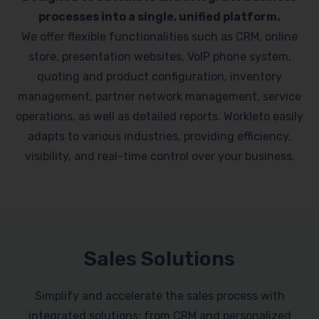
processes into a single, unified platform.
We offer flexible functionalities such as CRM, online
store, presentation websites, VoIP phone system,
quoting and product configuration, inventory
management, partner network management, service
operations, as well as detailed reports. Workleto easily
adapts to various industries, providing efficiency,
visibility, and real-time control over your business.
Sales Solutions
Simplify and accelerate the sales process with
integrated solutions: from CRM and personalized