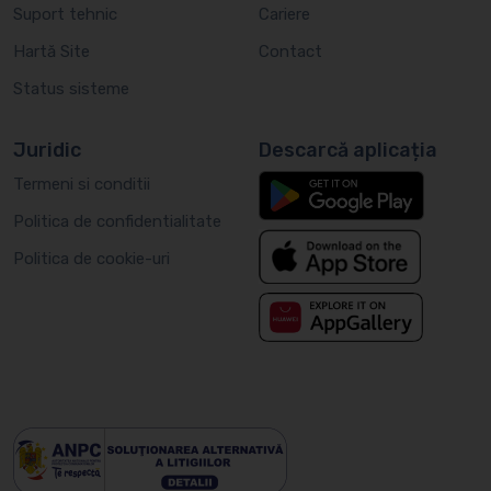
Suport tehnic
Cariere
Hartă Site
Contact
Status sisteme
Juridic
Descarcă aplicația
Termeni si conditii
Politica de confidentialitate
Politica de cookie-uri