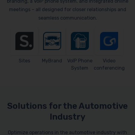
branding, a VoIP phone system, and integrated online
meetings – all designed for closer relationships and
seamless communication.
Sites
MyBrand
VoIP Phone
Video
System
conferencing
Solutions for the Automotive
Industry
Optimize operations in the automotive industry with