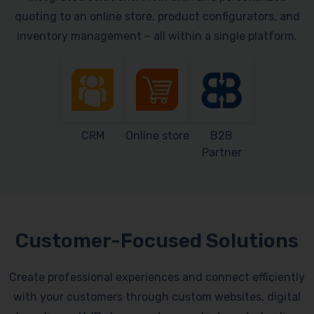
quoting to an online store, product configurators, and
inventory management – all within a single platform.
CRM
Online store
B2B
Partner
Customer-Focused Solutions
Create professional experiences and connect efficiently
with your customers through custom websites, digital