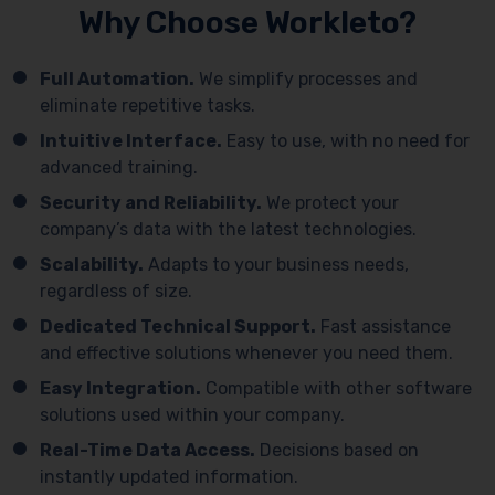
Why Choose Workleto?
Full Automation.
We simplify processes and
eliminate repetitive tasks.
Intuitive Interface.
Easy to use, with no need for
advanced training.
Security and Reliability.
We protect your
company’s data with the latest technologies.
Scalability.
Adapts to your business needs,
regardless of size.
Dedicated Technical Support.
Fast assistance
and effective solutions whenever you need them.
Easy Integration.
Compatible with other software
solutions used within your company.
Real-Time Data Access.
Decisions based on
instantly updated information.