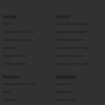
Soluții
Servicii
CRM
Consultanță soluții IT
Centrală VoIP Cloud
Migrarea la Workleto
Configurator auto
Mentenanță date
Website
Dezvoltare software
Magazin online
Realizare website
Toate soluțiile
Migrare server E-mail
Resurse
Companie
Semnează electronic
Despre noi
Blog
Securitate
Parteneri
Clienții noștri