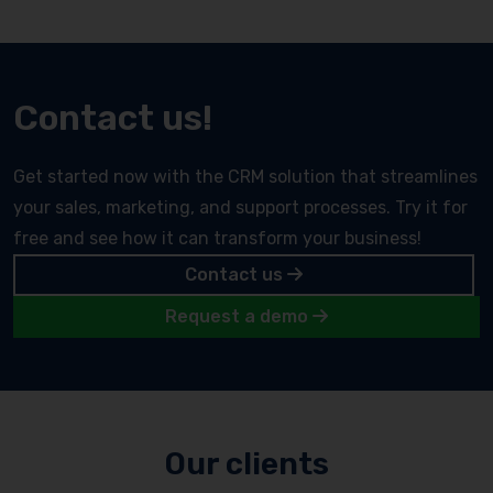
Contact us!
Get started now with the CRM solution that streamlines
your sales, marketing, and support processes. Try it for
free and see how it can transform your business!
Contact us
Request a demo
Our clients