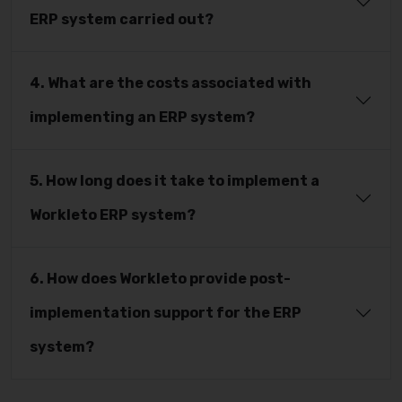
ERP system carried out?
4. What are the costs associated with
implementing an ERP system?
5. How long does it take to implement a
Workleto ERP system?
6. How does Workleto provide post-
implementation support for the ERP
system?