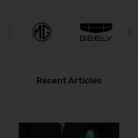
Previous
N
Recent Articles