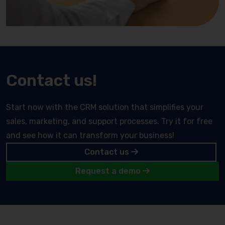
Contact us!
Start now with the CRM solution that simplifies your
sales, marketing, and support processes. Try it for free
and see how it can transform your business!
Contact us
Request a demo