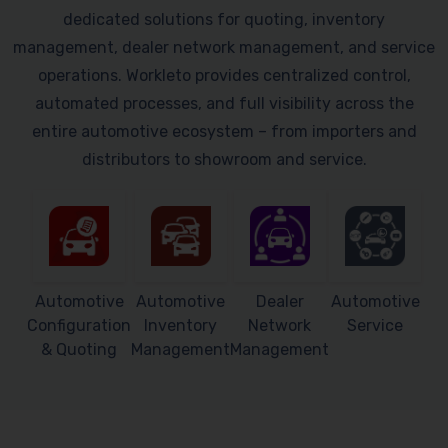
dedicated solutions for quoting, inventory
management, dealer network management, and service
operations. Workleto provides centralized control,
automated processes, and full visibility across the
entire automotive ecosystem – from importers and
distributors to showroom and service.
Automotive
Automotive
Dealer
Automotive
Configuration
Inventory
Network
Service
& Quoting
Management
Management