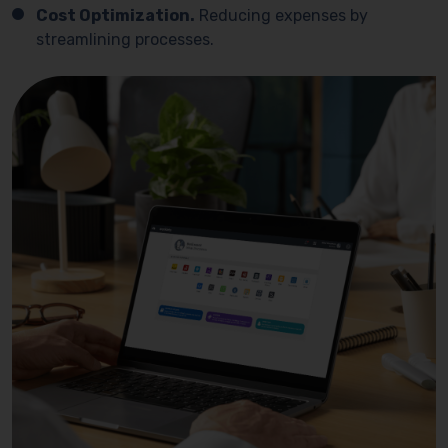
Cost Optimization.
Reducing expenses by
streamlining processes.