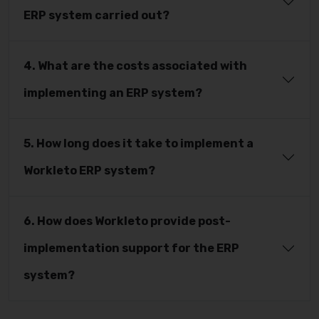
ERP system carried out?
4. What are the costs associated with
implementing an ERP system?
5. How long does it take to implement a
Workleto ERP system?
6. How does Workleto provide post-
implementation support for the ERP
system?