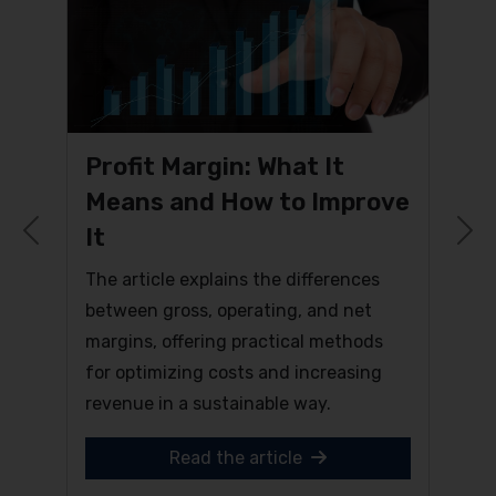
Profit Margin: What It
Means and How to Improve
It
Previous
N
The article explains the differences
between gross, operating, and net
margins, offering practical methods
for optimizing costs and increasing
revenue in a sustainable way.
Read the article