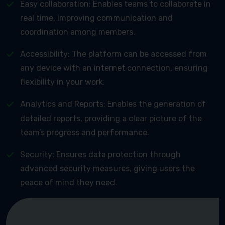
Easy collaboration: Enables teams to collaborate in
real time, improving communication and
coordination among members.
Accessibility: The platform can be accessed from
any device with an internet connection, ensuring
flexibility in your work.
Analytics and Reports: Enables the generation of
detailed reports, providing a clear picture of the
team’s progress and performance.
Security: Ensures data protection through
advanced security measures, giving users the
peace of mind they need.