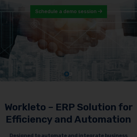
Schedule a demo session
Workleto – ERP Solution for
Efficiency and Automation
Designed to automate and integrate business