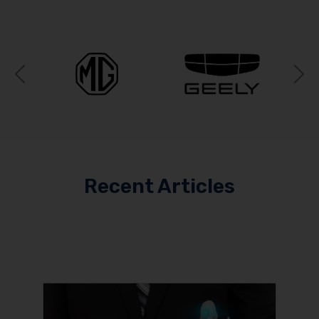
Previous
N
Recent Articles