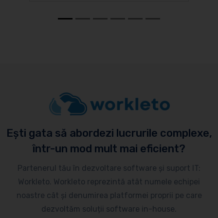
Ești gata să abordezi lucrurile complexe,
într-un mod mult mai eficient?
Partenerul tău în dezvoltare software și suport IT:
Workleto. Workleto reprezintă atât numele echipei
noastre cât și denumirea platformei proprii pe care
dezvoltăm soluții software in-house.