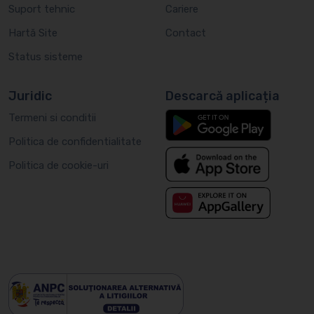
Suport tehnic
Cariere
Hartă Site
Contact
Status sisteme
Juridic
Descarcă aplicația
Termeni si conditii
Politica de confidentialitate
Politica de cookie-uri