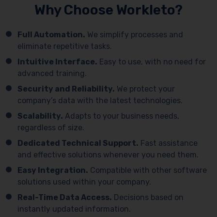
Why Choose Workleto?
Full Automation.
We simplify processes and
eliminate repetitive tasks.
Intuitive Interface.
Easy to use, with no need for
advanced training.
Security and Reliability.
We protect your
company’s data with the latest technologies.
Scalability.
Adapts to your business needs,
regardless of size.
Dedicated Technical Support.
Fast assistance
and effective solutions whenever you need them.
Easy Integration.
Compatible with other software
solutions used within your company.
Real-Time Data Access.
Decisions based on
instantly updated information.