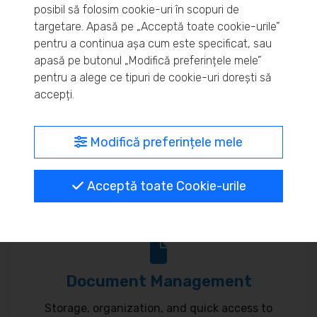
posibil să folosim cookie-uri în scopuri de
Real-time inventory monitoring and supply chain
targetare. Apasă pe „Acceptă toate cookie-urile”
pentru a continua așa cum este specificat, sau
optimization.
apasă pe butonul „Modifică preferințele mele”
pentru a alege ce tipuri de cookie-uri dorești să
accepți.
MyBrand – unified identity
Modifică preferințele mele
Customize your online presence and customer
Acceptă toate Cookie-urile
communication to reflect your brand.
Document Management
Storage, organization, and quick access to