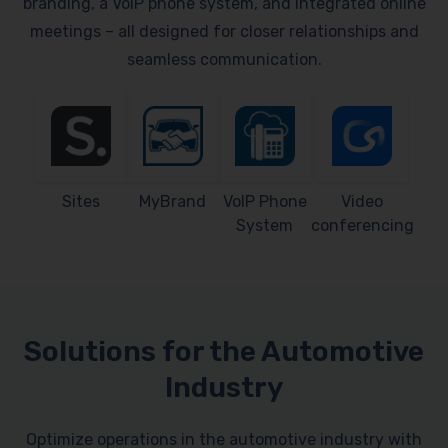
branding, a VoIP phone system, and integrated online
meetings – all designed for closer relationships and
seamless communication.
Sites
MyBrand
VoIP Phone
Video
System
conferencing
Solutions for the Automotive
Industry
Optimize operations in the automotive industry with