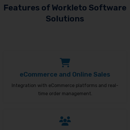
Features of Workleto Software
Solutions
eCommerce and Online Sales
Integration with eCommerce platforms and real-
time order management.