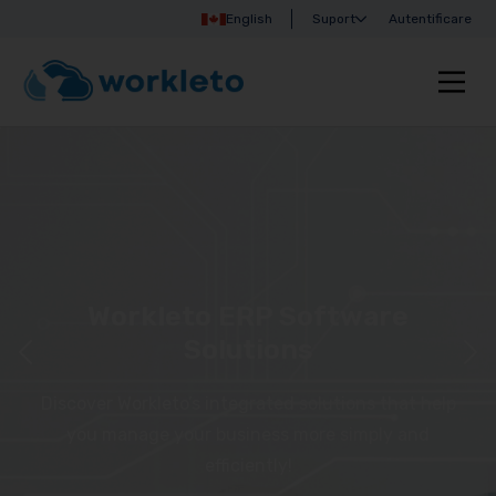
English
Suport
Autentificare
Workleto ERP Software
Solutions
Discover Workleto’s integrated solutions that help
you manage your business more simply and
efficiently!