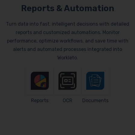
Reports & Automation
Turn data into fast, intelligent decisions with detailed
reports and customized automations. Monitor
performance, optimize workflows, and save time with
alerts and automated processes integrated into
Workleto.
Reports
OCR
Documents