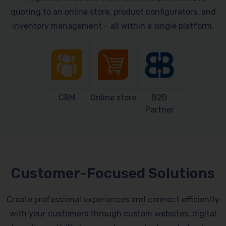
quoting to an online store, product configurators, and
inventory management – all within a single platform.
CRM
Online store
B2B
Partner
Customer-Focused Solutions
Create professional experiences and connect efficiently
with your customers through custom websites, digital