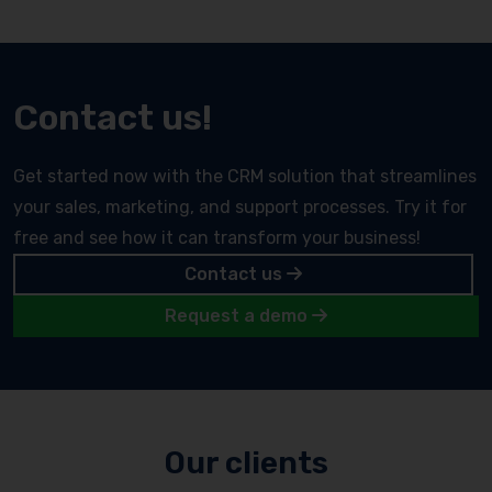
Contact us!
Get started now with the CRM solution that streamlines
your sales, marketing, and support processes. Try it for
free and see how it can transform your business!
Contact us
Request a demo
Our clients