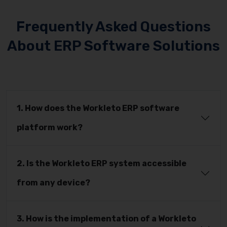
Frequently Asked Questions
About ERP Software Solutions
1. How does the Workleto ERP software
platform work?
2. Is the Workleto ERP system accessible
from any device?
3. How is the implementation of a Workleto