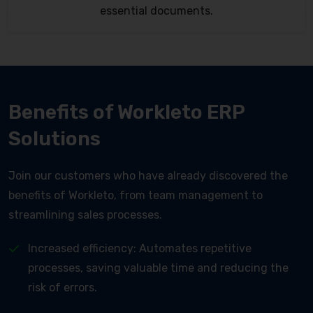
essential documents.
Benefits of Workleto ERP
Solutions
Join our customers who have already discovered the
benefits of Workleto, from team management to
streamlining sales processes.
Increased efficiency: Automates repetitive
processes, saving valuable time and reducing the
risk of errors.