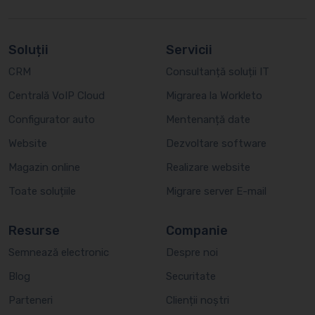
Soluții
Servicii
CRM
Consultanță soluții IT
Centrală VoIP Cloud
Migrarea la Workleto
Configurator auto
Mentenanță date
Website
Dezvoltare software
Magazin online
Realizare website
Toate soluțiile
Migrare server E-mail
Resurse
Companie
Semnează electronic
Despre noi
Blog
Securitate
Parteneri
Clienții noștri