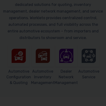
dedicated solutions for quoting, inventory
management, dealer network management, and service
operations. Workleto provides centralized control,
automated processes, and full visibility across the
entire automotive ecosystem – from importers and
distributors to showroom and service.
Automotive
Automotive
Dealer
Automotive
Configuration
Inventory
Network
Service
& Quoting
Management
Management