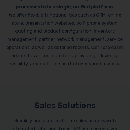
processes into a single, unified platform.
We offer flexible functionalities such as CRM, online
store, presentation websites, VoIP phone system,
quoting and product configuration, inventory
management, partner network management, service
operations, as well as detailed reports. Workleto easily
adapts to various industries, providing efficiency,
visibility, and real-time control over your business.
Sales Solutions
Simplify and accelerate the sales process with
integrated solutions: from CRM and personalized