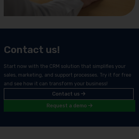
Contact us!
Start now with the CRM solution that simplifies your
sales, marketing, and support processes. Try it for free
and see how it can transform your business!
Contact us
Request a demo