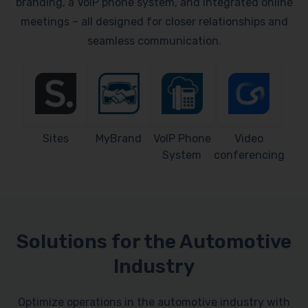
branding, a VoIP phone system, and integrated online
meetings – all designed for closer relationships and
seamless communication.
Sites
MyBrand
VoIP Phone
Video
System
conferencing
Solutions for the Automotive
Industry
Optimize operations in the automotive industry with