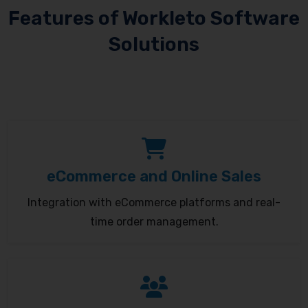
Features of Workleto Software
Solutions
eCommerce and Online Sales
Integration with eCommerce platforms and real-
time order management.