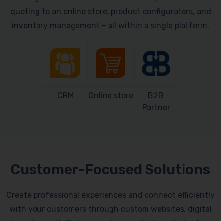
quoting to an online store, product configurators, and
inventory management – all within a single platform.
CRM
Online store
B2B
Partner
Customer-Focused Solutions
Create professional experiences and connect efficiently
with your customers through custom websites, digital