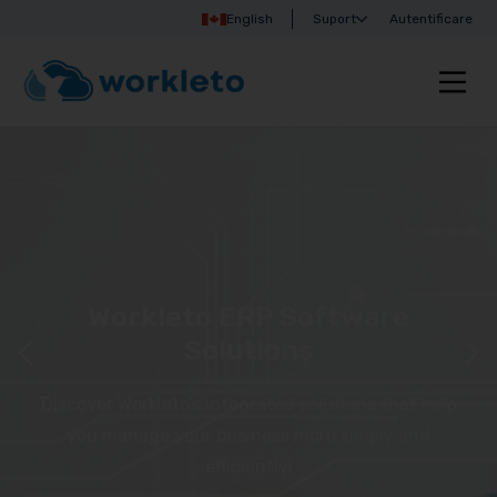
English
Suport
Autentificare
Workleto ERP Software
Solutions
Discover Workleto’s integrated solutions that help
you manage your business more simply and
efficiently!