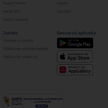
Suport tehnic
Cariere
Hartă Site
Contact
Status sisteme
Juridic
Descarcă aplicația
Termeni si conditii
Politica de confidentialitate
Politica de cookie-uri