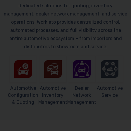
dedicated solutions for quoting, inventory
management, dealer network management, and service
operations. Workleto provides centralized control,
automated processes, and full visibility across the
entire automotive ecosystem – from importers and
distributors to showroom and service.
Automotive
Automotive
Dealer
Automotive
Configuration
Inventory
Network
Service
& Quoting
Management
Management