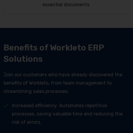
essential documents.
Benefits of Workleto ERP
Solutions
Join our customers who have already discovered the
benefits of Workleto, from team management to
streamlining sales processes.
Increased efficiency: Automates repetitive
processes, saving valuable time and reducing the
risk of errors.