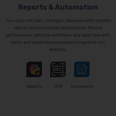
Reports & Automation
Turn data into fast, intelligent decisions with detailed
reports and customized automations. Monitor
performance, optimize workflows, and save time with
alerts and automated processes integrated into
Workleto.
Reports
OCR
Documents