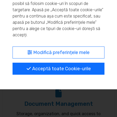
posibil să folosim cookie-uri în scopuri de
Real-time inventory monitoring and supply chain
targetare. Apasă pe „Acceptă toate cookie-urile”
pentru a continua așa cum este specificat, sau
optimization.
apasă pe butonul „Modifică preferințele mele”
pentru a alege ce tipuri de cookie-uri dorești să
accepți.
MyBrand – unified identity
Modifică preferințele mele
Customize your online presence and customer
Acceptă toate Cookie-urile
communication to reflect your brand.
Document Management
Storage, organization, and quick access to