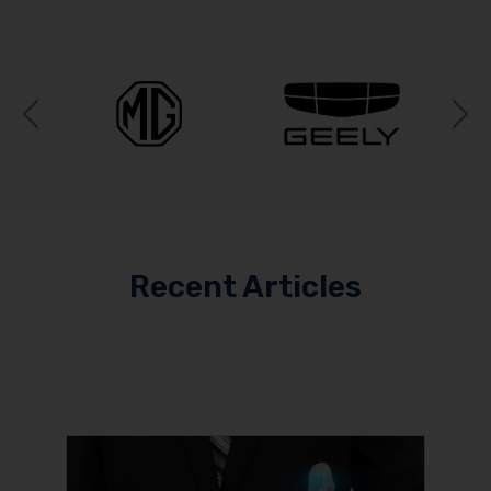
Previous
N
Recent Articles