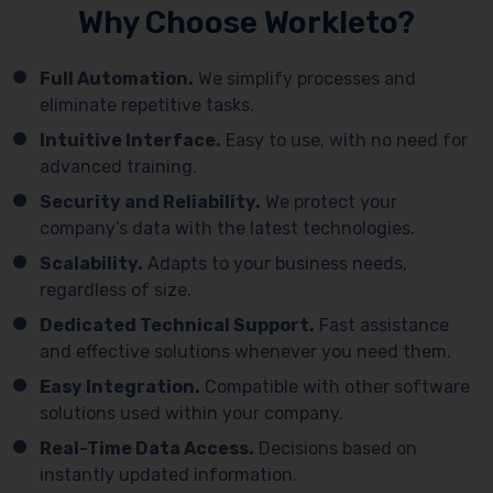
Why Choose Workleto?
Full Automation.
We simplify processes and
eliminate repetitive tasks.
Intuitive Interface.
Easy to use, with no need for
advanced training.
Security and Reliability.
We protect your
company’s data with the latest technologies.
Scalability.
Adapts to your business needs,
regardless of size.
Dedicated Technical Support.
Fast assistance
and effective solutions whenever you need them.
Easy Integration.
Compatible with other software
solutions used within your company.
Real-Time Data Access.
Decisions based on
instantly updated information.