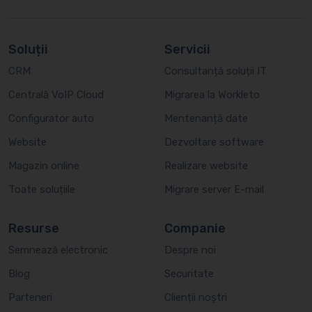
Soluții
Servicii
CRM
Consultanță soluții IT
Centrală VoIP Cloud
Migrarea la Workleto
Configurator auto
Mentenanță date
Website
Dezvoltare software
Magazin online
Realizare website
Toate soluțiile
Migrare server E-mail
Resurse
Companie
Semnează electronic
Despre noi
Blog
Securitate
Parteneri
Clienții noștri