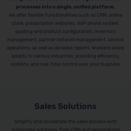
processes into a single, unified platform.
We offer flexible functionalities such as CRM, online
store, presentation websites, VoIP phone system,
quoting and product configuration, inventory
management, partner network management, service
operations, as well as detailed reports. Workleto easily
adapts to various industries, providing efficiency,
visibility, and real-time control over your business.
Sales Solutions
Simplify and accelerate the sales process with
integrated solutions: from CRM and personalized