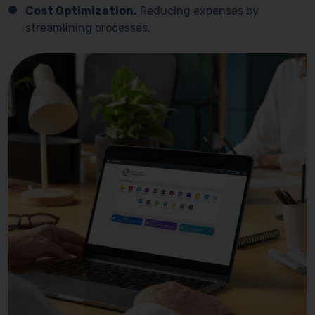
Cost Optimization.
Reducing expenses by
streamlining processes.