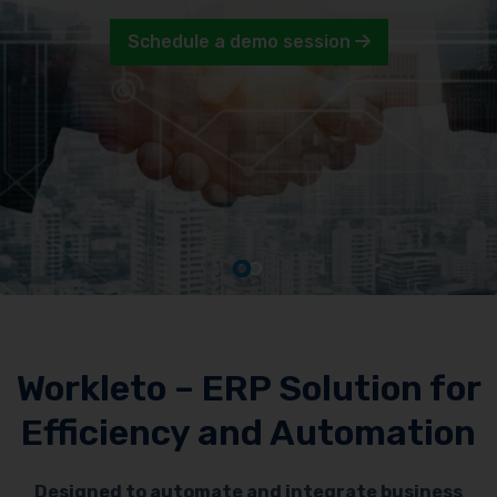
Schedule a demo session
Workleto – ERP Solution for
Efficiency and Automation
Designed to automate and integrate business