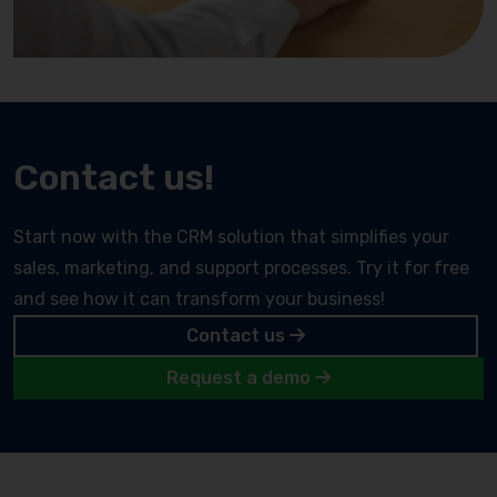
Contact us!
Start now with the CRM solution that simplifies your
sales, marketing, and support processes. Try it for free
and see how it can transform your business!
Contact us
Request a demo