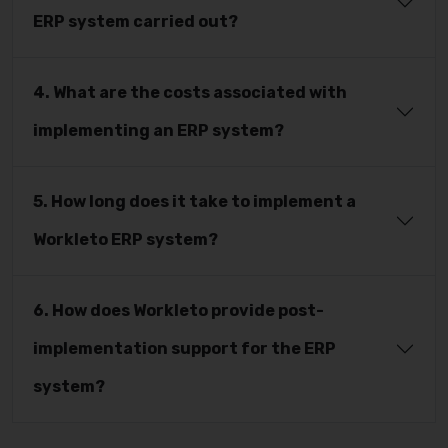
ERP system carried out?
4. What are the costs associated with
implementing an ERP system?
5. How long does it take to implement a
Workleto ERP system?
6. How does Workleto provide post-
implementation support for the ERP
system?