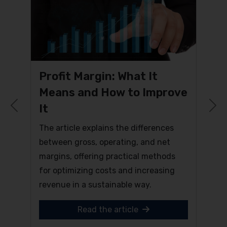
Profit Margin: What It
Means and How to Improve
It
Previous
N
The article explains the differences
between gross, operating, and net
margins, offering practical methods
for optimizing costs and increasing
revenue in a sustainable way.
Read the article