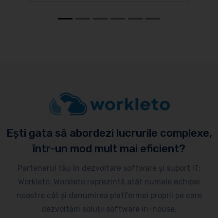
Ești gata să abordezi lucrurile complexe,
într-un mod mult mai eficient?
Partenerul tău în dezvoltare software și suport IT:
Workleto. Workleto reprezintă atât numele echipei
noastre cât și denumirea platformei proprii pe care
dezvoltăm soluții software in-house.