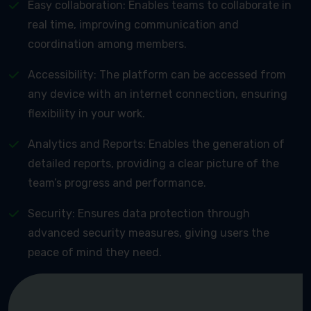
Easy collaboration: Enables teams to collaborate in
real time, improving communication and
coordination among members.
Accessibility: The platform can be accessed from
any device with an internet connection, ensuring
flexibility in your work.
Analytics and Reports: Enables the generation of
detailed reports, providing a clear picture of the
team’s progress and performance.
Security: Ensures data protection through
advanced security measures, giving users the
peace of mind they need.