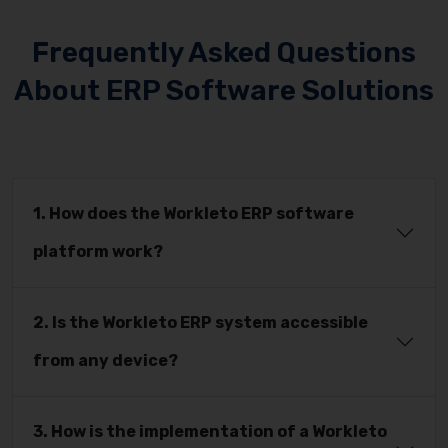
Frequently Asked Questions
About ERP Software Solutions
1. How does the Workleto ERP software
platform work?
2. Is the Workleto ERP system accessible
from any device?
3. How is the implementation of a Workleto