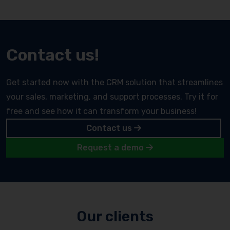
Contact us!
Get started now with the CRM solution that streamlines
your sales, marketing, and support processes. Try it for
free and see how it can transform your business!
Contact us
Request a demo
Our clients