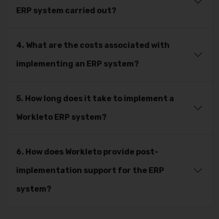
ERP system carried out?
4. What are the costs associated with
implementing an ERP system?
5. How long does it take to implement a
Workleto ERP system?
6. How does Workleto provide post-
implementation support for the ERP
system?