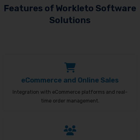
Features of Workleto Software
Solutions
eCommerce and Online Sales
Integration with eCommerce platforms and real-
time order management.