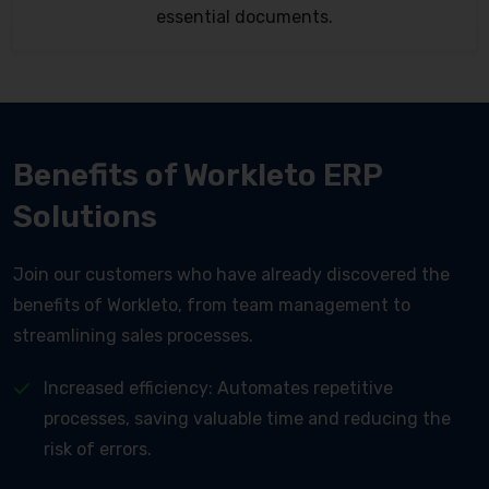
essential documents.
Benefits of Workleto ERP
Solutions
Join our customers who have already discovered the
benefits of Workleto, from team management to
streamlining sales processes.
Increased efficiency: Automates repetitive
processes, saving valuable time and reducing the
risk of errors.