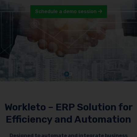
Schedule a demo session
Workleto – ERP Solution for
Efficiency and Automation
Designed to automate and integrate business