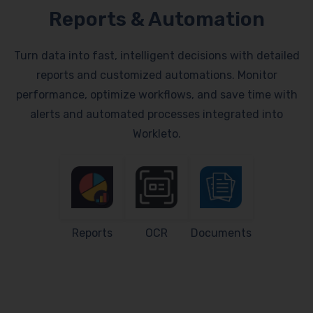
Reports & Automation
Turn data into fast, intelligent decisions with detailed
reports and customized automations. Monitor
performance, optimize workflows, and save time with
alerts and automated processes integrated into
Workleto.
Reports
OCR
Documents