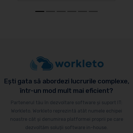
Ești gata să abordezi lucrurile complexe,
într-un mod mult mai eficient?
Partenerul tău în dezvoltare software și suport IT:
Workleto. Workleto reprezintă atât numele echipei
noastre cât și denumirea platformei proprii pe care
dezvoltăm soluții software in-house.