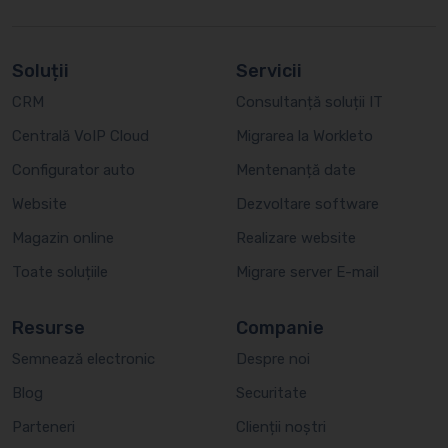
Soluții
Servicii
CRM
Consultanță soluții IT
Centrală VoIP Cloud
Migrarea la Workleto
Configurator auto
Mentenanță date
Website
Dezvoltare software
Magazin online
Realizare website
Toate soluțiile
Migrare server E-mail
Resurse
Companie
Semnează electronic
Despre noi
Blog
Securitate
Parteneri
Clienții noștri