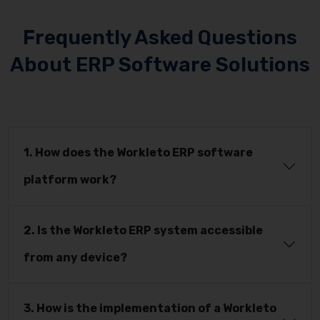
Frequently Asked Questions
About ERP Software Solutions
1. How does the Workleto ERP software
platform work?
2. Is the Workleto ERP system accessible
from any device?
3. How is the implementation of a Workleto