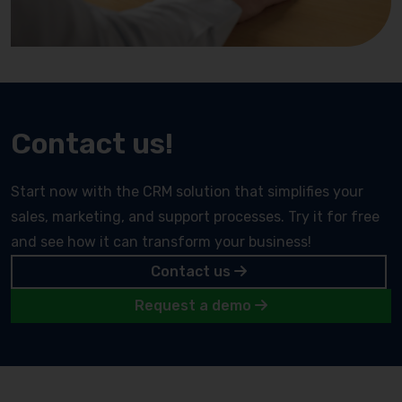
Contact us!
Start now with the CRM solution that simplifies your
sales, marketing, and support processes. Try it for free
and see how it can transform your business!
Contact us
Request a demo