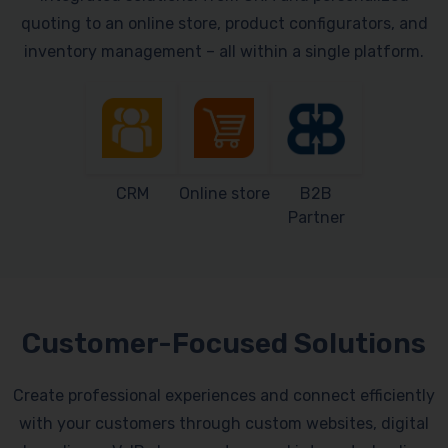
quoting to an online store, product configurators, and
inventory management – all within a single platform.
CRM
Online store
B2B
Partner
Customer-Focused Solutions
Create professional experiences and connect efficiently
with your customers through custom websites, digital