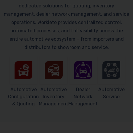
dedicated solutions for quoting, inventory
management, dealer network management, and service
operations. Workleto provides centralized control,
automated processes, and full visibility across the
entire automotive ecosystem – from importers and
distributors to showroom and service.
Automotive
Automotive
Dealer
Automotive
Configuration
Inventory
Network
Service
& Quoting
Management
Management