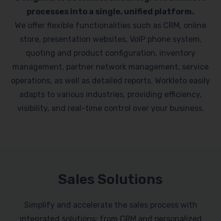
processes into a single, unified platform.
We offer flexible functionalities such as CRM, online
store, presentation websites, VoIP phone system,
quoting and product configuration, inventory
management, partner network management, service
operations, as well as detailed reports. Workleto easily
adapts to various industries, providing efficiency,
visibility, and real-time control over your business.
Sales Solutions
Simplify and accelerate the sales process with
integrated solutions: from CRM and personalized