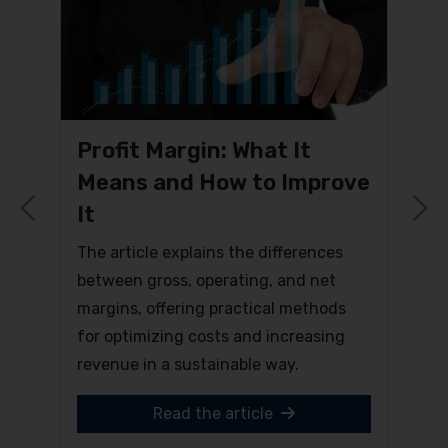
Profit Margin: What It
Means and How to Improve
It
Previous
N
The article explains the differences
between gross, operating, and net
margins, offering practical methods
for optimizing costs and increasing
revenue in a sustainable way.
Read the article