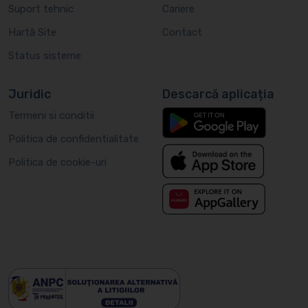
Suport tehnic
Cariere
Hartă Site
Contact
Status sisteme
Juridic
Descarcă aplicația
Termeni si conditii
Politica de confidentialitate
Politica de cookie-uri