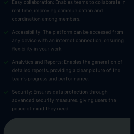
Easy collaboration: Enables teams to collaborate in
real time, improving communication and
coordination among members.
Accessibility: The platform can be accessed from
any device with an internet connection, ensuring
flexibility in your work.
Analytics and Reports: Enables the generation of
detailed reports, providing a clear picture of the
team’s progress and performance.
Security: Ensures data protection through
advanced security measures, giving users the
peace of mind they need.