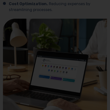
Cost Optimization.
Reducing expenses by
streamlining processes.