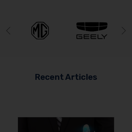
Previous
N
Recent Articles