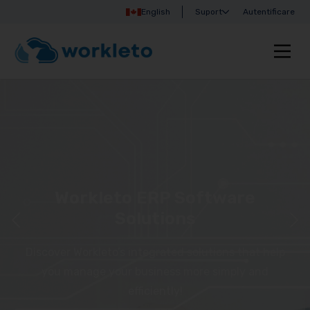
English
Suport
Autentificare
Workleto ERP Software
Solutions
Discover Workleto’s integrated solutions that help
you manage your business more simply and
efficiently!