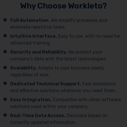
Why Choose Workleto?
Full Automation.
We simplify processes and
eliminate repetitive tasks.
Intuitive Interface.
Easy to use, with no need for
advanced training.
Security and Reliability.
We protect your
company’s data with the latest technologies.
Scalability.
Adapts to your business needs,
regardless of size.
Dedicated Technical Support.
Fast assistance
and effective solutions whenever you need them.
Easy Integration.
Compatible with other software
solutions used within your company.
Real-Time Data Access.
Decisions based on
instantly updated information.