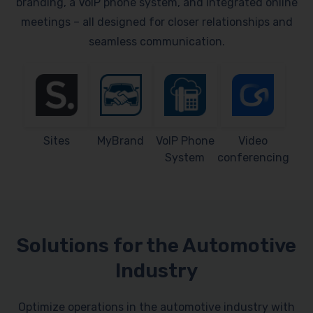
branding, a VoIP phone system, and integrated online
meetings – all designed for closer relationships and
seamless communication.
Sites
MyBrand
VoIP Phone
Video
System
conferencing
Solutions for the Automotive
Industry
Optimize operations in the automotive industry with