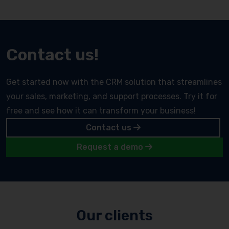
Contact us!
Get started now with the CRM solution that streamlines
your sales, marketing, and support processes. Try it for
free and see how it can transform your business!
Contact us
Request a demo
Our clients