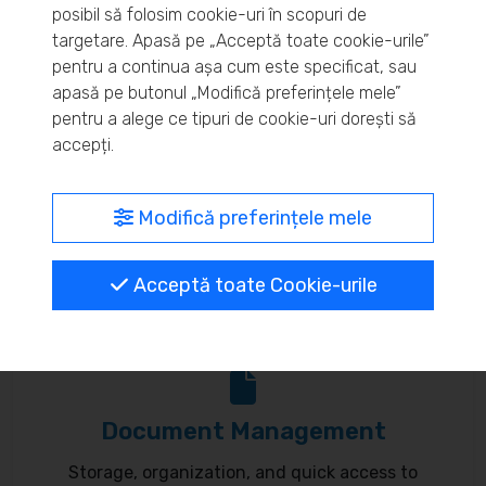
posibil să folosim cookie-uri în scopuri de
Real-time inventory monitoring and supply chain
targetare. Apasă pe „Acceptă toate cookie-urile”
pentru a continua așa cum este specificat, sau
optimization.
apasă pe butonul „Modifică preferințele mele”
pentru a alege ce tipuri de cookie-uri dorești să
accepți.
MyBrand – unified identity
Modifică preferințele mele
Customize your online presence and customer
Acceptă toate Cookie-urile
communication to reflect your brand.
Document Management
Storage, organization, and quick access to