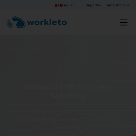
English
Suport
Autentificare
Workleto ERP Software
Solutions
Discover Workleto’s integrated solutions that help
you manage your business more simply and
efficiently!