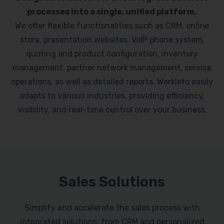
processes into a single, unified platform.
We offer flexible functionalities such as CRM, online
store, presentation websites, VoIP phone system,
quoting and product configuration, inventory
management, partner network management, service
operations, as well as detailed reports. Workleto easily
adapts to various industries, providing efficiency,
visibility, and real-time control over your business.
Sales Solutions
Simplify and accelerate the sales process with
integrated solutions: from CRM and personalized