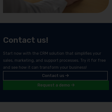
Contact us!
Start now with the CRM solution that simplifies your
sales, marketing, and support processes. Try it for free
and see how it can transform your business!
Contact us
Request a demo