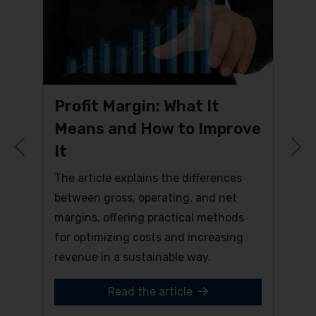
Profit Margin: What It
Means and How to Improve
It
Previous
N
The article explains the differences
between gross, operating, and net
margins, offering practical methods
for optimizing costs and increasing
revenue in a sustainable way.
Read the article