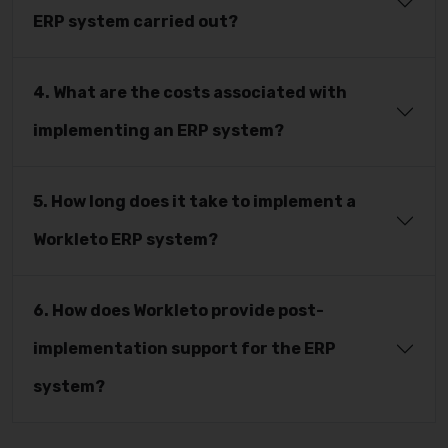
ERP system carried out?
4. What are the costs associated with
implementing an ERP system?
5. How long does it take to implement a
Workleto ERP system?
6. How does Workleto provide post-
implementation support for the ERP
system?