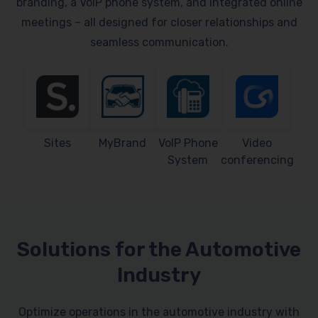
branding, a VoIP phone system, and integrated online
meetings – all designed for closer relationships and
seamless communication.
Sites
MyBrand
VoIP Phone
Video
System
conferencing
Solutions for the Automotive
Industry
Optimize operations in the automotive industry with