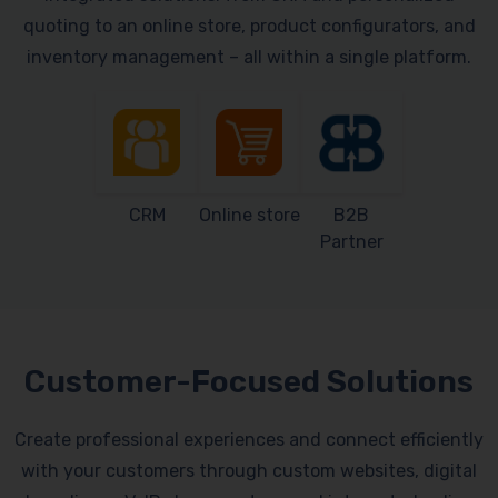
quoting to an online store, product configurators, and
inventory management – all within a single platform.
CRM
Online store
B2B
Partner
Customer-Focused Solutions
Create professional experiences and connect efficiently
with your customers through custom websites, digital