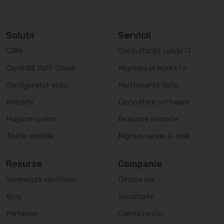
Soluții
Servicii
CRM
Consultanță soluții IT
Centrală VoIP Cloud
Migrarea la Workleto
Configurator auto
Mentenanță date
Website
Dezvoltare software
Magazin online
Realizare website
Toate soluțiile
Migrare server E-mail
Resurse
Companie
Semnează electronic
Despre noi
Blog
Securitate
Parteneri
Clienții noștri