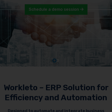
Schedule a demo session
Workleto – ERP Solution for
Efficiency and Automation
Designed to automate and integrate business