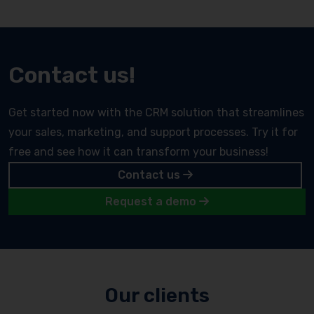
Contact us!
Get started now with the CRM solution that streamlines
your sales, marketing, and support processes. Try it for
free and see how it can transform your business!
Contact us
Request a demo
Our clients