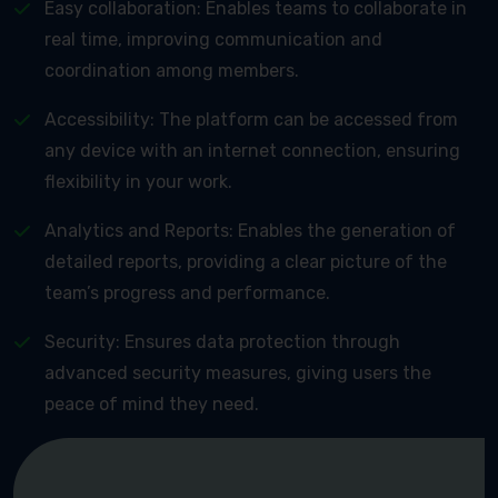
Easy collaboration: Enables teams to collaborate in
real time, improving communication and
coordination among members.
Accessibility: The platform can be accessed from
any device with an internet connection, ensuring
flexibility in your work.
Analytics and Reports: Enables the generation of
detailed reports, providing a clear picture of the
team’s progress and performance.
Security: Ensures data protection through
advanced security measures, giving users the
peace of mind they need.