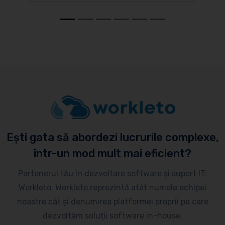
Ești gata să abordezi lucrurile complexe,
într-un mod mult mai eficient?
Partenerul tău în dezvoltare software și suport IT:
Workleto. Workleto reprezintă atât numele echipei
noastre cât și denumirea platformei proprii pe care
dezvoltăm soluții software in-house.