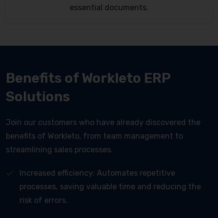
essential documents.
Benefits of Workleto ERP
Solutions
Join our customers who have already discovered the
benefits of Workleto, from team management to
streamlining sales processes.
Increased efficiency: Automates repetitive
processes, saving valuable time and reducing the
risk of errors.