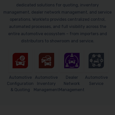
dedicated solutions for quoting, inventory
management, dealer network management, and service
operations. Workleto provides centralized control,
automated processes, and full visibility across the
entire automotive ecosystem – from importers and
distributors to showroom and service.
Automotive
Automotive
Dealer
Automotive
Configuration
Inventory
Network
Service
& Quoting
Management
Management