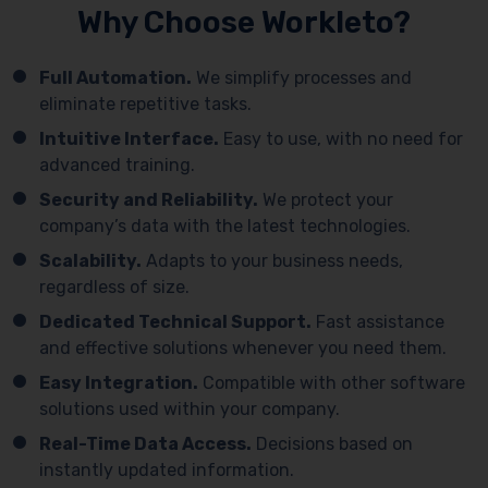
Why Choose Workleto?
Full Automation.
We simplify processes and
eliminate repetitive tasks.
Intuitive Interface.
Easy to use, with no need for
advanced training.
Security and Reliability.
We protect your
company’s data with the latest technologies.
Scalability.
Adapts to your business needs,
regardless of size.
Dedicated Technical Support.
Fast assistance
and effective solutions whenever you need them.
Easy Integration.
Compatible with other software
solutions used within your company.
Real-Time Data Access.
Decisions based on
instantly updated information.