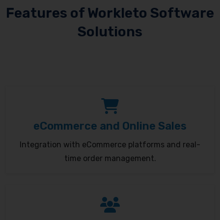
Features of Workleto Software
Solutions
eCommerce and Online Sales
Integration with eCommerce platforms and real-
time order management.