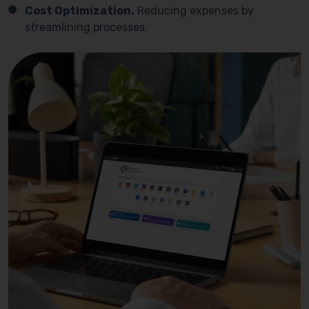
Cost Optimization.
Reducing expenses by
streamlining processes.