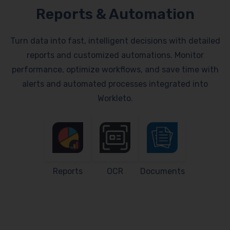
Reports & Automation
Turn data into fast, intelligent decisions with detailed
reports and customized automations. Monitor
performance, optimize workflows, and save time with
alerts and automated processes integrated into
Workleto.
Reports
OCR
Documents