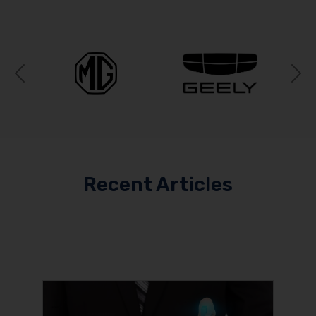
Previous
N
Recent Articles