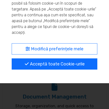
posibil să folosim cookie-uri în scopuri de
Real-time inventory monitoring and supply chain
targetare. Apasă pe „Acceptă toate cookie-urile”
pentru a continua așa cum este specificat, sau
optimization.
apasă pe butonul „Modifică preferințele mele”
pentru a alege ce tipuri de cookie-uri dorești să
accepți.
MyBrand – unified identity
Modifică preferințele mele
Customize your online presence and customer
Acceptă toate Cookie-urile
communication to reflect your brand.
Document Management
Storage, organization, and quick access to