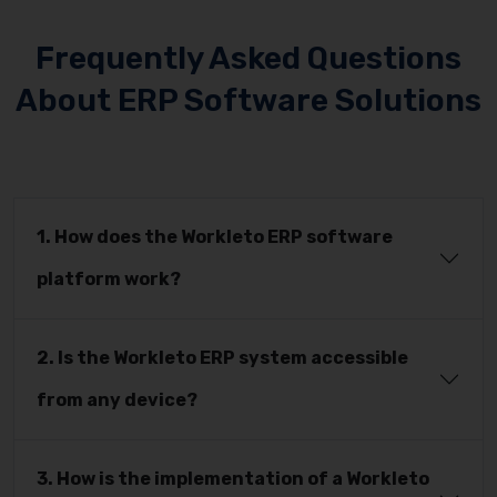
Frequently Asked Questions
About ERP Software Solutions
1. How does the Workleto ERP software
platform work?
2. Is the Workleto ERP system accessible
from any device?
3. How is the implementation of a Workleto