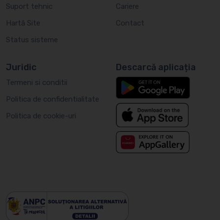
Suport tehnic
Cariere
Hartă Site
Contact
Status sisteme
Juridic
Descarcă aplicația
Termeni si conditii
Politica de confidentialitate
Politica de cookie-uri