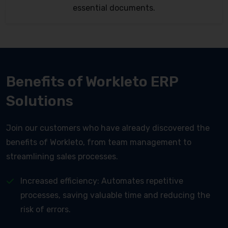
essential documents.
Benefits of Workleto ERP
Solutions
Join our customers who have already discovered the
benefits of Workleto, from team management to
streamlining sales processes.
Increased efficiency: Automates repetitive
processes, saving valuable time and reducing the
risk of errors.