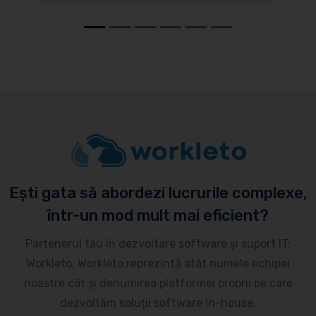
Ești gata să abordezi lucrurile complexe,
într-un mod mult mai eficient?
Partenerul tău în dezvoltare software și suport IT:
Workleto. Workleto reprezintă atât numele echipei
noastre cât și denumirea platformei proprii pe care
dezvoltăm soluții software in-house.