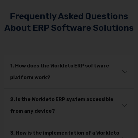
Frequently Asked Questions
About ERP Software Solutions
1. How does the Workleto ERP software
platform work?
2. Is the Workleto ERP system accessible
from any device?
3. How is the implementation of a Workleto