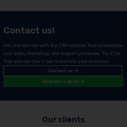
Contact us!
Get started now with the CRM solution that streamlines
your sales, marketing, and support processes. Try it for
free and see how it can transform your business!
Contact us
Request a demo
Our clients