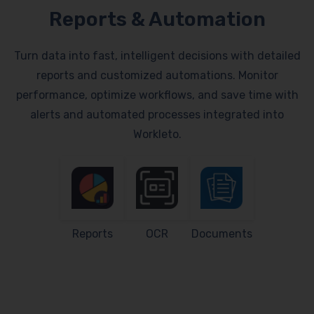
Reports & Automation
Turn data into fast, intelligent decisions with detailed
reports and customized automations. Monitor
performance, optimize workflows, and save time with
alerts and automated processes integrated into
Workleto.
Reports
OCR
Documents