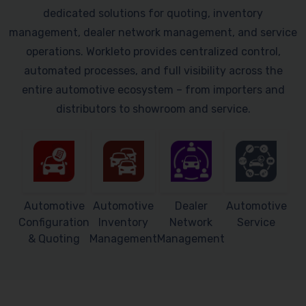
dedicated solutions for quoting, inventory
management, dealer network management, and service
operations. Workleto provides centralized control,
automated processes, and full visibility across the
entire automotive ecosystem – from importers and
distributors to showroom and service.
Automotive
Automotive
Dealer
Automotive
Configuration
Inventory
Network
Service
& Quoting
Management
Management