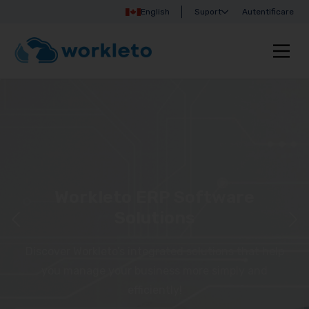
English
Suport
Autentificare
Workleto ERP Software
Solutions
Discover Workleto’s integrated solutions that help
you manage your business more simply and
efficiently!