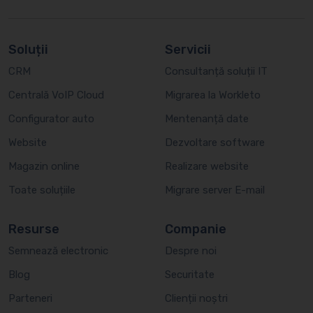
Soluții
Servicii
CRM
Consultanță soluții IT
Centrală VoIP Cloud
Migrarea la Workleto
Configurator auto
Mentenanță date
Website
Dezvoltare software
Magazin online
Realizare website
Toate soluțiile
Migrare server E-mail
Resurse
Companie
Semnează electronic
Despre noi
Blog
Securitate
Parteneri
Clienții noștri