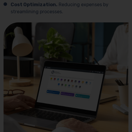
Cost Optimization.
Reducing expenses by
streamlining processes.