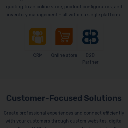
quoting to an online store, product configurators, and
inventory management – all within a single platform.
CRM
Online store
B2B
Partner
Customer-Focused Solutions
Create professional experiences and connect efficiently
with your customers through custom websites, digital