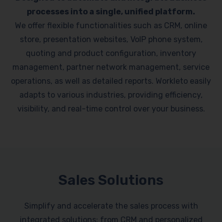
processes into a single, unified platform.
We offer flexible functionalities such as CRM, online
store, presentation websites, VoIP phone system,
quoting and product configuration, inventory
management, partner network management, service
operations, as well as detailed reports. Workleto easily
adapts to various industries, providing efficiency,
visibility, and real-time control over your business.
Sales Solutions
Simplify and accelerate the sales process with
integrated solutions: from CRM and personalized