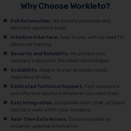
Why Choose Workleto?
Full Automation.
We simplify processes and
eliminate repetitive tasks.
Intuitive Interface.
Easy to use, with no need for
advanced training.
Security and Reliability.
We protect your
company’s data with the latest technologies.
Scalability.
Adapts to your business needs,
regardless of size.
Dedicated Technical Support.
Fast assistance
and effective solutions whenever you need them.
Easy Integration.
Compatible with other software
solutions used within your company.
Real-Time Data Access.
Decisions based on
instantly updated information.