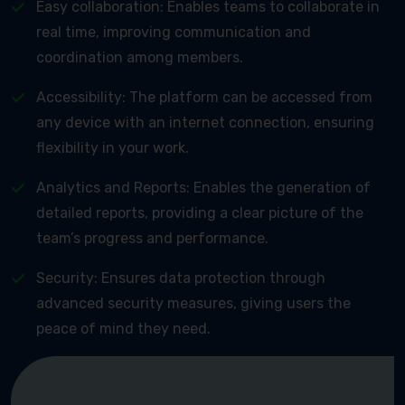
Easy collaboration: Enables teams to collaborate in
real time, improving communication and
coordination among members.
Accessibility: The platform can be accessed from
any device with an internet connection, ensuring
flexibility in your work.
Analytics and Reports: Enables the generation of
detailed reports, providing a clear picture of the
team’s progress and performance.
Security: Ensures data protection through
advanced security measures, giving users the
peace of mind they need.