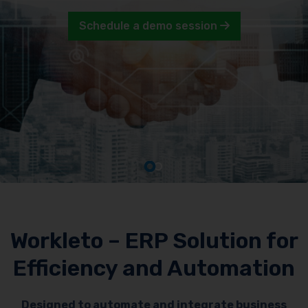
Schedule a demo session
Workleto – ERP Solution for
Efficiency and Automation
Designed to automate and integrate business