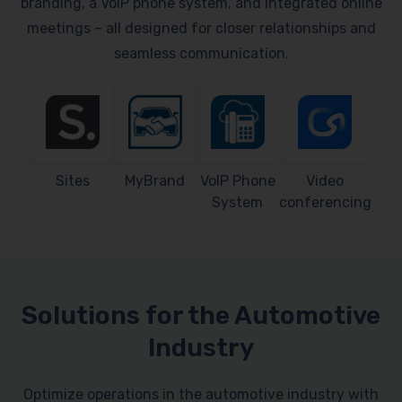
branding, a VoIP phone system, and integrated online
meetings – all designed for closer relationships and
seamless communication.
Sites
MyBrand
VoIP Phone
Video
System
conferencing
Solutions for the Automotive
Industry
Optimize operations in the automotive industry with