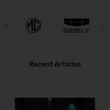
Previous
N
Recent Articles