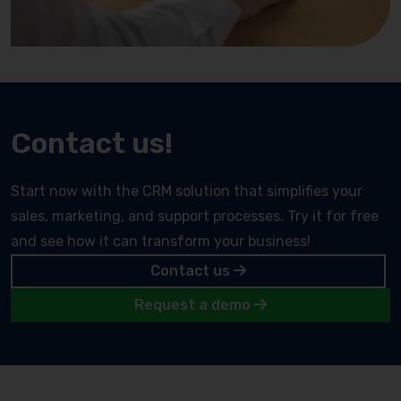
Contact us!
Start now with the CRM solution that simplifies your
sales, marketing, and support processes. Try it for free
and see how it can transform your business!
Contact us
Request a demo