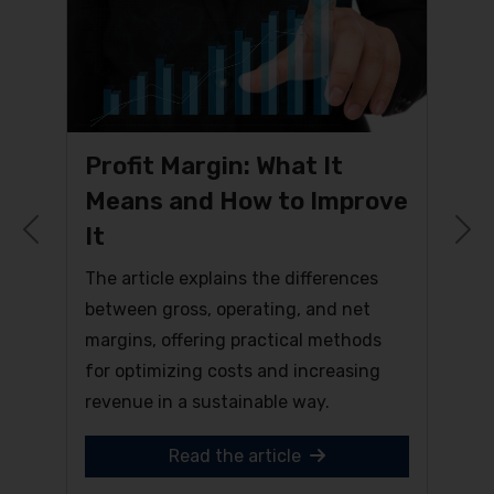
Profit Margin: What It
Means and How to Improve
It
Previous
N
The article explains the differences
between gross, operating, and net
margins, offering practical methods
for optimizing costs and increasing
revenue in a sustainable way.
Read the article