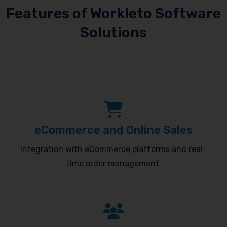
Features of Workleto Software
Solutions
eCommerce and Online Sales
Integration with eCommerce platforms and real-
time order management.