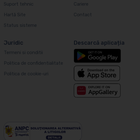
Suport tehnic
Cariere
Hartă Site
Contact
Status sisteme
Juridic
Descarcă aplicația
Termeni si conditii
Politica de confidentialitate
Politica de cookie-uri