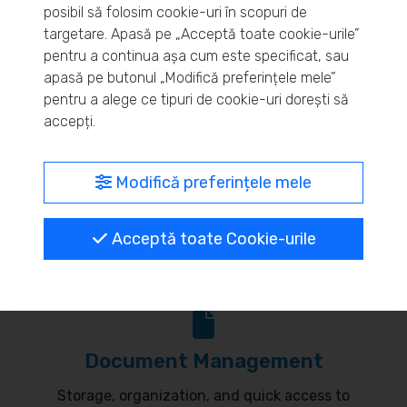
posibil să folosim cookie-uri în scopuri de
Real-time inventory monitoring and supply chain
targetare. Apasă pe „Acceptă toate cookie-urile”
pentru a continua așa cum este specificat, sau
optimization.
apasă pe butonul „Modifică preferințele mele”
pentru a alege ce tipuri de cookie-uri dorești să
accepți.
MyBrand – unified identity
Modifică preferințele mele
Customize your online presence and customer
Acceptă toate Cookie-urile
communication to reflect your brand.
Document Management
Storage, organization, and quick access to