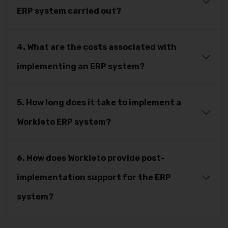
ERP system carried out?
4. What are the costs associated with
implementing an ERP system?
5. How long does it take to implement a
Workleto ERP system?
6. How does Workleto provide post-
implementation support for the ERP
system?