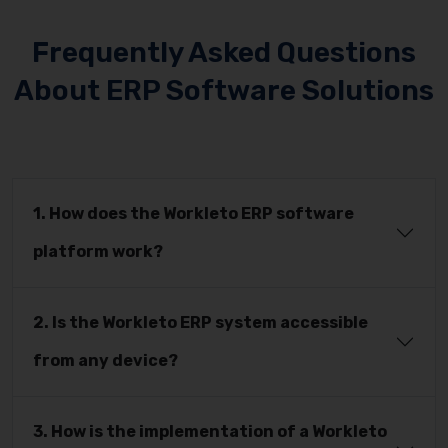
Frequently Asked Questions
About ERP Software Solutions
1. How does the Workleto ERP software
platform work?
2. Is the Workleto ERP system accessible
from any device?
3. How is the implementation of a Workleto