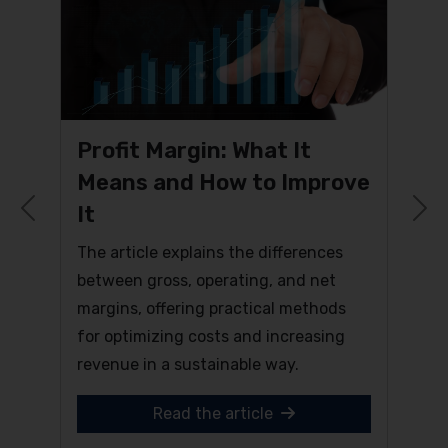
Profit Margin: What It
Means and How to Improve
It
Previous
N
The article explains the differences
between gross, operating, and net
margins, offering practical methods
for optimizing costs and increasing
revenue in a sustainable way.
Read the article