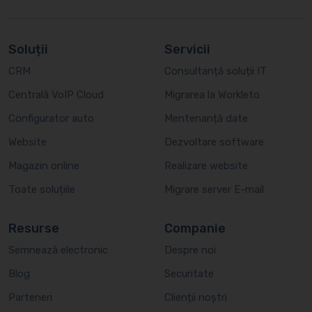
Soluții
Servicii
CRM
Consultanță soluții IT
Centrală VoIP Cloud
Migrarea la Workleto
Configurator auto
Mentenanță date
Website
Dezvoltare software
Magazin online
Realizare website
Toate soluțiile
Migrare server E-mail
Resurse
Companie
Semnează electronic
Despre noi
Blog
Securitate
Parteneri
Clienții noștri