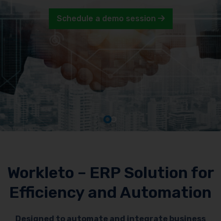
Schedule a demo session
Workleto – ERP Solution for
Efficiency and Automation
Designed to automate and integrate business