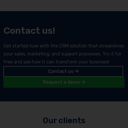
Contact us!
Get started now with the CRM solution that streamlines
your sales, marketing, and support processes. Try it for
free and see how it can transform your business!
Contact us
Request a demo
Our clients