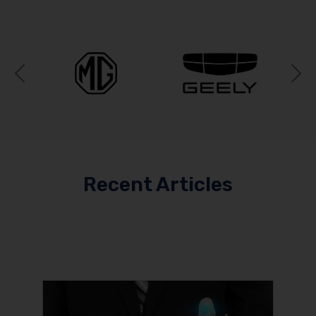
Previous
N
Recent Articles