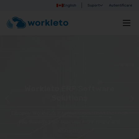
English
Suport
Autentificare
Workleto ERP Software
Solutions
Discover Workleto’s integrated solutions that help
you manage your business more simply and
efficiently!