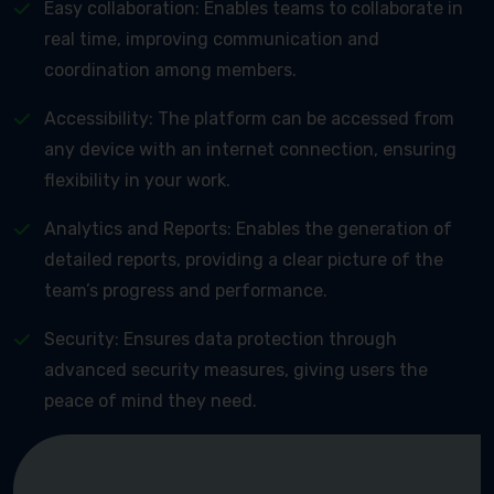
Easy collaboration: Enables teams to collaborate in
real time, improving communication and
coordination among members.
Accessibility: The platform can be accessed from
any device with an internet connection, ensuring
flexibility in your work.
Analytics and Reports: Enables the generation of
detailed reports, providing a clear picture of the
team’s progress and performance.
Security: Ensures data protection through
advanced security measures, giving users the
peace of mind they need.