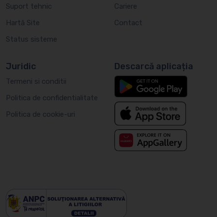
Suport tehnic
Cariere
Hartă Site
Contact
Status sisteme
Juridic
Descarcă aplicația
Termeni si conditii
Politica de confidentialitate
Politica de cookie-uri