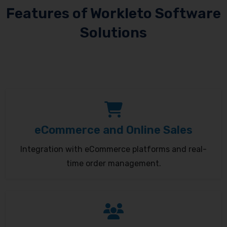
Features of Workleto Software
Solutions
eCommerce and Online Sales
Integration with eCommerce platforms and real-
time order management.