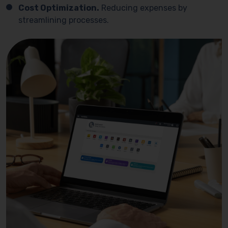
Cost Optimization.
Reducing expenses by
streamlining processes.