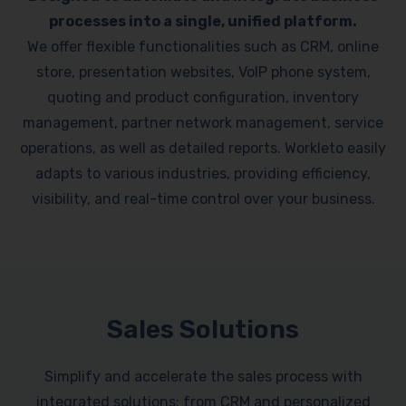
processes into a single, unified platform.
We offer flexible functionalities such as CRM, online
store, presentation websites, VoIP phone system,
quoting and product configuration, inventory
management, partner network management, service
operations, as well as detailed reports. Workleto easily
adapts to various industries, providing efficiency,
visibility, and real-time control over your business.
Sales Solutions
Simplify and accelerate the sales process with
integrated solutions: from CRM and personalized