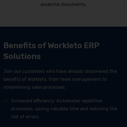
essential documents.
Benefits of Workleto ERP
Solutions
Join our customers who have already discovered the
benefits of Workleto, from team management to
streamlining sales processes.
Increased efficiency: Automates repetitive
processes, saving valuable time and reducing the
risk of errors.