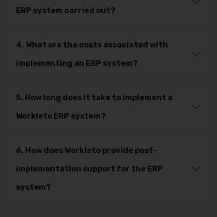
ERP system carried out?
4. What are the costs associated with
implementing an ERP system?
5. How long does it take to implement a
Workleto ERP system?
6. How does Workleto provide post-
implementation support for the ERP
system?