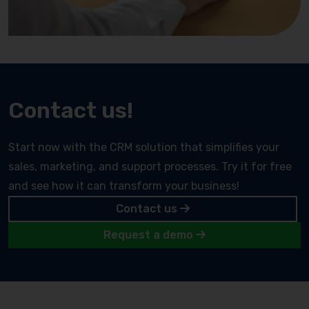
Contact us!
Start now with the CRM solution that simplifies your
sales, marketing, and support processes. Try it for free
and see how it can transform your business!
Contact us
Request a demo