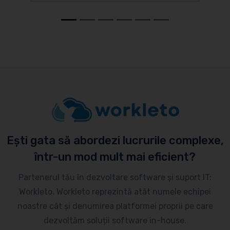
Ești gata să abordezi lucrurile complexe,
într-un mod mult mai eficient?
Partenerul tău în dezvoltare software și suport IT:
Workleto. Workleto reprezintă atât numele echipei
noastre cât și denumirea platformei proprii pe care
dezvoltăm soluții software in-house.