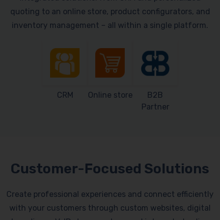
quoting to an online store, product configurators, and
inventory management – all within a single platform.
CRM
Online store
B2B
Partner
Customer-Focused Solutions
Create professional experiences and connect efficiently
with your customers through custom websites, digital