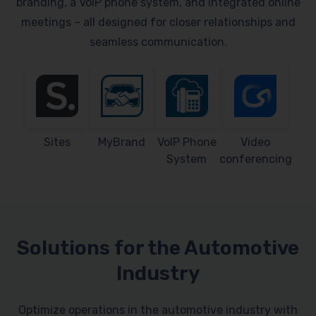
branding, a VoIP phone system, and integrated online
meetings – all designed for closer relationships and
seamless communication.
Sites
MyBrand
VoIP Phone
Video
System
conferencing
Solutions for the Automotive
Industry
Optimize operations in the automotive industry with