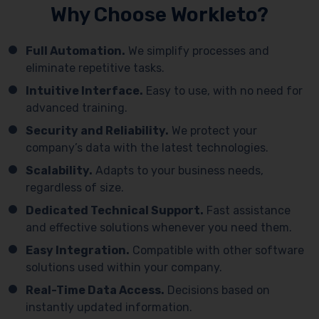
Why Choose Workleto?
Full Automation.
We simplify processes and
eliminate repetitive tasks.
Intuitive Interface.
Easy to use, with no need for
advanced training.
Security and Reliability.
We protect your
company’s data with the latest technologies.
Scalability.
Adapts to your business needs,
regardless of size.
Dedicated Technical Support.
Fast assistance
and effective solutions whenever you need them.
Easy Integration.
Compatible with other software
solutions used within your company.
Real-Time Data Access.
Decisions based on
instantly updated information.