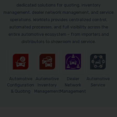
dedicated solutions for quoting, inventory
management, dealer network management, and service
operations. Workleto provides centralized control,
automated processes, and full visibility across the
entire automotive ecosystem – from importers and
distributors to showroom and service.
Automotive
Automotive
Dealer
Automotive
Configuration
Inventory
Network
Service
& Quoting
Management
Management