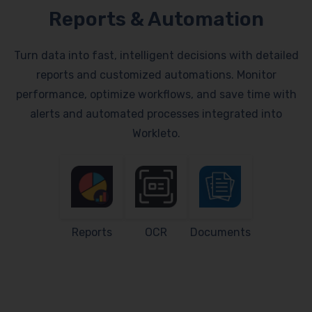
Reports & Automation
Turn data into fast, intelligent decisions with detailed
reports and customized automations. Monitor
performance, optimize workflows, and save time with
alerts and automated processes integrated into
Workleto.
Reports
OCR
Documents