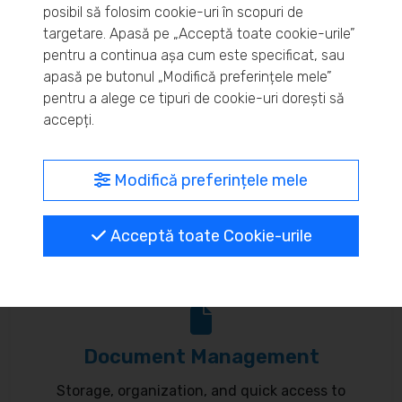
posibil să folosim cookie-uri în scopuri de
Real-time inventory monitoring and supply chain
targetare. Apasă pe „Acceptă toate cookie-urile”
pentru a continua așa cum este specificat, sau
optimization.
apasă pe butonul „Modifică preferințele mele”
pentru a alege ce tipuri de cookie-uri dorești să
accepți.
MyBrand – unified identity
Modifică preferințele mele
Customize your online presence and customer
Acceptă toate Cookie-urile
communication to reflect your brand.
Document Management
Storage, organization, and quick access to