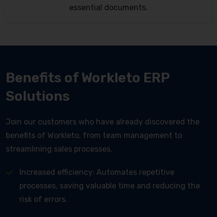
essential documents.
Benefits of Workleto ERP
Solutions
Join our customers who have already discovered the
benefits of Workleto, from team management to
streamlining sales processes.
Increased efficiency: Automates repetitive
processes, saving valuable time and reducing the
risk of errors.