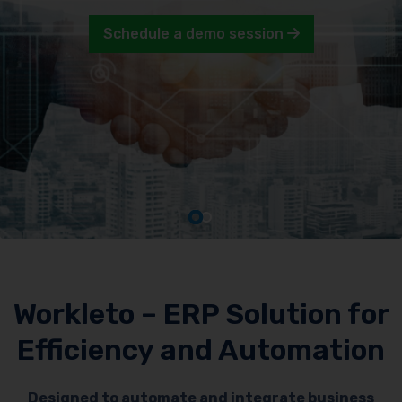
Schedule a demo session
Workleto – ERP Solution for
Efficiency and Automation
Designed to automate and integrate business