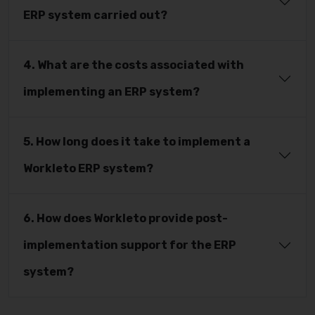
ERP system carried out?
4. What are the costs associated with
implementing an ERP system?
5. How long does it take to implement a
Workleto ERP system?
6. How does Workleto provide post-
implementation support for the ERP
system?