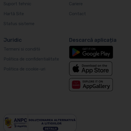
Suport tehnic
Cariere
Hartă Site
Contact
Status sisteme
Juridic
Descarcă aplicația
Termeni si conditii
Politica de confidentialitate
Politica de cookie-uri