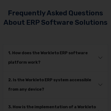
Frequently Asked Questions
About ERP Software Solutions
1. How does the Workleto ERP software
platform work?
2. Is the Workleto ERP system accessible
from any device?
3. How is the implementation of a Workleto