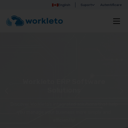
English
Suport
Autentificare
Workleto ERP Software
Solutions
Discover Workleto’s integrated solutions that help
you manage your business more simply and
efficiently!