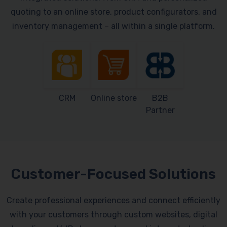
quoting to an online store, product configurators, and
inventory management – all within a single platform.
CRM
Online store
B2B
Partner
Customer-Focused Solutions
Create professional experiences and connect efficiently
with your customers through custom websites, digital