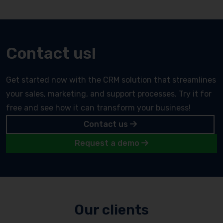
Contact us!
Get started now with the CRM solution that streamlines
your sales, marketing, and support processes. Try it for
free and see how it can transform your business!
Contact us
Request a demo
Our clients