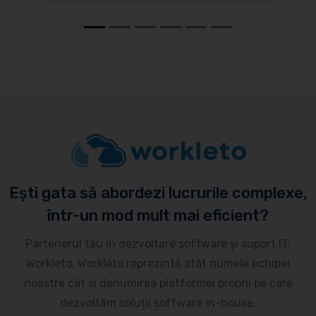
Ești gata să abordezi lucrurile complexe,
într-un mod mult mai eficient?
Partenerul tău în dezvoltare software și suport IT:
Workleto. Workleto reprezintă atât numele echipei
noastre cât și denumirea platformei proprii pe care
dezvoltăm soluții software in-house.