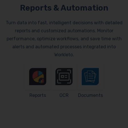
Reports & Automation
Turn data into fast, intelligent decisions with detailed
reports and customized automations. Monitor
performance, optimize workflows, and save time with
alerts and automated processes integrated into
Workleto.
Reports
OCR
Documents