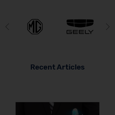
Previous
N
Recent Articles