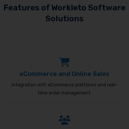
Features of Workleto Software
Solutions
eCommerce and Online Sales
Integration with eCommerce platforms and real-
time order management.