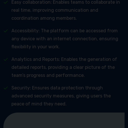
Easy collaboration: Enables teams to collaborate in
real time, improving communication and
coordination among members.
Accessibility: The platform can be accessed from
any device with an internet connection, ensuring
flexibility in your work.
Analytics and Reports: Enables the generation of
detailed reports, providing a clear picture of the
team’s progress and performance.
Security: Ensures data protection through
advanced security measures, giving users the
peace of mind they need.