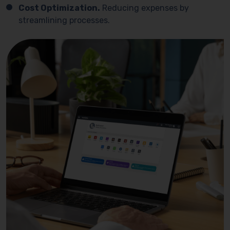
Cost Optimization.
Reducing expenses by
streamlining processes.