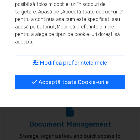
posibil să folosim cookie-uri în scopuri de
Real-time inventory monitoring and supply chain
targetare. Apasă pe „Acceptă toate cookie-urile”
pentru a continua așa cum este specificat, sau
optimization.
apasă pe butonul „Modifică preferințele mele”
pentru a alege ce tipuri de cookie-uri dorești să
accepți.
MyBrand – unified identity
Modifică preferințele mele
Customize your online presence and customer
Acceptă toate Cookie-urile
communication to reflect your brand.
Document Management
Storage, organization, and quick access to