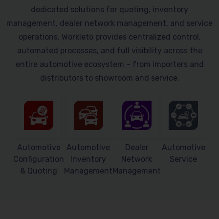
dedicated solutions for quoting, inventory
management, dealer network management, and service
operations. Workleto provides centralized control,
automated processes, and full visibility across the
entire automotive ecosystem – from importers and
distributors to showroom and service.
Automotive
Automotive
Dealer
Automotive
Configuration
Inventory
Network
Service
& Quoting
Management
Management