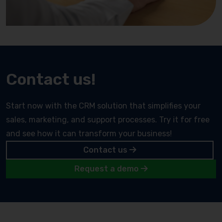
Contact us!
Start now with the CRM solution that simplifies your
sales, marketing, and support processes. Try it for free
and see how it can transform your business!
Contact us
Request a demo