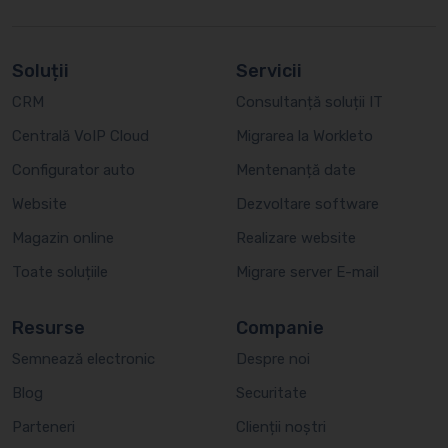
Soluții
Servicii
CRM
Consultanță soluții IT
Centrală VoIP Cloud
Migrarea la Workleto
Configurator auto
Mentenanță date
Website
Dezvoltare software
Magazin online
Realizare website
Toate soluțiile
Migrare server E-mail
Resurse
Companie
Semnează electronic
Despre noi
Blog
Securitate
Parteneri
Clienții noștri