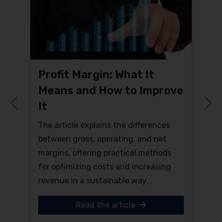
Profit Margin: What It
Means and How to Improve
It
Previous
N
The article explains the differences
between gross, operating, and net
margins, offering practical methods
for optimizing costs and increasing
revenue in a sustainable way.
Read the article