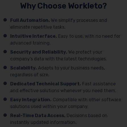
Why Choose Workleto?
Full Automation.
We simplify processes and
eliminate repetitive tasks.
Intuitive Interface.
Easy to use, with no need for
advanced training.
Security and Reliability.
We protect your
company’s data with the latest technologies.
Scalability.
Adapts to your business needs,
regardless of size.
Dedicated Technical Support.
Fast assistance
and effective solutions whenever you need them.
Easy Integration.
Compatible with other software
solutions used within your company.
Real-Time Data Access.
Decisions based on
instantly updated information.