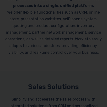
processes into a single, unified platform.
We offer flexible functionalities such as CRM, online
store, presentation websites, VoIP phone system,
quoting and product configuration, inventory
management, partner network management, service
operations, as well as detailed reports. Workleto easily
adapts to various industries, providing efficiency,
visibility, and real-time control over your business.
Sales Solutions
Simplify and accelerate the sales process with
integrated solutions: from CRM and personalized