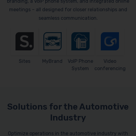
branding, a VoIP phone system, and integrated online
meetings – all designed for closer relationships and
seamless communication.
Sites
MyBrand
VoIP Phone
Video
System
conferencing
Solutions for the Automotive
Industry
Optimize operations in the automotive industry with