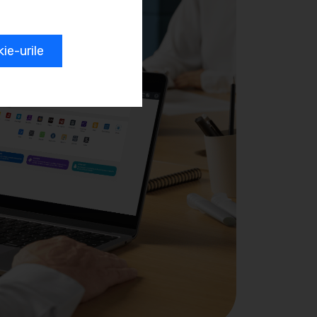
e-urile