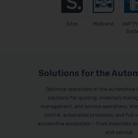
Sites
MyBrand
VoIP P
Syst
Solutions for the Auto
Optimize operations in the automotive 
solutions for quoting, inventory mana
management, and service operations. Work
control, automated processes, and full vi
automotive ecosystem – from importers an
and service.