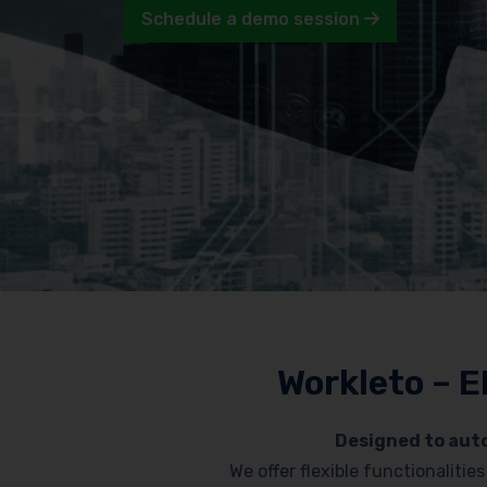
Schedule a demo session
Workleto – E
Designed to auto
We offer flexible functionaliti