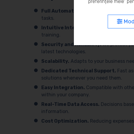
preferințele mele” pen
Full Automation.
We simplify processes 
tasks.
Modi
Intuitive Interface.
Easy to use, with 
training.
Security and Reliability.
We protect yo
latest technologies.
Scalability.
Adapts to your business need
Dedicated Technical Support.
Fast as
solutions whenever you need them.
Easy Integration.
Compatible with othe
within your company.
Real-Time Data Access.
Decisions base
information.
Cost Optimization.
Reducing expenses 