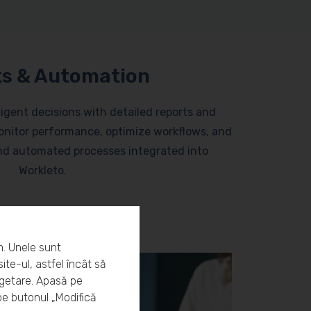
s & Automation
lligent decisions with detailed reports and
nitor performance, optimize workflows, and
and automated processes integrated into
Workleto.
m. Unele sunt
ite-ul, astfel încât să
rgetare. Apasă pe
pe butonul „Modifică