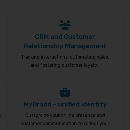
CRM and Customer
Relationship Management
Tracking interactions, automating sales,
and fostering customer loyalty.
MyBrand – unified identity
y
Customize your online presence and
customer communication to reflect your