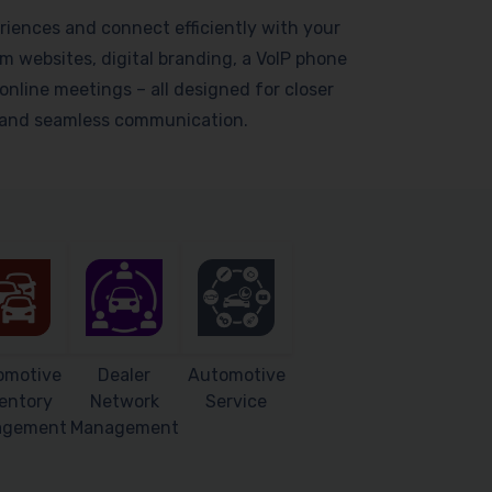
riences and connect efficiently with your
 websites, digital branding, a VoIP phone
online meetings – all designed for closer
s and seamless communication.
omotive
Dealer
Automotive
entory
Network
Service
agement
Management