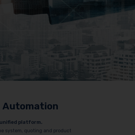
nd Automation
unified platform.
hone system, quoting and product