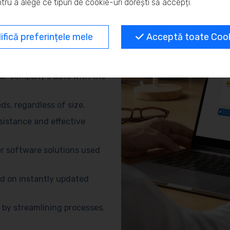
tru a alege ce tipuri de cookie-uri dorești să accepți.
and eliminate repetitive
fică preferințele mele
Acceptă toate Cooki
no need for advanced
ur company’s data with the
s, regardless of size.
sistance and effective
r software solutions used
d on instantly updated
by streamlining processes.