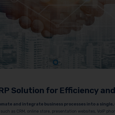
RP Solution for Efficiency a
mate and integrate business processes into a single, 
es such as CRM, online store, presentation websites, VoIP p