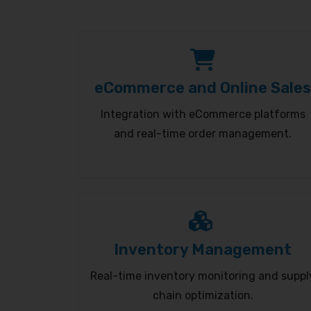
eCommerce and Online Sales
Integration with eCommerce platforms
and real-time order management.
Inventory Management
Real-time inventory monitoring and suppl
chain optimization.