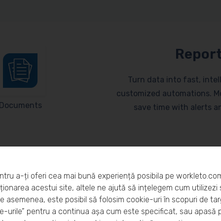
Report
Turn data into fast, inte
customized automations. Mo
Documents
save time with alerts 
ntru a-ți oferi cea mai bună experiență posibila pe workleto.co
ionarea acestui site, altele ne ajută să ințelegem cum utilizezi s
De asemenea, este posibil să folosim cookie-uri în scopuri de ta
eto?
-urile” pentru a continua așa cum este specificat, sau apasă 