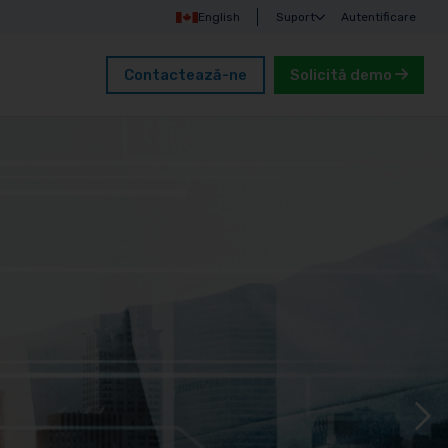
English
Suport
Autentificare
Contactează-ne
Solicită demo