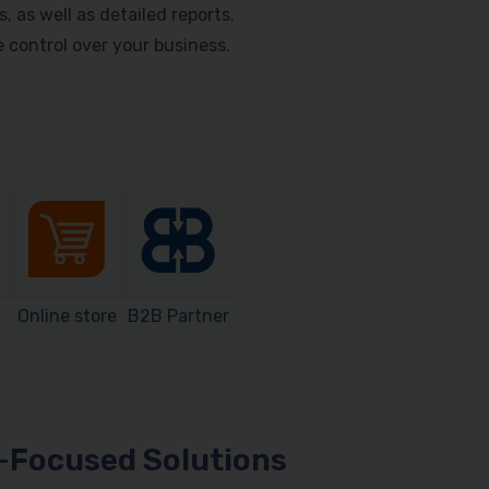
as well as detailed reports.
me control over your business.
Online store
B2B Partner
Focused Solutions