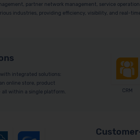
nagement, partner network management, service operations, 
ious industries, providing efficiency, visibility, and real-ti
ions
with integrated solutions:
n online store, product
CRM
ll within a single platform.
Customer-