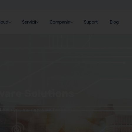
Cloud
Servicii
Companie
Suport
Blog
ware Solutions
at help you manage your business