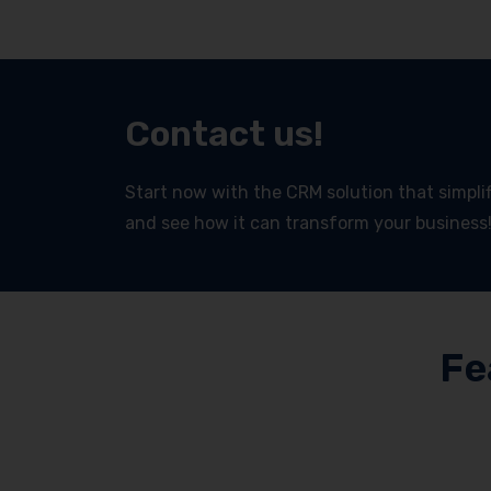
Contact us!
Start now with the CRM solution that simplifi
and see how it can transform your business
Fe