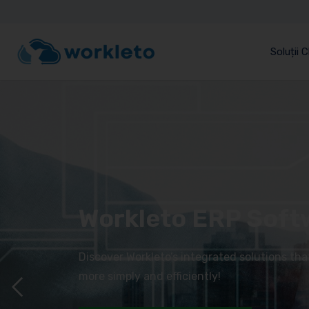
Soluții 
Workleto ERP Soft
Discover Workleto’s integrated solutions th
more simply and efficiently!