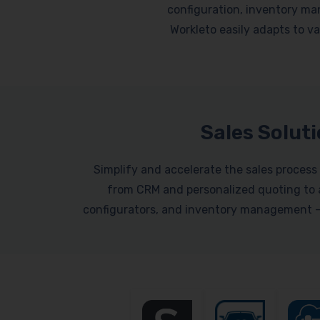
configuration, inventory ma
Workleto easily adapts to var
Sales Solut
Simplify and accelerate the sales process 
from CRM and personalized quoting to a
configurators, and inventory management – a