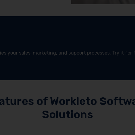
es your sales, marketing, and support processes. Try it for 
!
atures of Workleto Softw
Solutions