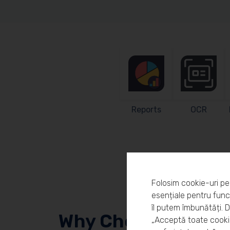
Reports
OCR
Folosim cookie-uri pe
esențiale pentru funcț
îl putem îmbunătăți. 
Why Choose Workl
„Acceptă toate cookie