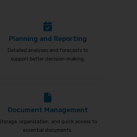
Planning and Reporting
Detailed analyses and forecasts to
support better decision-making.
Document Management
Storage, organization, and quick access to
essential documents.