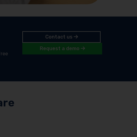
Contact us
Request a demo
free
are