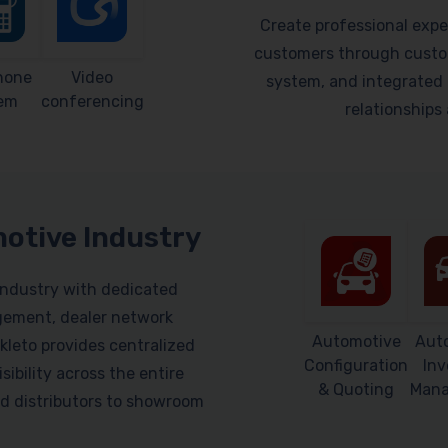
Create professional expe
customers through custom
hone
Video
system, and integrated 
em
conferencing
relationship
motive Industry
industry with dedicated
gement, dealer network
Automotive
Aut
leto provides centralized
Configuration
Inv
sibility across the entire
& Quoting
Man
d distributors to showroom